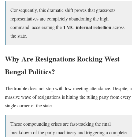
Consequently, this dramatic shift proves that grassroots
representatives are completely abandoning the high
TMC internal rebellion
command, accelerating the
across
the state.
Why Are Resignations Rocking West
Bengal Politics?
The trouble does not stop with low meeting attendance. Despite, a
massive wave of resignations is hitting the ruling party from every
single corner of the state.
These compounding crises are fast-tracking the final
breakdown of the party machinery and triggering a complete