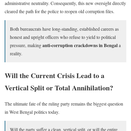
administrative neutrality. Consequently, this new oversight directly
cleared the path for the police to reopen old corruption files.
Both bureaucrats have long-standing, established careers as
honest and upright officers who refuse to yield to political
anti-corruption crackdowns in Bengal
pressure, making
a
reality.
Will the Current Crisis Lead to a
Vertical Split or Total Annihilation?
The ultimate fate of the ruling party remains the biggest question
in West Bengal politics today.
Will the party suffer a clean, vertical split, or will the entire