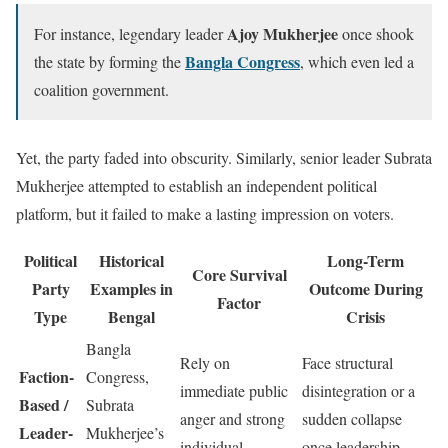
Ajoy Mukherjee
For instance, legendary leader
once shook
Bangla Congress
the state by forming the
, which even led a
coalition government.
Yet, the party faded into obscurity. Similarly, senior leader Subrata
Mukherjee attempted to establish an independent political
platform, but it failed to make a lasting impression on voters.
Political
Historical
Long-Term
Core Survival
Party
Examples in
Outcome During
Factor
Type
Bengal
Crisis
Bangla
Rely on
Face structural
Faction-
Congress,
immediate public
disintegration or a
Based /
Subrata
anger and strong
sudden collapse
Leader-
Mukherjee’s
individual
once leadership