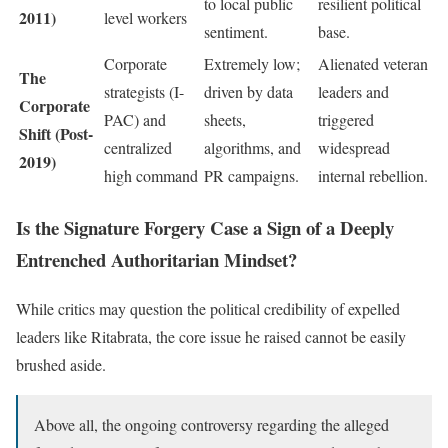
to local public
resilient political
2011)
level workers
sentiment.
base.
Corporate
Extremely low;
Alienated veteran
The
strategists (I-
driven by data
leaders and
Corporate
PAC) and
sheets,
triggered
Shift (Post-
centralized
algorithms, and
widespread
2019)
high command
PR campaigns.
internal rebellion.
Is the Signature Forgery Case a Sign of a Deeply
Entrenched Authoritarian Mindset?
While critics may question the political credibility of expelled
leaders like Ritabrata, the core issue he raised cannot be easily
brushed aside.
Above all, the ongoing controversy regarding the alleged