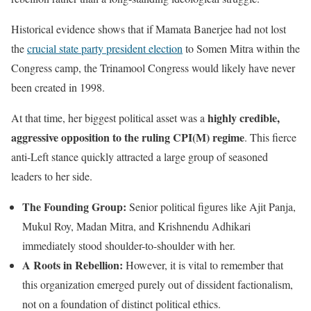
Historical evidence shows that if Mamata Banerjee had not lost
the
crucial state party president election
to Somen Mitra within the
Congress camp, the Trinamool Congress would likely have never
been created in 1998.
highly credible,
At that time, her biggest political asset was a
aggressive opposition to the ruling CPI(M) regime
. This fierce
anti-Left stance quickly attracted a large group of seasoned
leaders to her side.
The Founding Group:
Senior political figures like Ajit Panja,
Mukul Roy, Madan Mitra, and Krishnendu Adhikari
immediately stood shoulder-to-shoulder with her.
A Roots in Rebellion:
However, it is vital to remember that
this organization emerged purely out of dissident factionalism,
not on a foundation of distinct political ethics.