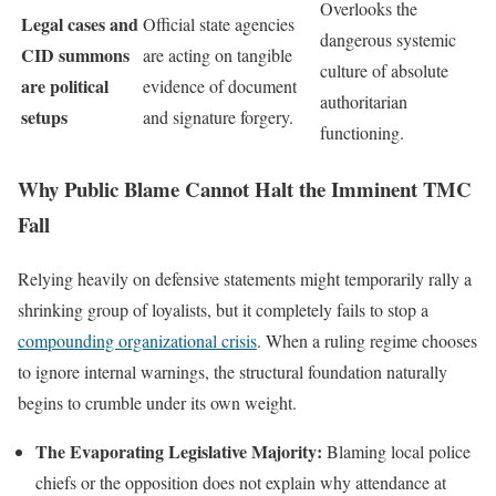
Overlooks the
Legal cases and
Official state agencies
dangerous systemic
CID summons
are acting on tangible
culture of absolute
are political
evidence of document
authoritarian
setups
and signature forgery.
functioning.
Why Public Blame Cannot Halt the Imminent TMC
Fall
Relying heavily on defensive statements might temporarily rally a
shrinking group of loyalists, but it completely fails to stop a
compounding organizational crisis
. When a ruling regime chooses
to ignore internal warnings, the structural foundation naturally
begins to crumble under its own weight.
The Evaporating Legislative Majority:
Blaming local police
chiefs or the opposition does not explain why attendance at