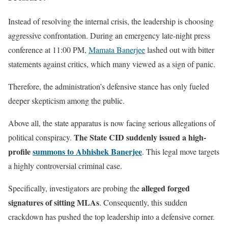
Instead of resolving the internal crisis, the leadership is choosing
aggressive confrontation. During an emergency late-night press
conference at 11:00 PM,
Mamata Banerjee
lashed out with bitter
statements against critics, which many viewed as a sign of panic.
Therefore, the administration’s defensive stance has only fueled
deeper skepticism among the public.
Above all, the state apparatus is now facing serious allegations of
The State CID suddenly issued a high-
political conspiracy.
profile
summons to Abhishek Banerjee
. This legal move targets
a highly controversial criminal case.
alleged forged
Specifically, investigators are probing the
signatures of sitting MLAs
. Consequently, this sudden
crackdown has pushed the top leadership into a defensive corner.