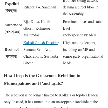
Both are sitting MLAs,
Expelled
Ritabrata & Sandipan
dealing a direct blow in
(বহিস্কৃত)
the Assembly.
Riju Dutta, Kartik
Prominent faces and state-
Suspended
Ghosh, Kohinoor
level
(সাসপেন্ডেড)
Majumdar
spokespersons/leaders.
Kakoli Ghosh Dastidar
,
High-ranking leaders,
Resigned
Santanu Sen, Arup
including an MP and
(পদত্যাগ)
Chakraborty, Sushanta
senior party organizational
Ghosh
heads.
How Deep is the Grassroots Rebellion in
Municipalities and Panchayats?
The rebellion is no longer limited to Kolkata or top-tier leaders
only. Instead, it has turned into an unstoppable landslide at the