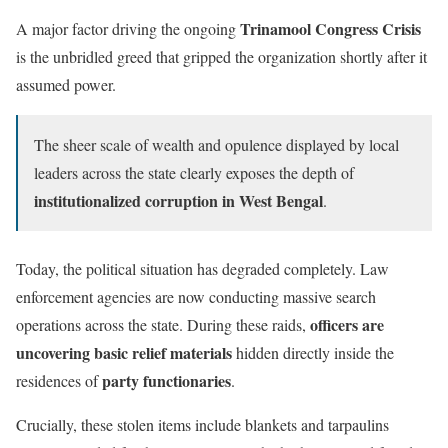
Trinamool Congress Crisis
A major factor driving the ongoing
is the unbridled greed that gripped the organization shortly after it
assumed power.
The sheer scale of wealth and opulence displayed by local
leaders across the state clearly exposes the depth of
institutionalized corruption in West Bengal
.
Today, the political situation has degraded completely. Law
enforcement agencies are now conducting massive search
officers are
operations across the state. During these raids,
uncovering basic relief materials
hidden directly inside the
party functionaries
residences of
.
Crucially, these stolen items include blankets and tarpaulins