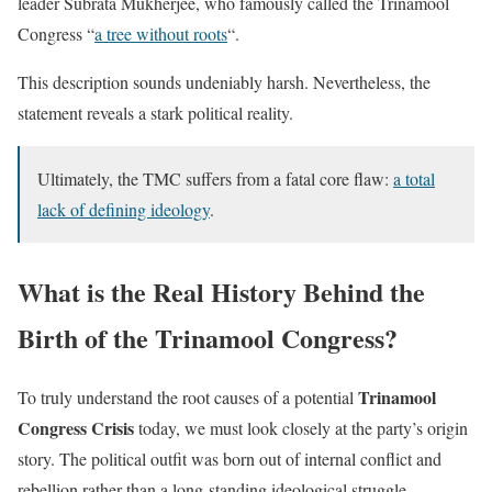
leader Subrata Mukherjee, who famously called the Trinamool
Congress “
a tree without roots
“.
This description sounds undeniably harsh. Nevertheless, the
statement reveals a stark political reality.
Ultimately, the TMC suffers from a fatal core flaw:
a total
lack of defining ideology
.
What is the Real History Behind the
Birth of the Trinamool Congress?
Trinamool
To truly understand the root causes of a potential
Congress Crisis
today, we must look closely at the party’s origin
story. The political outfit was born out of internal conflict and
rebellion rather than a long-standing ideological struggle.