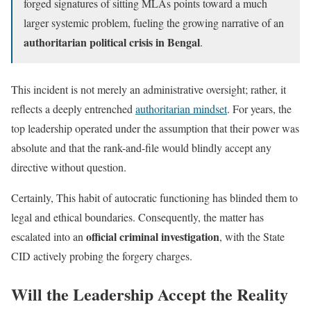
forged signatures of sitting MLAs points toward a much
larger systemic problem, fueling the growing narrative of an
authoritarian political crisis in Bengal
.
This incident is not merely an administrative oversight; rather, it
reflects a deeply entrenched
authoritarian mindset
. For years, the
top leadership operated under the assumption that their power was
absolute and that the rank-and-file would blindly accept any
directive without question.
Certainly, This habit of autocratic functioning has blinded them to
legal and ethical boundaries. Consequently, the matter has
official criminal investigation
escalated into an
, with the State
CID actively probing the forgery charges.
Will the Leadership Accept the Reality