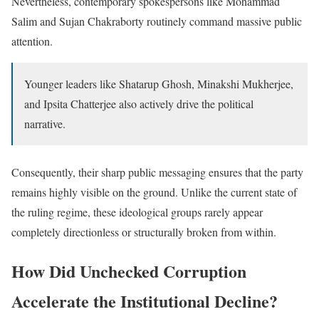
Nevertheless, contemporary spokespersons like Mohammad
Salim and Sujan Chakraborty routinely command massive public
attention.
Younger leaders like Shatarup Ghosh, Minakshi Mukherjee,
and Ipsita Chatterjee also actively drive the political
narrative.
Consequently, their sharp public messaging ensures that the party
remains highly visible on the ground. Unlike the current state of
the ruling regime, these ideological groups rarely appear
completely directionless or structurally broken from within.
How Did Unchecked Corruption
Accelerate the Institutional Decline?