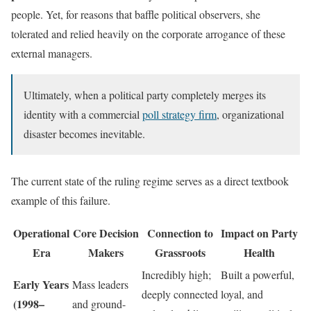
people. Yet, for reasons that baffle political observers, she
tolerated and relied heavily on the corporate arrogance of these
external managers.
Ultimately, when a political party completely merges its
identity with a commercial
poll strategy firm
, organizational
disaster becomes inevitable.
The current state of the ruling regime serves as a direct textbook
example of this failure.
Operational
Core Decision
Connection to
Impact on Party
Era
Makers
Grassroots
Health
Incredibly high;
Built a powerful,
Early Years
Mass leaders
deeply connected
loyal, and
(1998–
and ground-