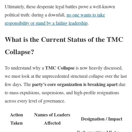
Ultimately, these desperate legal battles prove a well-known
political truth: during a downfall,
no one wants to take
responsibility or stand by a failing leadership
.
What is the Current Status of the TMC
Collapse?
TMC Collapse
To understand why a
is now heavily discussed,
we must look at the unprecedented structural collapse over the last
party’s core organization is breaking apart
few days. The
due
to mass expulsions, suspensions, and high-profile resignations
across every level of governance.
Action
Names of Leaders
Designation / Impact
Taken
Affected