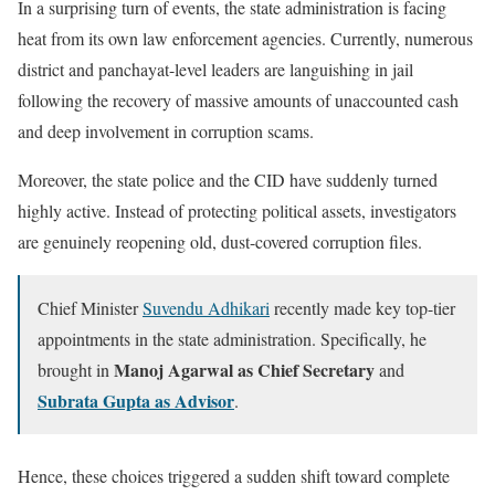
In a surprising turn of events, the state administration is facing
heat from its own law enforcement agencies. Currently, numerous
district and panchayat-level leaders are languishing in jail
following the recovery of massive amounts of unaccounted cash
and deep involvement in corruption scams.
Moreover, the state police and the CID have suddenly turned
highly active. Instead of protecting political assets, investigators
are genuinely reopening old, dust-covered corruption files.
Chief Minister
Suvendu Adhikari
recently made key top-tier
appointments in the state administration. Specifically, he
Manoj Agarwal as Chief Secretary
brought in
and
Subrata Gupta as Advisor
.
Hence, these choices triggered a sudden shift toward complete