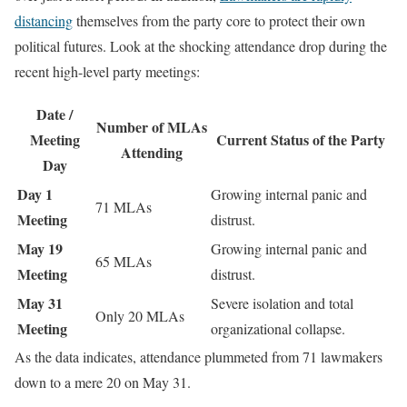
distancing
themselves from the party core to protect their own
political futures. Look at the shocking attendance drop during the
recent high-level party meetings:
Date /
Number of MLAs
Meeting
Current Status of the Party
Attending
Day
Day 1
Growing internal panic and
71 MLAs
Meeting
distrust.
May 19
Growing internal panic and
65 MLAs
Meeting
distrust.
May 31
Severe isolation and total
Only 20 MLAs
Meeting
organizational collapse.
As the data indicates, attendance plummeted from 71 lawmakers
down to a mere 20 on May 31.