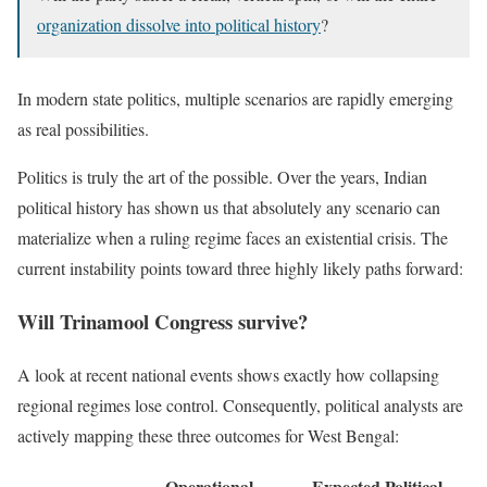
organization dissolve into political history
?
In modern state politics, multiple scenarios are rapidly emerging
as real possibilities.
Politics is truly the art of the possible. Over the years, Indian
political history has shown us that absolutely any scenario can
materialize when a ruling regime faces an existential crisis. The
current instability points toward three highly likely paths forward:
Will Trinamool Congress survive?
A look at recent national events shows exactly how collapsing
regional regimes lose control. Consequently, political analysts are
actively mapping these three outcomes for West Bengal:
Operational
Expected Political