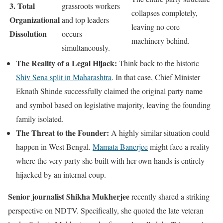
3. Total
grassroots workers
collapses completely,
Organizational
and top leaders
leaving no core
Dissolution
occurs
machinery behind.
simultaneously.
The Reality of a Legal Hijack:
Think back to the historic
Shiv Sena split in Maharashtra
. In that case, Chief Minister
Eknath Shinde successfully claimed the original party name
and symbol based on legislative majority, leaving the founding
family isolated.
The Threat to the Founder:
A highly similar situation could
happen in West Bengal.
Mamata Banerjee
might face a reality
where the very party she built with her own hands is entirely
hijacked by an internal coup.
Senior journalist Shikha Mukherjee
recently shared a striking
perspective on NDTV. Specifically, she quoted the late veteran