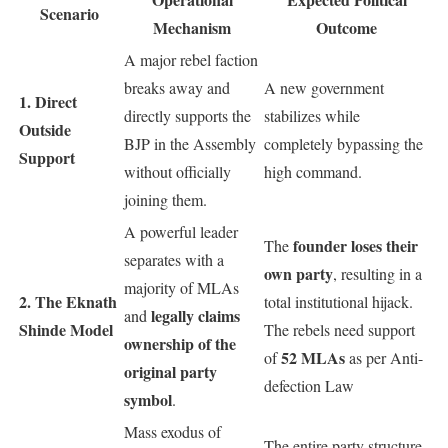
Scenario
Mechanism
Outcome
A major rebel faction
breaks away and
A new government
1. Direct
directly supports the
stabilizes while
Outside
BJP in the Assembly
completely bypassing the
Support
without officially
high command.
joining them.
A powerful leader
founder loses their
The
separates with a
own party
, resulting in a
majority of MLAs
2. The Eknath
total institutional hijack.
legally claims
and
Shinde Model
The rebels need support
ownership of the
52 MLAs
of
as per Anti-
original party
defection Law
symbol
.
Mass exodus of
The entire party structure