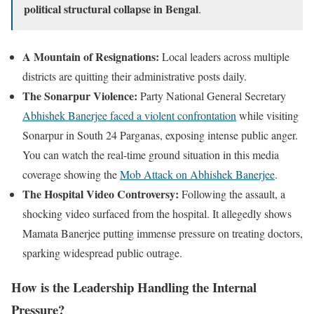
political structural collapse in Bengal
.
A Mountain of Resignations:
Local leaders across multiple
districts are quitting their administrative posts daily.
The Sonarpur Violence:
Party National General Secretary
Abhishek Banerjee faced a violent confrontation
while visiting
Sonarpur in South 24 Parganas, exposing intense public anger.
You can watch the real-time ground situation in this media
coverage showing the
Mob Attack on Abhishek Banerjee
.
The Hospital Video Controversy:
Following the assault, a
shocking video surfaced from the hospital. It allegedly shows
Mamata Banerjee putting immense pressure on treating doctors,
sparking widespread public outrage.
How is the Leadership Handling the Internal
Pressure?