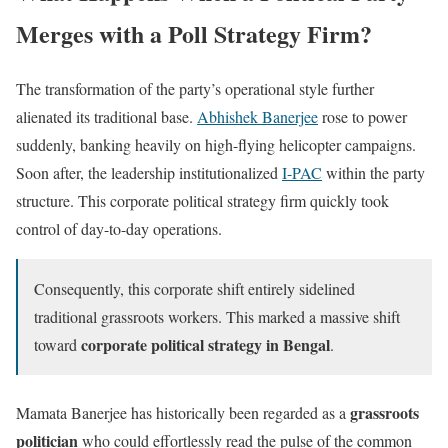
Merges with a Poll Strategy Firm?
The transformation of the party’s operational style further
alienated its traditional base.
Abhishek Banerjee
rose to power
suddenly, banking heavily on high-flying helicopter campaigns.
Soon after, the leadership institutionalized
I-PAC
within the party
structure. This corporate political strategy firm quickly took
control of day-to-day operations.
Consequently, this corporate shift entirely sidelined
traditional grassroots workers. This marked a massive shift
corporate political strategy in Bengal
toward
.
grassroots
Mamata Banerjee has historically been regarded as a
politician
who could effortlessly read the pulse of the common