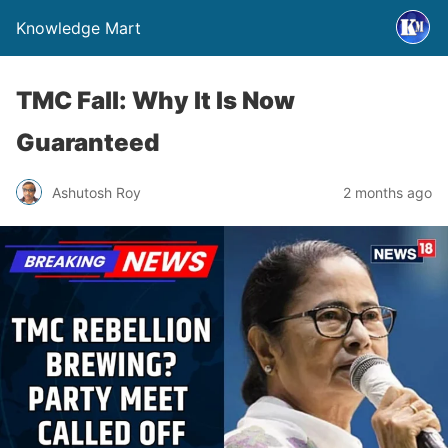
Knowledge Mart
TMC Fall: Why It Is Now
Guaranteed
Ashutosh Roy
2 months ago