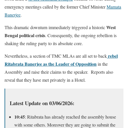
emergency meetings called by the former Chief Minister
Mamata
Banerjee
.
West
This dramatic downturn immediately triggered a historic
Bengal political crisis
. Consequently, the ongoing rebellion is
shaking the ruling party to its absolute core.
rebel
Nevertheless, a section of TMC MLAs are all set to back
Ritabrata Banerjee as the Leader of Opposition
in the
Assembly and raise their claims to the speaker. Reports also
reveal that they have met privately in a Hotel.
Latest Update on 03/06/2026:
10:45
: Ritabrata has already reached the assembly house
with some others. Moreover they are going to submit the