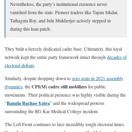
Nevertheless, the party’s institutional existence never
vanished from the state. Pioneer leaders like Tapan Sikdar,
Tathagata Roy, and Julu Mukherjee actively stepped in
during this lean patch.
They built a fiercely dedicated cadre base. Ultimately, this loyal
network kept the entire party framework intact through
decades of
electoral defeats
.
Similarly, despite dropping down to
zero seats in 2021 assembly
CPI(M) cadre still mobilizes
dynamics
, the
for public
movements. Their political presence was highly visible during the
Bangla Bachao Yatra
“
” and the widespread protests
surrounding the RG Kar Medical College incident.
The Left Front continues to face incredibly tough electoral times.