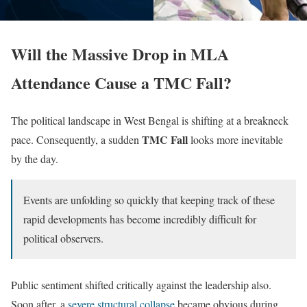
Will the Massive Drop in MLA
Attendance Cause a TMC Fall?
The political landscape in West Bengal is shifting at a breakneck
TMC Fall
pace. Consequently, a sudden
looks more inevitable
by the day.
Events are unfolding so quickly that keeping track of these
rapid developments has become incredibly difficult for
political observers.
Public sentiment shifted critically against the leadership also.
Soon after, a
severe structural collapse
became obvious during