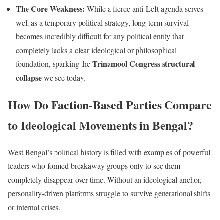
The Core Weakness:
While a fierce anti-Left agenda serves
well as a temporary political strategy, long-term survival
becomes incredibly difficult for any political entity that
completely lacks a clear ideological or philosophical
Trinamool Congress structural
foundation, sparking the
collapse
we see today.
How Do Faction-Based Parties Compare
to Ideological Movements in Bengal?
West Bengal’s political history is filled with examples of powerful
leaders who formed breakaway groups only to see them
completely disappear over time. Without an ideological anchor,
personality-driven platforms struggle to survive generational shifts
or internal crises.