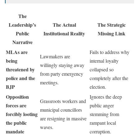
The
Leadership’s
The Actual
The Strategic
Public
Institutional Reality
Missing Link
Narrative
MLAs are
Fails to address why
Lawmakers are
being
internal loyalty
willingly staying away
threatened by
collapsed so
from party emergency
police and the
completely after the
meetings.
BJP
election.
Opposition
Ignores the deep
Grassroots workers and
forces are
public anger
municipal councillors
forcibly looting
stemming from
are resigning in massive
the public
rampant local
waves.
mandate
corruption.