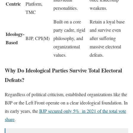
Centric
Platform,
personalities.
weakens.
TMC
Built on a core
Retain a loyal base
party cadre, rigid
and survive even
Ideology-
BJP, CPI(M)
philosophy, and
after suffering
Based
organizational
massive electoral
values.
defeats.
Why Do Ideological Parties Survive Total Electoral
Defeats?
Regardless of political criticism, established organizations like the
BJP or the Left Front operate on a clear ideological foundation. In
its early years, the
BJP secured only 5% in 2021 of the total vote
share
.