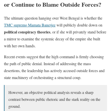
or Continue to Blame Outside Forces?
The ultimate question hanging over West Bengal is whether the
TMC supremo Mamata Banerjee
will publicly double down on
political conspiracy theories
, or if she will privately stand before
a mirror to examine the systemic decay of the empire she built
with her own hands.
Recent events suggest that the high command is firmly choosing
the path of public denial. Instead of addressing the mass
desertions, the leadership has actively accused outside forces and
state machinery of orchestrating a structural coup.
However, an objective political analysis reveals a sharp
contrast between public rhetoric and the stark reality on the
ground.