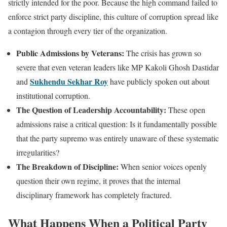
strictly intended for the poor. Because the high command failed to
enforce strict party discipline, this culture of corruption spread like
a contagion through every tier of the organization.
Public Admissions by Veterans:
The crisis has grown so
severe that even veteran leaders like MP Kakoli Ghosh Dastidar
Sukhendu Sekhar Roy
and
have publicly spoken out about
institutional corruption.
The Question of Leadership Accountability:
These open
admissions raise a critical question: Is it fundamentally possible
that the party supremo was entirely unaware of these systematic
irregularities?
The Breakdown of Discipline:
When senior voices openly
question their own regime, it proves that the internal
disciplinary framework has completely fractured.
What Happens When a Political Party