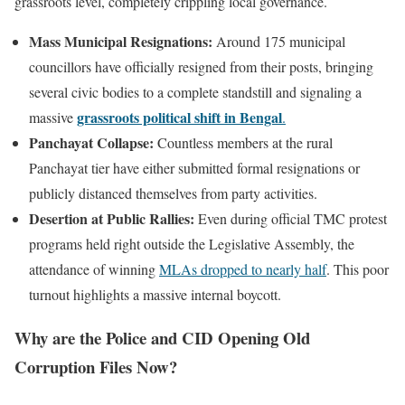
grassroots level, completely crippling local governance.
Mass Municipal Resignations:
Around 175 municipal
councillors have officially resigned from their posts, bringing
several civic bodies to a complete standstill and signaling a
grassroots political shift in Bengal
massive
.
Panchayat Collapse:
Countless members at the rural
Panchayat tier have either submitted formal resignations or
publicly distanced themselves from party activities.
Desertion at Public Rallies:
Even during official TMC protest
programs held right outside the Legislative Assembly, the
attendance of winning
MLAs dropped to nearly half
. This poor
turnout highlights a massive internal boycott.
Why are the Police and CID Opening Old
Corruption Files Now?