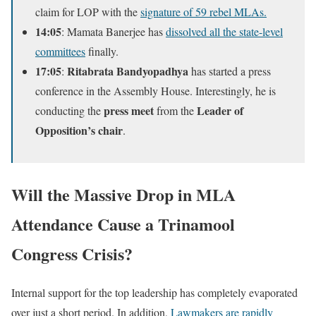
claim for LOP with the
signature of 59 rebel MLAs.
14:05
: Mamata Banerjee has
dissolved all the state-level
committees
finally.
17:05
Ritabrata Bandyopadhya
:
has started a press
conference in the Assembly House. Interestingly, he is
press meet
Leader of
conducting the
from the
Opposition’s chair
.
Will the Massive Drop in MLA
Attendance Cause a Trinamool
Congress Crisis?
Internal support for the top leadership has completely evaporated
over just a short period. In addition,
Lawmakers are rapidly