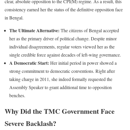
clear, absolute opposition to the CPI(M) regime. As a result, this
consistency earned her the status of the definitive opposition face
in Bengal.
The Ultimate Alternative:
The citizens of Bengal accepted
her as the primary driver of political change. Despite minor
individual disagreements, regular voters viewed her as the
single credible force against decades of left-wing governance.
A Democratic Start:
Her initial period in power showed a
strong commitment to democratic conventions. Right after
taking charge in 2011, she indeed formally requested the
Assembly Speaker to grant additional time to opposition
benches.
Why Did the TMC Government Face
Severe Backlash?