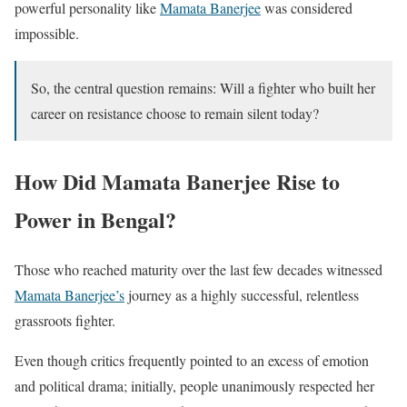
powerful personality like
Mamata Banerjee
was considered
impossible.
So, the central question remains: Will a fighter who built her
career on resistance choose to remain silent today?
How Did Mamata Banerjee Rise to
Power in Bengal?
Those who reached maturity over the last few decades witnessed
Mamata Banerjee’s
journey as a highly successful, relentless
grassroots fighter.
Even though critics frequently pointed to an excess of emotion
and political drama; initially, people unanimously respected her