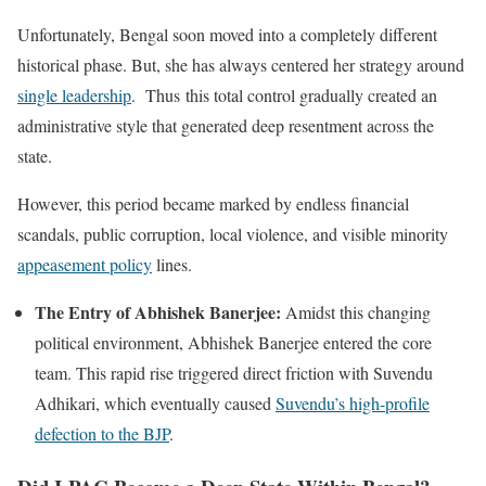
Unfortunately, Bengal soon moved into a completely different
historical phase. But, she has always centered her strategy around
single leadership
. Thus this total control gradually created an
administrative style that generated deep resentment across the
state.
However, this period became marked by endless financial
scandals, public corruption, local violence, and visible minority
appeasement policy
lines.
The Entry of Abhishek Banerjee:
Amidst this changing
political environment, Abhishek Banerjee entered the core
team. This rapid rise triggered direct friction with Suvendu
Adhikari, which eventually caused
Suvendu’s high-profile
defection to the BJP
.