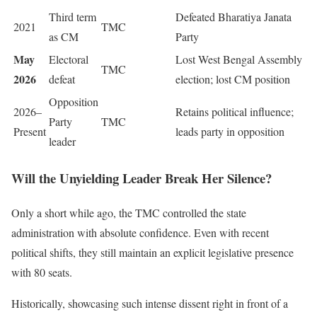
Third term
Defeated Bharatiya Janata
2021
TMC
as CM
Party
May
Electoral
Lost West Bengal Assembly
TMC
2026
defeat
election; lost CM position
Opposition
2026–
Retains political influence;
Party
TMC
Present
leads party in opposition
leader
Will the Unyielding Leader Break Her Silence?
Only a short while ago, the TMC controlled the state
administration with absolute confidence. Even with recent
political shifts, they still maintain an explicit legislative presence
with 80 seats.
Historically, showcasing such intense dissent right in front of a