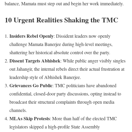
balance, Mamata must step out and begin her work immediately.
10 Urgent Realities Shaking the TMC
Insiders Rebel Openly
: Dissident leaders now openly
challenge Mamata Banerjee during high-level meetings,
shattering her historical absolute control over the party.
Dissent Targets Abhishek
: While public anger visibly singles
out Jahangir, the internal rebels direct their actual frustration at
leadership style of Abhishek Banerjee.
Grievances Go Public
: TMC politicians have abandoned
confidential, closed-door party discussions, opting instead to
broadcast their structural complaints through open media
channels.
MLAs Skip Protests
: More than half of the elected TMC
legislators skipped a high-profile State Assembly