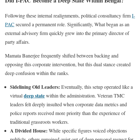
Did I-PAC Become a Deep State Within Bengal?
Following these internal realignments, political consultancy firm
I-
PAC
secured a permanent role. Significantly, What began as an
external advisory firm quickly grew into the primary director of
party affairs.
Mamata Banerjee frequently shifted between backing and
opposing this corporate intervention, but this dual stance created
deep confusion within the ranks.
Sidelining Old Leaders:
Eventually, this setup operated like a
deep state
virtual
within the administration. Veteran TMC
leaders felt deeply insulted when corporate data metrics and
police reports received more priority than the experience of
traditional grassroots workers.
A Divided House:
While specific figures voiced objections
publicly, others remained quiet out of deep personal respect for