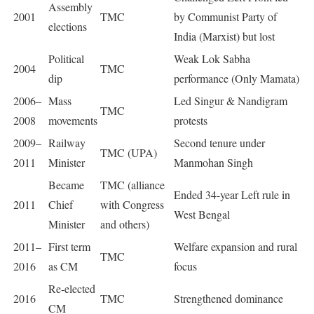
Assembly
2001
TMC
by Communist Party of
elections
India (Marxist) but lost
Political
Weak Lok Sabha
2004
TMC
dip
performance (Only Mamata)
2006–
Mass
Led Singur & Nandigram
TMC
2008
movements
protests
2009–
Railway
Second tenure under
TMC (UPA)
2011
Minister
Manmohan Singh
Became
TMC (alliance
Ended 34-year Left rule in
2011
Chief
with Congress
West Bengal
Minister
and others)
2011–
First term
Welfare expansion and rural
TMC
2016
as CM
focus
Re-elected
2016
TMC
Strengthened dominance
CM