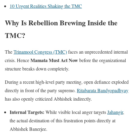
10 Urgent Realities Shaking the TMC
Why Is Rebellion Brewing Inside the
TMC?
The
Trinamool Congress (TMC)
faces an unprecedented internal
Mamata Must Act Now
crisis. Hence
before the organizational
structure breaks down completely.
During a recent high-level party meeting, open defiance exploded
directly in front of the party supremo.
Ritabarata Bandyopadhyay
has also openly criticized Abhishek indirectly.
Internal Targets:
While visible local anger targets
Jahangir
,
the actual destination of this frustration points directly at
Abhishek Banerjee.