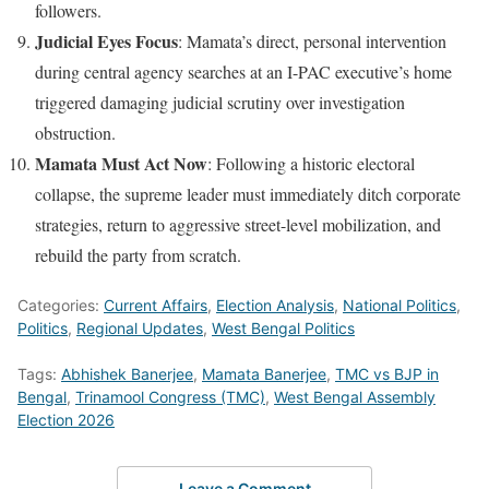
followers.
Judicial Eyes Focus
: Mamata’s direct, personal intervention
during central agency searches at an I-PAC executive’s home
triggered damaging judicial scrutiny over investigation
obstruction.
Mamata Must Act Now
: Following a historic electoral
collapse, the supreme leader must immediately ditch corporate
strategies, return to aggressive street-level mobilization, and
rebuild the party from scratch.
Categories:
Current Affairs
,
Election Analysis
,
National Politics
,
Politics
,
Regional Updates
,
West Bengal Politics
Tags:
Abhishek Banerjee
,
Mamata Banerjee
,
TMC vs BJP in
Bengal
,
Trinamool Congress (TMC)
,
West Bengal Assembly
Election 2026
Leave a Comment