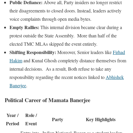
Public Defiance:
Above all, Party insiders no longer restrict
their disagreements to closed doors. Instead, leaders actively
voice complaints through open media bytes.
Empty Rallies:
This internal division became clear during a
protest outside the State Assembly. More than half of the
elected TMC MLAs skipped the event entirely.
Shifting Responsibility:
Moreover, Senior leaders like
Firhad
Hakim
and Kunal Ghosh completely distance themselves from
internal decisions. As a result, Both refuse to take any
responsibility regarding the recent notices linked to
Abhishek
Banerjee
.
Political Career of Mamata Banerjee
Year /
Role /
Party
Key Highlights
Period
Event
Entry into
Indian National
Began as a student leader;