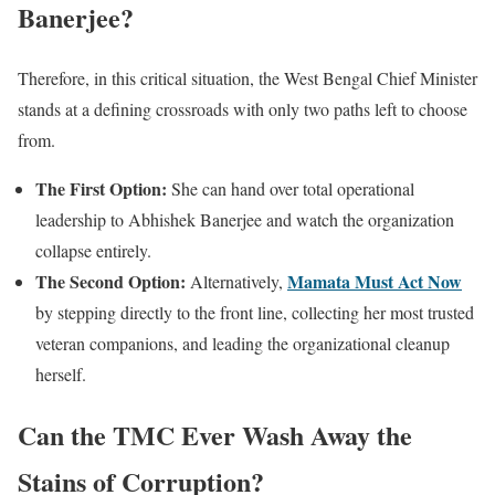
Banerjee?
Therefore, in this critical situation, the West Bengal Chief Minister
stands at a defining crossroads with only two paths left to choose
from.
The First Option:
She can hand over total operational
leadership to Abhishek Banerjee and watch the organization
collapse entirely.
The Second Option:
Mamata Must Act Now
Alternatively,
by stepping directly to the front line, collecting her most trusted
veteran companions, and leading the organizational cleanup
herself.
Can the TMC Ever Wash Away the
Stains of Corruption?