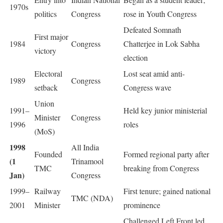
1970s
politics
Congress
rose in Youth Congress
Defeated Somnath
First major
1984
Congress
Chatterjee in Lok Sabha
victory
election
Electoral
Lost seat amid anti-
1989
Congress
setback
Congress wave
Union
1991–
Held key junior ministerial
Minister
Congress
1996
roles
(MoS)
1998
All India
Founded
Formed regional party after
(1
Trinamool
TMC
breaking from Congress
Jan)
Congress
1999–
Railway
First tenure; gained national
TMC (NDA)
2001
Minister
prominence
Challenged Left Front led