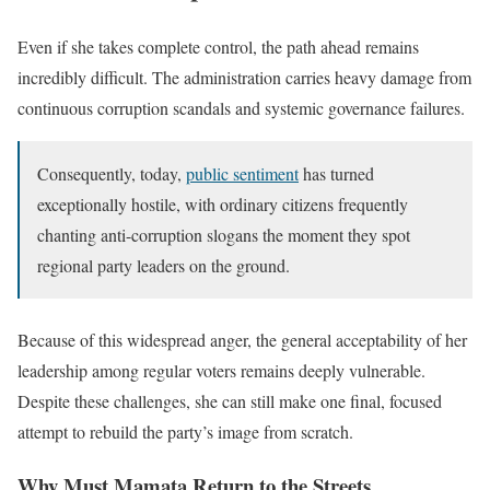
Even if she takes complete control, the path ahead remains
incredibly difficult. The administration carries heavy damage from
continuous corruption scandals and systemic governance failures.
Consequently, today,
public sentiment
has turned
exceptionally hostile, with ordinary citizens frequently
chanting anti-corruption slogans the moment they spot
regional party leaders on the ground.
Because of this widespread anger, the general acceptability of her
leadership among regular voters remains deeply vulnerable.
Despite these challenges, she can still make one final, focused
attempt to rebuild the party’s image from scratch.
Why Must Mamata Return to the Streets