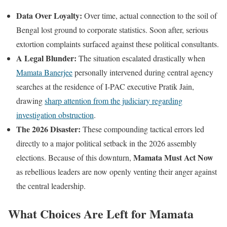
Data Over Loyalty:
Over time, actual connection to the soil of
Bengal lost ground to corporate statistics. Soon after, serious
extortion complaints surfaced against these political consultants.
A Legal Blunder:
The situation escalated drastically when
Mamata Banerjee
personally intervened during central agency
searches at the residence of I-PAC executive Pratik Jain,
drawing
sharp attention from the judiciary regarding
investigation obstruction
.
The 2026 Disaster:
These compounding tactical errors led
directly to a major political setback in the 2026 assembly
Mamata Must Act Now
elections. Because of this downturn,
as rebellious leaders are now openly venting their anger against
the central leadership.
What Choices Are Left for Mamata