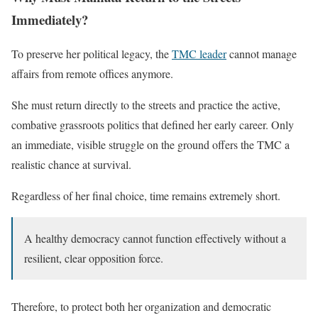
Immediately?
To preserve her political legacy, the
TMC leader
cannot manage
affairs from remote offices anymore.
She must return directly to the streets and practice the active,
combative grassroots politics that defined her early career. Only
an immediate, visible struggle on the ground offers the TMC a
realistic chance at survival.
Regardless of her final choice, time remains extremely short.
A healthy democracy cannot function effectively without a
resilient, clear opposition force.
Therefore, to protect both her organization and democratic