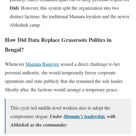
Didi
. However, this system split the organization into two
distinct factions: the traditional Mamata loyalists and the newer
Abhishek camp.
How Did Data Replace Grassroots Politics in
Bengal?
Whenever
Mamata Banerjee
sensed a direct challenge to her
personal authority, she would temporarily freeze corporate
operations and state publicly that she remained the sole leader.
Shortly after, the factions would arrange a temporary peace.
This cycle led middle-level workers also to adopt the
compromise slogan:
Under
Mamata’s leadership
, with
Abhishek as the commander
.