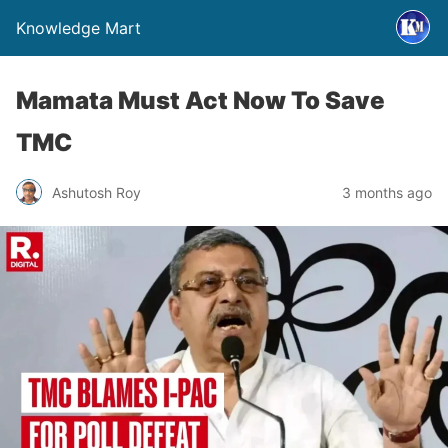
Knowledge Mart
Mamata Must Act Now To Save
TMC
Ashutosh Roy
3 months ago