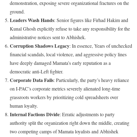
demonstration, exposing severe organizational fractures on the
ground.
Leaders Wash Hands
: Senior figures like Firhad Hakim and
Kunal Ghosh explicitly refuse to take any responsibility for the
administrative notices sent to Abhishek.
Corruption Shadows Legacy
: In essence, Years of unchecked
financial scandals, local violence, and aggressive policy lines
have deeply damaged Mamata’s early reputation as a
democratic anti-Left fighter.
Corporate Data Fails
: Particularly, the party’s heavy reliance
on I-PAC’s corporate metrics severely alienated long-time
grassroots workers by prioritizing cold spreadsheets over
human loyalty.
Internal Factions Divide
: Erratic adjustments to party
authority split the organization right down the middle, creating
two competing camps of Mamata loyalists and Abhishek