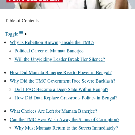
Table of Contents
Toggle
Why Is Rebellion Brewing Inside the TMC?
Political Career of Mamata Banerjee
Will the Unyielding Leader Break Her Silence?
How Did Mamata Banerjee Rise to Power in Bengal?
Why Did the TMC Government Face Severe Backlash?
Did I-PAC Become a Deep State Within Bengal?
How Did Data Replace Grassroots Politics in Bengal?
What Choices Are Left for Mamata Banerjee?
Can the TMC Ever Wash Away the Stains of Corruption?
Why Must Mamata Return to the Streets Immediately?