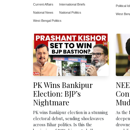
Current Affairs
International Briefs
Political I
National News
National Politics
West Benga
West Bengal Politics
PK Wins Bankipur
NEE
Election: BJP’s
Con
Nightmare
Mud
PK wins Bankipur election in a stunning
As the
electoral debut, sending shockwaves
deepens
across Bihar politics. Is this the
drowned