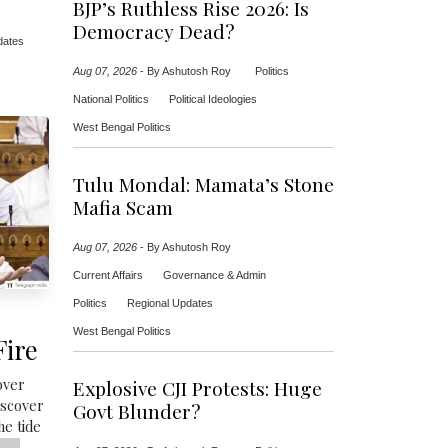
BJP’s Ruthless Rise 2026: Is
Democracy Dead?
dates
Aug 07, 2026
-
By Ashutosh Roy
Politics
National Politics
Political Ideologies
West Bengal Politics
Tulu Mondal: Mamata’s Stone
Mafia Scam
Aug 07, 2026
-
By Ashutosh Roy
Current Affairs
Governance & Admin
Politics
Regional Updates
West Bengal Politics
Fire
over
Explosive CJI Protests: Huge
iscover
Govt Blunder?
he tide