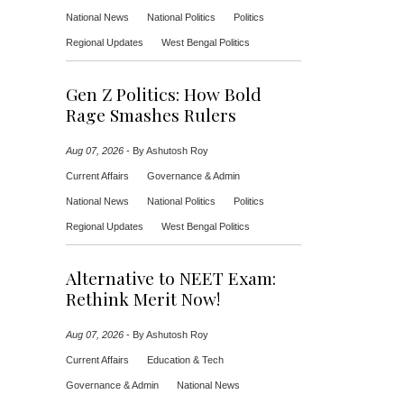
National News
National Politics
Politics
Regional Updates
West Bengal Politics
Gen Z Politics: How Bold
Rage Smashes Rulers
Aug 07, 2026
-
By Ashutosh Roy
Current Affairs
Governance & Admin
National News
National Politics
Politics
Regional Updates
West Bengal Politics
Alternative to NEET Exam:
Rethink Merit Now!
Aug 07, 2026
-
By Ashutosh Roy
Current Affairs
Education & Tech
Governance & Admin
National News