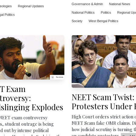
Governance & Admin
National News
deologies
Regional Updates
National Politics
Politics
Regional Up
l Politics
Society
West Bengal Politics
T Exam
NEET Scam Twist:
troversy:
Protesters Under 
slinging Explodes
High Court orders strict action 
 NEET exam controversy
NEET Scam fake OMR claims. D
, student outrage is being
how judicial scrutiny is turning t
 out by intense political
on candidate protesters.