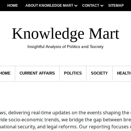
HOME
ABOUT KNOWLEDGE MART
CONTACT
SITEMAP
Knowledge Mart
Insightful Analysis of Politics and Society
HOME
CURRENT AFFAIRS
POLITICS
SOCIETY
HEALT
news, delivering real-time updates on the events shaping th
wide socio-economic trends, we bridge the gap between bre
ational security, and legal reforms. Our reporting focuses 