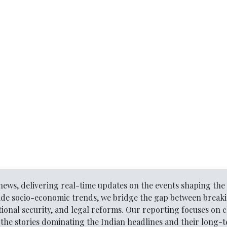
l news, delivering real-time updates on the events shaping t
ide socio-economic trends, we bridge the gap between break
ional security, and legal reforms. Our reporting focuses on c
he stories dominating the Indian headlines and their long-te