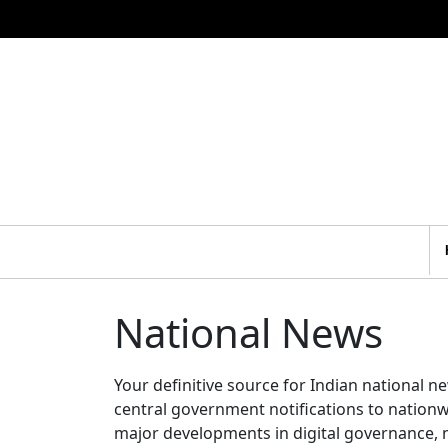
National News
Your definitive source for Indian national 
central government notifications to nation
major developments in digital governance, n