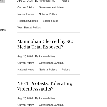
ore
Aug 07, 2026
-
By Ashutosh Roy
Politics
Current Affairs
Governance & Admin
National News
National Politics
Regional Updates
Social Issues
West Bengal Politics
dates
Manmohan Cleared by SC:
Media Trial Exposed?
Aug 07, 2026
-
By Ashutosh Roy
Current Affairs
Governance & Admin
National News
National Politics
Politics
NEET Protests: Tolerating
Violent Assaults?
Aug 07, 2026
-
By Ashutosh Roy
Current Affairs
Governance & Admin