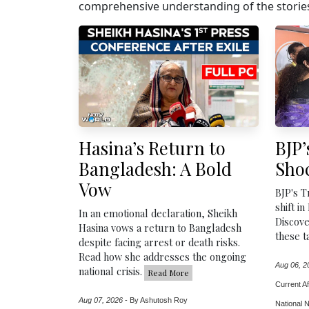
comprehensive understanding of the stories
Hasina’s Return to
BJP’
Bangladesh: A Bold
Sho
Vow
BJP's T
shift in
In an emotional declaration, Sheikh
Discove
Hasina vows a return to Bangladesh
these t
despite facing arrest or death risks.
Read how she addresses the ongoing
Aug 06, 2
national crisis.
Read More
Current Af
Aug 07, 2026
-
By Ashutosh Roy
National 