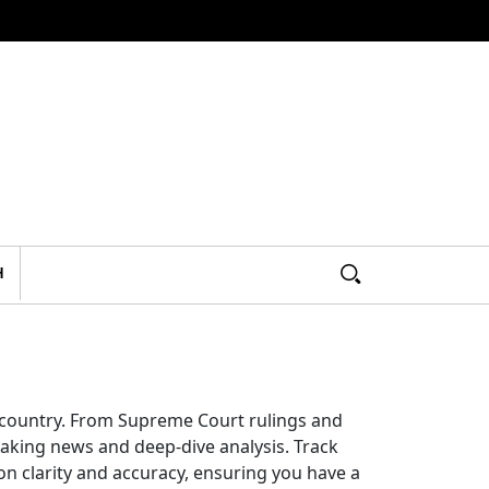
H
e country. From Supreme Court rulings and
aking news and deep-dive analysis. Track
on clarity and accuracy, ensuring you have a