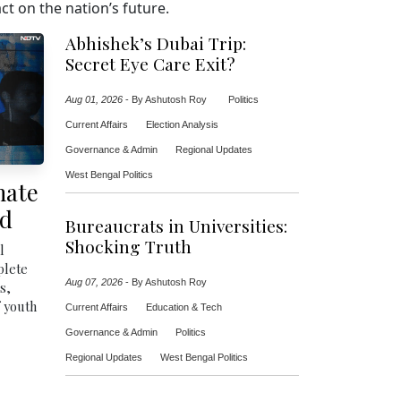
t on the nation’s future.
Abhishek’s Dubai Trip:
Secret Eye Care Exit?
Aug 01, 2026
-
By Ashutosh Roy
Politics
Current Affairs
Election Analysis
Governance & Admin
Regional Updates
West Bengal Politics
mate
ed
Bureaucrats in Universities:
Shocking Truth
l
plete
Aug 07, 2026
-
By Ashutosh Roy
s,
f youth
Current Affairs
Education & Tech
Governance & Admin
Politics
Regional Updates
West Bengal Politics