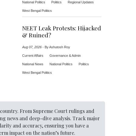
National Politics
Politics
Regional Updates
West Bengal Politics
NEET Leak Protests: Hijacked
& Ruined?
Aug 07, 2026
-
By Ashutosh Roy
Current Affairs
Governance & Admin
National News
National Politics
Politics
West Bengal Politics
he country. From Supreme Court rulings and
ing news and deep-dive analysis. Track major
larity and accuracy, ensuring you have a
rm impact on the nation’s future.