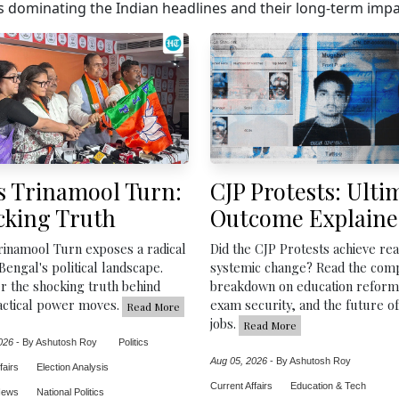
 dominating the Indian headlines and their long-term impac
s Trinamool Turn:
CJP Protests: Ulti
cking Truth
Outcome Explain
rinamool Turn exposes a radical
Did the CJP Protests achieve rea
 Bengal's political landscape.
systemic change? Read the com
r the shocking truth behind
breakdown on education reform
actical power moves.
exam security, and the future o
Read More
jobs.
Read More
026
-
By Ashutosh Roy
Politics
Aug 05, 2026
-
By Ashutosh Roy
fairs
Election Analysis
Current Affairs
Education & Tech
News
National Politics