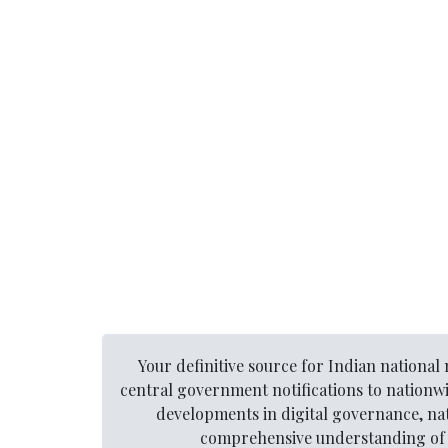
Your definitive source for Indian nationa
central government notifications to nationw
developments in digital governance, nat
comprehensive understanding of t