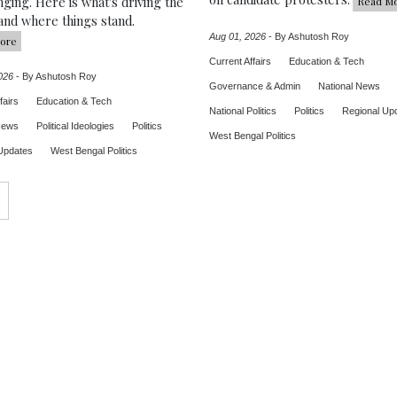
ging. Here is what's driving the
Read M
and where things stand.
Aug 01, 2026
-
By Ashutosh Roy
ore
Current Affairs
Education & Tech
026
-
By Ashutosh Roy
Governance & Admin
National News
fairs
Education & Tech
National Politics
Politics
Regional Up
News
Political Ideologies
Politics
West Bengal Politics
Updates
West Bengal Politics