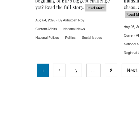
beginning of BJP's biggest challenge
mudslin
yet? Read the full story.
chaos, 
Read More
Read M
Aug 04, 2026
-
By Ashutosh Roy
Aug 03, 2
Current Affairs
National News
Current Af
National Politics
Politics
Social Issues
National 
Regional 
Posts
1
2
3
…
8
Next
pagination