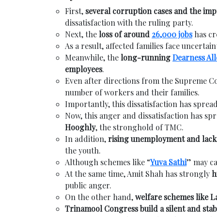
First,
several corruption cases and the imp
dissatisfaction with the ruling party.
Next, the
loss of around
26,000 jobs
has cr
As a result, affected families face uncertain
Meanwhile, the
long-running
Dearness Al
employees
.
Even after directions from the Supreme C
number of workers and their families.
Importantly, this dissatisfaction has spre
Now, this anger and dissatisfaction has spr
Hooghly
, the stronghold of TMC.
In addition,
rising unemployment and lack 
the youth.
Although schemes like “
Yuva Sathi
” may ca
At the same time, Amit Shah has strongly
h
public anger.
On the other hand,
welfare schemes like 
Trinamool Congress build a silent and stab