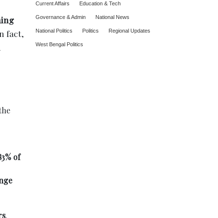
Current Affairs
Education & Tech
ing
Governance & Admin
National News
n fact,
National Politics
Politics
Regional Updates
West Bengal Politics
the
83% of
enge
rs
.