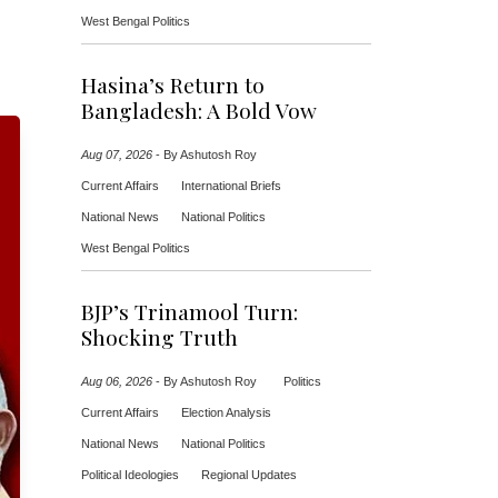
West Bengal Politics
Hasina’s Return to
Bangladesh: A Bold Vow
Aug 07, 2026
-
By Ashutosh Roy
Current Affairs
International Briefs
National News
National Politics
West Bengal Politics
BJP’s Trinamool Turn:
Shocking Truth
Aug 06, 2026
-
By Ashutosh Roy
Politics
Current Affairs
Election Analysis
National News
National Politics
Political Ideologies
Regional Updates