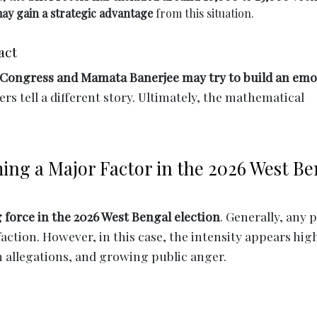
ay gain a strategic advantage
from this situation.
act
Congress and Mamata Banerjee may try to build an emo
rs tell a different story. Ultimately, the mathematical
ing a Major Factor in the 2026 West Be
force in the 2026 West Bengal election
. Generally, any 
sfaction. However, in this case, the intensity appears hig
n allegations, and growing public anger.