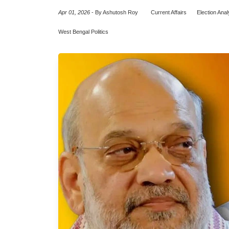
Apr 01, 2026
-
By Ashutosh Roy
Current Affairs
Election Anal
West Bengal Politics