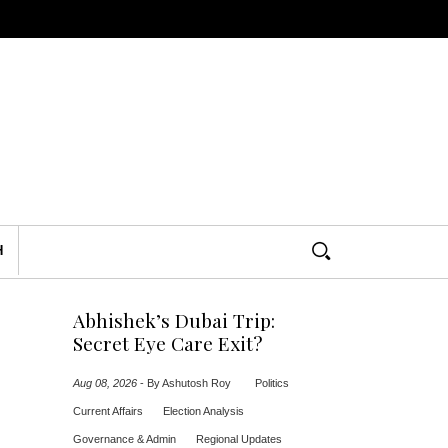
H
Abhishek’s Dubai Trip:
Secret Eye Care Exit?
Aug 08, 2026
-
By Ashutosh Roy
Politics
Current Affairs
Election Analysis
Governance & Admin
Regional Updates