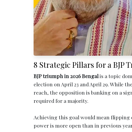
8 Strategic Pillars for a BJP
BJP triumph in 2026 Bengal
is a topic dom
election on April 23 and April 29. While t
reach, the opposition is banking on a sign
required for a majority.
Achieving this goal would mean flipping d
power is more open than in previous year