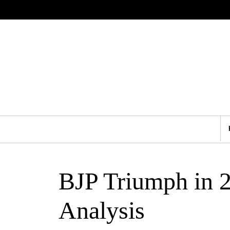
BJP Triumph in 
Analysis