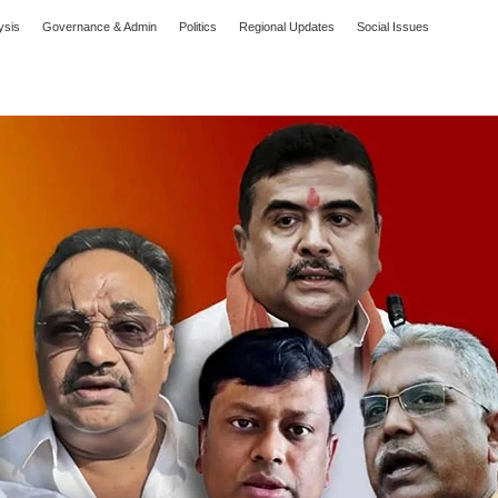
ysis
Governance & Admin
Politics
Regional Updates
Social Issues