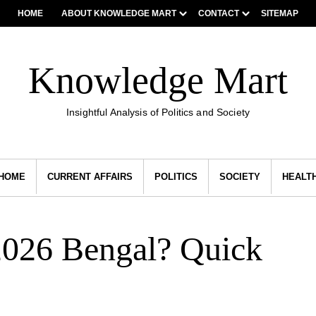
HOME
ABOUT KNOWLEDGE MART
CONTACT
SITEMAP
Knowledge Mart
Insightful Analysis of Politics and Society
HOME
CURRENT AFFAIRS
POLITICS
SOCIETY
HEALT
2026 Bengal? Quick