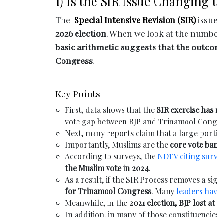
1) Is the SIR Issue Changing 
The
Special Intensive Revision (SIR)
issue
2026 election
. When we look at the numbers
basic arithmetic suggests that the outco
Congress
.
Key Points
First, data shows that the
SIR exercise has
vote gap between BJP and Trinamool Congre
Next, many reports claim that a large por
Importantly, Muslims are the
core vote ba
According to surveys, the
NDTV citing sur
the Muslim vote in 2024
.
As a result, if the SIR Process removes a s
for Trinamool Congress
. Many
leaders ha
Meanwhile, in the
2021 election, BJP lost at
In addition, in many of those constituencie