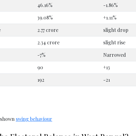
46.16%
-1.86%
39.08%
+1.11%
e
2.77 crore
slight drop
2.34 crore
slight rise
-7%
Narrowed
90
+13
192
-21
y shown
swing behaviour