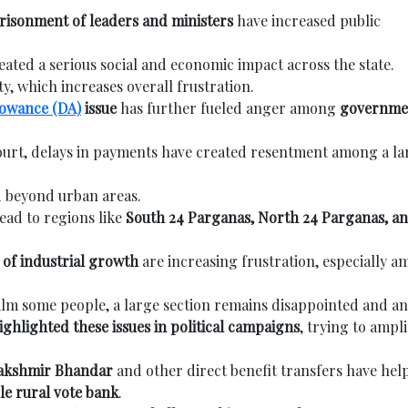
risonment of leaders and ministers
have increased public
eated a serious social and economic impact across the state.
ty, which increases overall frustration.
lowance (DA)
issue
has further fueled anger among
governme
ourt, delays in payments have created resentment among a la
ad beyond urban areas.
ead to regions like
South 24 Parganas, North 24 Parganas, a
of industrial growth
are increasing frustration, especially 
lm some people, a large section remains disappointed and an
ighlighted these issues in political campaigns
, trying to ampli
Lakshmir Bhandar
and other direct benefit transfers have hel
le rural vote bank
.