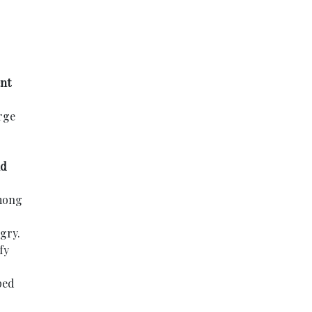
nt
rge
nd
among
gry.
fy
ped