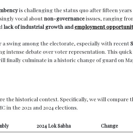
umbency
is challenging the status quo after fifteen years
asingly vocal about
non-governance
issues, ranging fr
ed
lack of industrial growth and
employment opportunit
r a swing among the electorate, especially with recent
S
ing intense debate over voter representation. This quick
ll finally culminate in a historic change of guard on Ma
ore the historical context. Specifically, we will compare 
MC in the 2021 and 2024 elections.
mbly
2024 Lok Sabha
Change