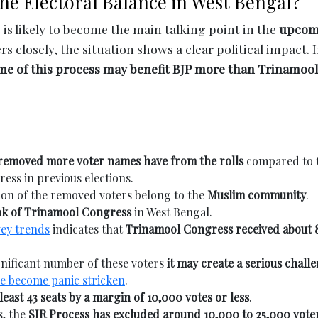
the Electoral Balance in West Bengal?
 is likely to become the main talking point in the
upcom
 closely, the situation shows a clear political impact. I
me of this process may benefit BJP more than Trinamool
 removed more voter names have from the rolls
compared to 
ss in previous elections.
tion of the removed voters belong to the
Muslim community
.
nk of Trinamool Congress
in West Bengal.
vey trends
indicates that
Trinamool Congress received about 
ignificant number of these voters
it may create a serious chall
ve become panic stricken
.
 least 43 seats by a margin of 10,000 votes or less
.
s, the
SIR Process has excluded around 10,000 to 25,000 vote