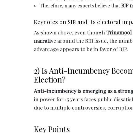
Therefore, many experts believe that
BJP m
Keynotes on SIR and its electoral imp
As shown above, even though
Trinamool 
narrativ
e around the SIR issue, the numbe
advantage appears to be in favor of BJP.
2) Is Anti-Incumbency Becom
Election?
Anti-incumbency is emerging as a strong 
in power for 15 years faces public dissati
due to multiple controversies, corruptio
Key Points