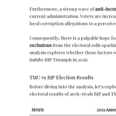
Furthermore, a strong wave of
anti-inc
current administration. Voters are incre
local corruption allegations to a perceiv
Consequently, there is a palpable hope fo
exclusions
from the electoral rolls spark
analysis explores whether these factors wi
imbibe BJP Triumph in 2026.
TMC vs BJP Election Results
Before diving into the analysis, let’s expl
electoral results of arch-rivals BJP and T
Metric
2021 Asse