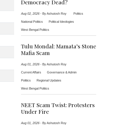
Democracy Dead?
Aug 02, 2026
-
By Ashutosh Roy
Politics
National Politics
Political Ideologies
West Bengal Politics
Tulu Mondal: Mamata’s Stone
Mafia Scam
Aug 01, 2026
-
By Ashutosh Roy
Current Affairs
Governance & Admin
Politics
Regional Updates
West Bengal Politics
NEET Scam Twist: Protesters
Under Fire
Aug 01, 2026
-
By Ashutosh Roy