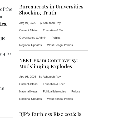
Bureaucrats in Universities:
 of the
Shocking Truth
om
ies
.
Aug 04, 2026
-
By Ashutosh Roy
Current Affairs
Education & Tech
IR
Governance & Admin
Politics
Regional Updates
West Bengal Politics
y 4 to
NEET Exam Controversy:
Mudslinging Explodes
Aug 03, 2026
-
By Ashutosh Roy
Current Affairs
Education & Tech
the
National News
Political Ideologies
Politics
Regional Updates
West Bengal Politics
BJP’s Ruthless Rise 2026: Is