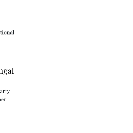
tional
ngal
party
her