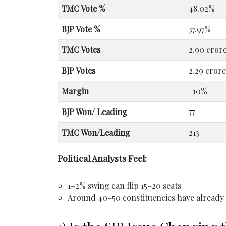
TMC Vote %
48.02%
BJP Vote %
37.97%
TMC Votes
2.90 cror
BJP Votes
2.29 crore
Margin
-10%
BJP Won/ Leading
77
TMC Won/Leading
213
Political Analysts Feel:
1–2% swing can flip 15–20 seats
Around 40–50 constituencies have alread