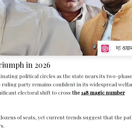
 Triumph in 2026
inating political circles as the state nears its two-phas
he ruling party remains confident in its widespread welfa
ificant electoral shift to cross
the
148 magic number
ozens of seats, yet current trends suggest that the pat
s.