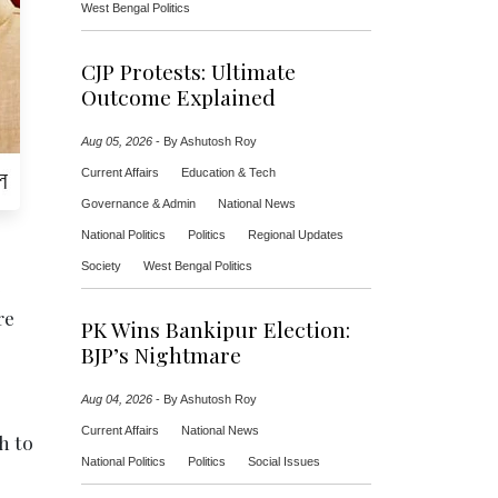
West Bengal Politics
CJP Protests: Ultimate
Outcome Explained
Aug 05, 2026
-
By Ashutosh Roy
Current Affairs
Education & Tech
Governance & Admin
National News
National Politics
Politics
Regional Updates
Society
West Bengal Politics
e
re
PK Wins Bankipur Election:
BJP’s Nightmare
Aug 04, 2026
-
By Ashutosh Roy
Current Affairs
National News
h to
National Politics
Politics
Social Issues