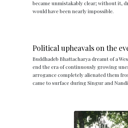
became unmistakably clear; without it, d
would have been nearly impossible.
Political upheavals on the ev
Buddhadeb Bhattacharya dreamt of a West
end the era of continuously growing un
arrogance completely alienated them fro
came to surface during Singur and Nand