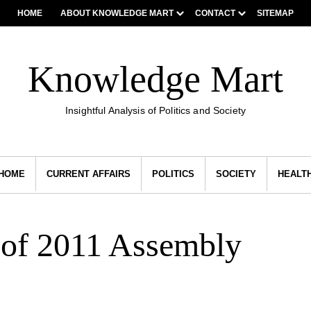
HOME
ABOUT KNOWLEDGE MART
CONTACT
SITEMAP
Knowledge Mart
Insightful Analysis of Politics and Society
HOME
CURRENT AFFAIRS
POLITICS
SOCIETY
HEALT
 of 2011 Assembly