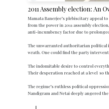
2011 Assembly election: An O
Mamata Banerjee’s plebiscitary appeal to
from the power in 2011 assembly election, 
anti-incumbency factor due to prolonged 
The unwarranted authoritarian political 
wrath. One could find the party interventi
The indomitable desire to control everythi
Their desperation reached at a level so th
The regime’s ruthless political oppression
Nandigram and Netai deeply angered the