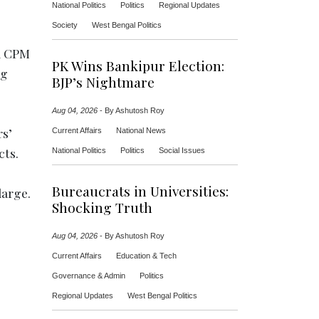
National Politics
Politics
Regional Updates
Society
West Bengal Politics
ed CPM
PK Wins Bankipur Election:
ng
BJP’s Nightmare
Aug 04, 2026
-
By Ashutosh Roy
rs’
Current Affairs
National News
cts.
National Politics
Politics
Social Issues
Bureaucrats in Universities:
large.
Shocking Truth
Aug 04, 2026
-
By Ashutosh Roy
Current Affairs
Education & Tech
Governance & Admin
Politics
Regional Updates
West Bengal Politics