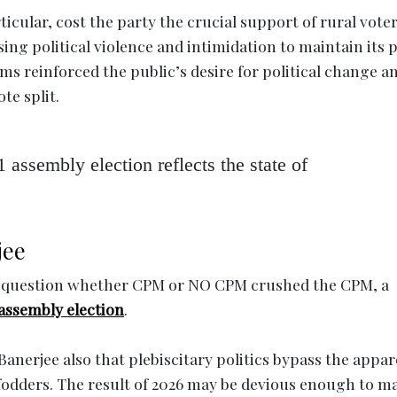
cular, cost the party the crucial support of rural voter
sing political violence and intimidation to maintain its
lems reinforced the public’s desire for political change a
te split.
1 assembly election reflects the state of
jee
the question whether CPM or NO CPM crushed the CPM, a
 assembly election
.
anerjee also that plebiscitary politics bypass the appar
fodders. The result of 2026 may be devious enough to m