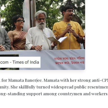
st for Mamata Banerjee. Mamata with her strong anti-C
nity. She skillfully turned widespread public resentmen
 long-standing support among countrymen and workers