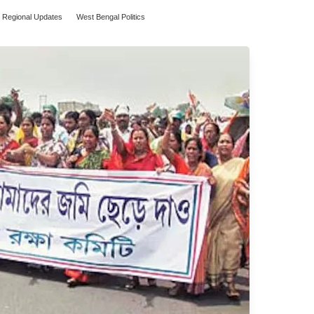
Regional Updates
West Bengal Politics