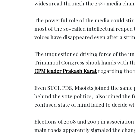
widespread through the 24×7 media chan
The powerful role of the media could stir
most of the so-called intellectual reaped 
voices have disappeared even after a stri
The unquestioned driving force of the uni
Trinamool Congress shook hands with the
CPM leader Prakash Karat
regarding the n
Even SUCI, PDS, Maoists joined the same 
behind the vote politics, also joined the 
confused state of mind failed to decide 
Elections of 2008 and 2009 in association
main roads apparently signaled the chang