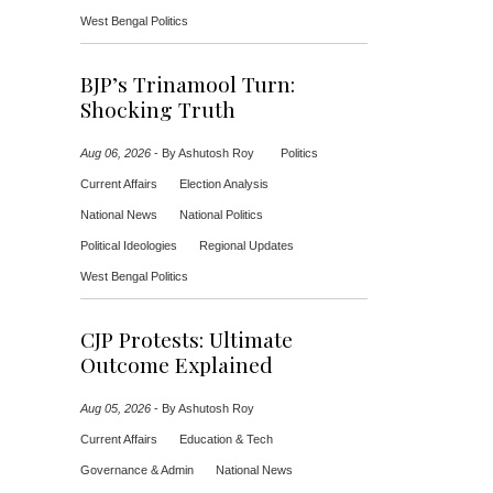
West Bengal Politics
BJP’s Trinamool Turn:
Shocking Truth
Aug 06, 2026
-
By Ashutosh Roy
Politics
Current Affairs
Election Analysis
National News
National Politics
Political Ideologies
Regional Updates
West Bengal Politics
CJP Protests: Ultimate
Outcome Explained
Aug 05, 2026
-
By Ashutosh Roy
Current Affairs
Education & Tech
Governance & Admin
National News