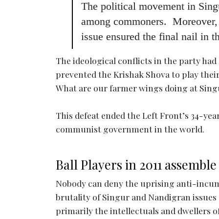
The political movement in Singu
among commoners. Moreover, The
issue ensured the final nail in t
The ideological conflicts in the party had
prevented the Krishak Shova to play their 
What are our farmer wings doing at Sing
This defeat ended the Left Front’s 34-yea
communist government in the world.
Ball Players in 2011 assemble
Nobody can deny the uprising anti-incumb
brutality of Singur and Nandigran issues
primarily the intellectuals and dwellers 