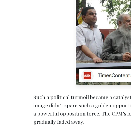
Such a political turmoil became a cataly
image didn’t spare such a golden opportu
a powerful opposition force. The CPM’s
gradually faded away.