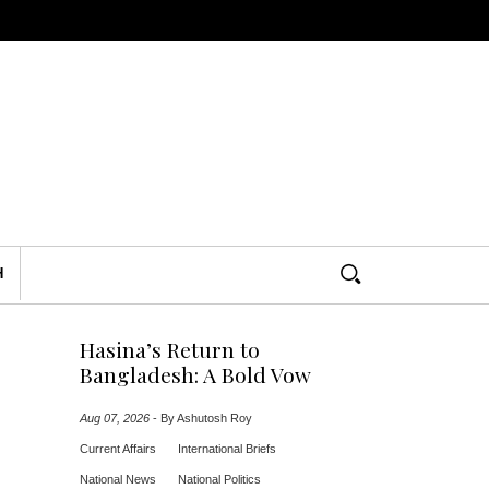
H
Hasina’s Return to
Bangladesh: A Bold Vow
Aug 07, 2026
-
By Ashutosh Roy
Current Affairs
International Briefs
National News
National Politics