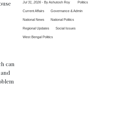
house
Jul 31, 2026
-
By Ashutosh Roy
Politics
Current Affairs
Governance & Admin
National News
National Politics
Regional Updates
Social Issues
West Bengal Politics
ch can
 and
roblem