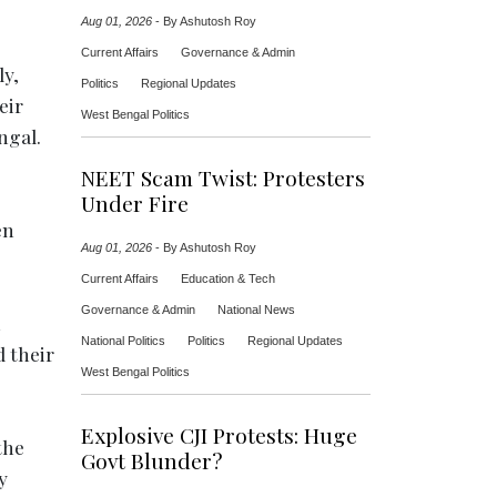
Aug 01, 2026
-
By Ashutosh Roy
Current Affairs
Governance & Admin
ly,
Politics
Regional Updates
eir
West Bengal Politics
ngal.
NEET Scam Twist: Protesters
Under Fire
en
Aug 01, 2026
-
By Ashutosh Roy
Current Affairs
Education & Tech
Governance & Admin
National News
n
National Politics
Politics
Regional Updates
d their
West Bengal Politics
Explosive CJI Protests: Huge
the
Govt Blunder?
y