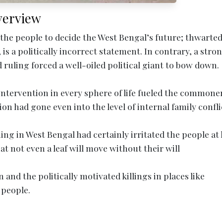
verview
 the people to decide the West Bengal’s future; thwart
is a politically incorrect statement. In contrary, a stro
ruling forced a well-oiled political giant to bow down.
intervention in every sphere of life fueled the commone
on had gone even into the level of internal family confli
ng in West Bengal had certainly irritated the people at 
at not even a leaf will move without their will
 and the politically motivated killings in places like
 people.