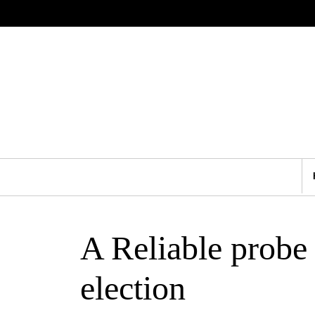
A Reliable probe
election