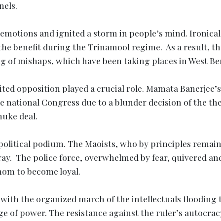
nels.
 emotions and ignited a storm in people’s mind. Ironical
the benefit during the Trinamool regime. As a result, th
ng of mishaps, which have been taking places in West Be
ted opposition played a crucial role. Mamata Banerjee’s
 national Congress due to a blunder decision of the th
uke deal.
political podium. The Maoists, who by principles remai
fray. The police force, overwhelmed by fear, quivered an
whom to become loyal.
 with the organized march of the intellectuals flooding 
e of power. The resistance against the ruler’s autocrac