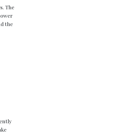
s. The
 power
nd the
ently
ake