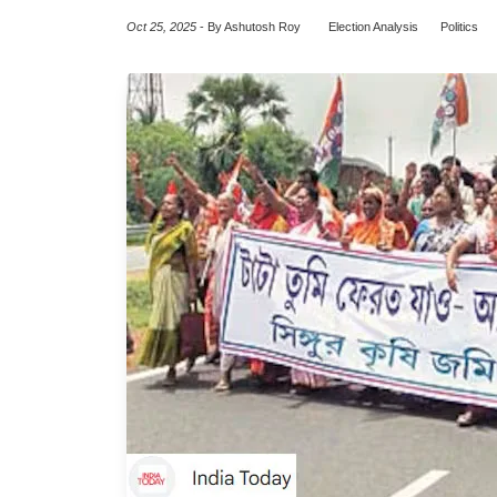
Oct 25, 2025
-
By Ashutosh Roy
Election Analysis
Politics