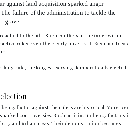
r against land acquisition sparked anger
 failure of the administration to tackle the
he grave.
 reached to the hilt. Such conflicts in the inner within
active roles. Even the clearly upset Jyoti Basu had to sa
ur.
r-long rule, the longest-serving democratically elected
 election
ency factor against the rulers are historical. Moreover
 sparked controversies. Such anti-incumbency factor st
of city and urban areas. Their demonstration becomes