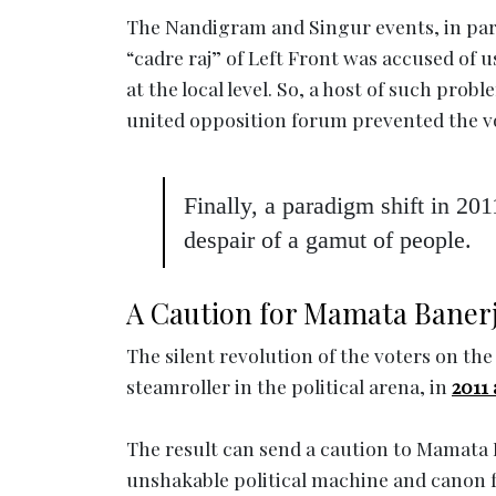
The Nandigram and Singur events, in parti
“cadre raj” of Left Front was accused of u
at the local level. So, a host of such prob
united opposition forum prevented the vo
Finally, a paradigm shift in 201
despair of a gamut of people.
A Caution for Mamata Baner
The silent revolution of the voters on 
steamroller in the political arena, in
2011
The result can send a caution to Mamata B
unshakable political machine and canon 