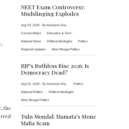
NEET Exam Controversy:
Mudslinging Explodes
Aug 03, 2026
-
By Ashutosh Roy
Current Affairs
Education & Tech
National News
Political Ideologies
Politics
y,
Regional Updates
West Bengal Politics
BJP’s Ruthless Rise 2026: Is
Democracy Dead?
Aug 02, 2026
-
By Ashutosh Roy
Politics
National Politics
Political Ideologies
West Bengal Politics
, the
irred
Tulu Mondal: Mamata’s Stone
Mafia Scam