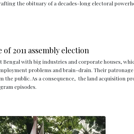
rafting the obituary of a decades-long electoral power
e of 2011 assembly election
 Bengal with big industries and corporate houses, whi
employment problems and brain-drain. Their patronage
m the public. As a consequence, the land acquisition p
igram episodes.