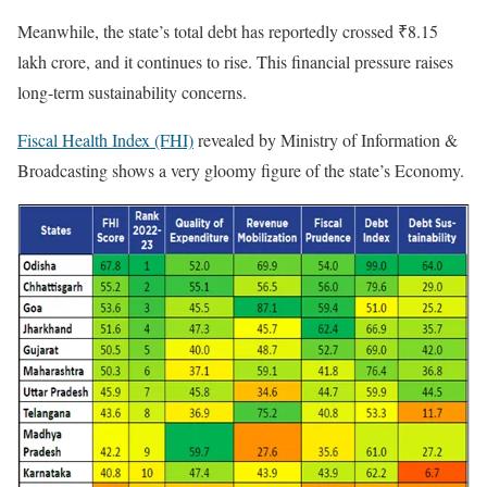
Meanwhile, the state’s total debt has reportedly crossed ₹8.15
lakh crore, and it continues to rise. This financial pressure raises
long-term sustainability concerns.
Fiscal Health Index (FHI)
revealed by Ministry of Information &
Broadcasting shows a very gloomy figure of the state’s Economy.