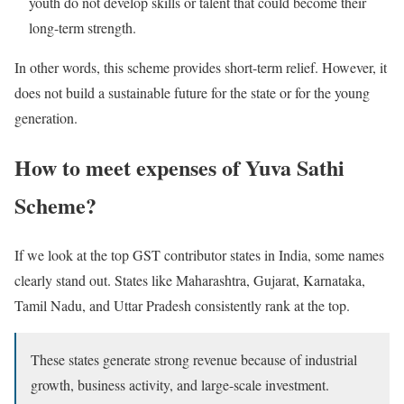
youth do not develop skills or talent that could become their
long-term strength.
In other words, this scheme provides short-term relief. However, it
does not build a sustainable future for the state or for the young
generation.
How to meet expenses of Yuva Sathi
Scheme?
If we look at the top GST contributor states in India, some names
clearly stand out. States like Maharashtra, Gujarat, Karnataka,
Tamil Nadu, and Uttar Pradesh consistently rank at the top.
These states generate strong revenue because of industrial
growth, business activity, and large-scale investment.