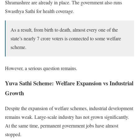
Shramashree are already in place. The government also runs
Swasthya Sathi for health coverage.
As a result, from birth to death, almost every one of the
state’s nearly 7 crore voters is connected to some welfare
scheme.
However, a serious question remains.
Yuva Sathi Scheme: Welfare Expansion vs Industrial
Growth
Despite the expansion of welfare schemes, industrial development
remains weak. Large-scale industry has not grown significantly.
At the same time, permanent government jobs have almost
stopped.