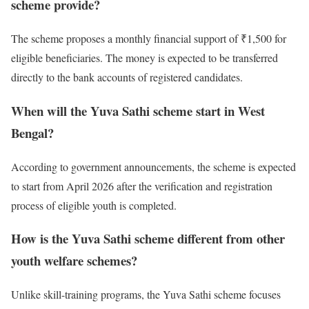
scheme provide?
The scheme proposes a monthly financial support of ₹1,500 for
eligible beneficiaries. The money is expected to be transferred
directly to the bank accounts of registered candidates.
When will the Yuva Sathi scheme start in West
Bengal?
According to government announcements, the scheme is expected
to start from April 2026 after the verification and registration
process of eligible youth is completed.
How is the Yuva Sathi scheme different from other
youth welfare schemes?
Unlike skill-training programs, the Yuva Sathi scheme focuses