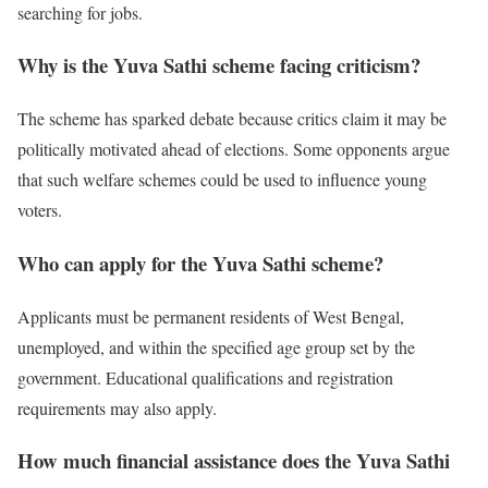
searching for jobs.
Why is the Yuva Sathi scheme facing criticism?
The scheme has sparked debate because critics claim it may be
politically motivated ahead of elections. Some opponents argue
that such welfare schemes could be used to influence young
voters.
Who can apply for the Yuva Sathi scheme?
Applicants must be permanent residents of West Bengal,
unemployed, and within the specified age group set by the
government. Educational qualifications and registration
requirements may also apply.
How much financial assistance does the Yuva Sathi