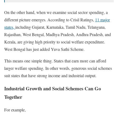
On the other hand, when we examine social sector spending, a
different picture emerges. According to Crisil Ratings,
11 major
states,
including Gujarat, Karnataka, Tamil Nadu, Telangana,
Rajasthan, West Bengal, Madhya Pradesh, Andhra Pradesh, and
Kerala, are giving high priority to social welfare expenditure.
West Bengal has just added Yuva Sathi Scheme.
This means one simple thing. States that earn more can afford
larger welfare spending. In other words, generous social schemes
suit states that have strong income and industrial output.
Industrial Growth and Social Schemes Can Go
Together
For example,