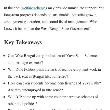
In the end,
welfare schemes
may provide immediate support. Yet
long-term progress depends on sustainable industrial growth,
employment generation, and sound fiscal management. Who
knows it better than the West Bengal State Government?
Key Takeaways
Can West Bengal carry the burden of Yuva Sathi Scheme,
another huge expense?
Will Dole Politics push the lack of real development work in
the back seat in Bengal Election 2026?
How can even students become beneficiaries of Yuva Sathi?
Are they unemployed in true sense?
Will BJP come up with some counter narrative schemes of
other dole politics?