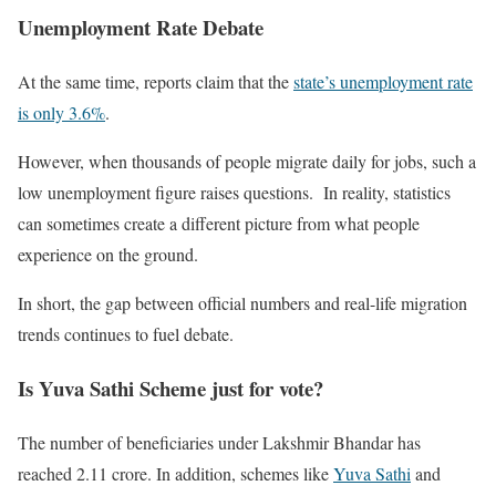
Unemployment Rate Debate
At the same time, reports claim that the
state’s unemployment rate
is only 3.6%
.
However, when thousands of people migrate daily for jobs, such a
low unemployment figure raises questions. In reality, statistics
can sometimes create a different picture from what people
experience on the ground.
In short, the gap between official numbers and real-life migration
trends continues to fuel debate.
Is Yuva Sathi Scheme just for vote?
The number of beneficiaries under Lakshmir Bhandar has
reached 2.11 crore. In addition, schemes like
Yuva Sathi
and