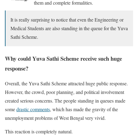
them and complete formalities.
It is really surprising to notice that even the Engineering or
Medical Students are also standing in the queue for the Yuva
Sathi Scheme.
Why could Yuva Sathi Scheme receive such huge
response?
Overall, the Yuva Sathi Scheme attracted huge public response.
However, the crowd, poor planning, and political involvement
created serious concerns. The people standing in queues made
some
drastic comments
, which has made the gravity of the
unemployment problems of West Bengal very vivid.
This reaction is completely natural.