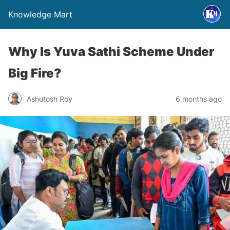
Knowledge Mart
Why Is Yuva Sathi Scheme Under
Big Fire?
Ashutosh Roy
6 months ago