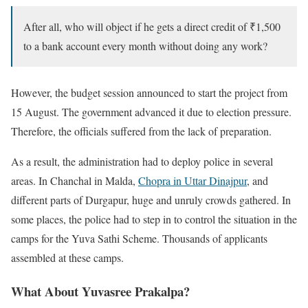
After all, who will object if he gets a direct credit of ₹1,500
to a bank account every month without doing any work?
However, the budget session announced to start the project from
15 August. The government advanced it due to election pressure.
Therefore, the officials suffered from the lack of preparation.
As a result, the administration had to deploy police in several
areas. In Chanchal in Malda,
Chopra in Uttar Dinajpur
, and
different parts of Durgapur, huge and unruly crowds gathered. In
some places, the police had to step in to control the situation in the
camps for the Yuva Sathi Scheme. Thousands of applicants
assembled at these camps.
What About Yuvasree Prakalpa?