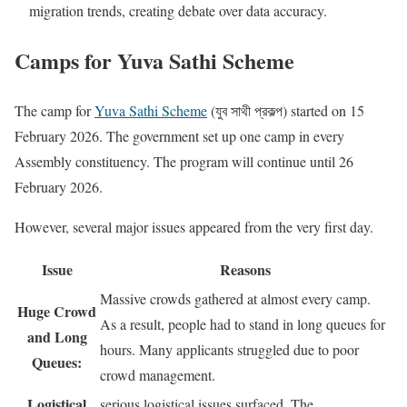
migration trends, creating debate over data accuracy.
Camps for Yuva Sathi Scheme
The camp for
Yuva Sathi Scheme
(যুব সাথী প্রকল্প) started on 15
February 2026. The government set up one camp in every
Assembly constituency. The program will continue until 26
February 2026.
However, several major issues appeared from the very first day.
Issue
Reasons
Massive crowds gathered at almost every camp.
Huge Crowd
As a result, people had to stand in long queues for
and Long
hours. Many applicants struggled due to poor
Queues:
crowd management.
Logistical
serious logistical issues surfaced. The