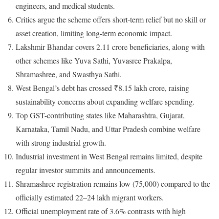
engineers, and medical students.
Critics argue the scheme offers short-term relief but no skill or
asset creation, limiting long-term economic impact.
Lakshmir Bhandar covers 2.11 crore beneficiaries, along with
other schemes like Yuva Sathi, Yuvasree Prakalpa,
Shramashree, and Swasthya Sathi.
West Bengal’s debt has crossed ₹8.15 lakh crore, raising
sustainability concerns about expanding welfare spending.
Top GST-contributing states like Maharashtra, Gujarat,
Karnataka, Tamil Nadu, and Uttar Pradesh combine welfare
with strong industrial growth.
Industrial investment in West Bengal remains limited, despite
regular investor summits and announcements.
Shramashree registration remains low (75,000) compared to the
officially estimated 22–24 lakh migrant workers.
Official unemployment rate of 3.6% contrasts with high