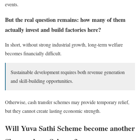
events.
But the real question remains: how many of them
actually invest and build factories here?
In short, without strong industrial growth, long-term welfare
becomes financially difficult.
Sustainable development requires both revenue generation
and skill-building opportunities.
Otherwise, cash transfer schemes may provide temporary relief,
but they cannot create lasting economic strength.
Will Yuva Sathi Scheme become another