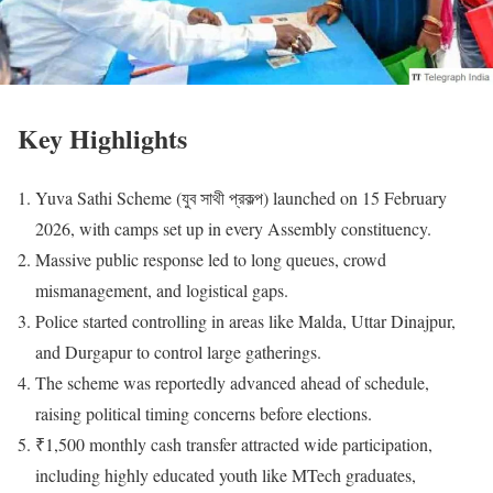
Key Highlights
Yuva Sathi Scheme (যুব সাথী প্রকল্প) launched on 15 February
2026, with camps set up in every Assembly constituency.
Massive public response led to long queues, crowd
mismanagement, and logistical gaps.
Police started controlling in areas like Malda, Uttar Dinajpur,
and Durgapur to control large gatherings.
The scheme was reportedly advanced ahead of schedule,
raising political timing concerns before elections.
₹1,500 monthly cash transfer attracted wide participation,
including highly educated youth like MTech graduates,