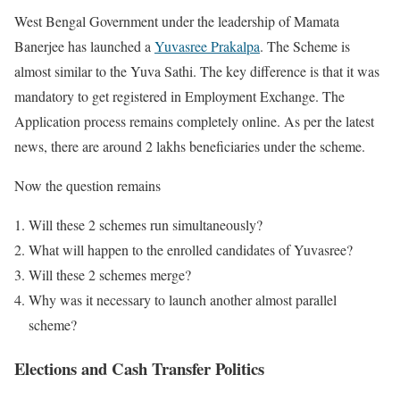
West Bengal Government under the leadership of Mamata
Banerjee has launched a
Yuvasree Prakalpa
. The Scheme is
almost similar to the Yuva Sathi. The key difference is that it was
mandatory to get registered in Employment Exchange. The
Application process remains completely online. As per the latest
news, there are around 2 lakhs beneficiaries under the scheme.
Now the question remains
Will these 2 schemes run simultaneously?
What will happen to the enrolled candidates of Yuvasree?
Will these 2 schemes merge?
Why was it necessary to launch another almost parallel
scheme?
Elections and Cash Transfer Politics