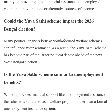
mainly on providing direct financial assistance to unemployed
youth until they find jobs or alternative sources of income.
Could the Yuva Sathi scheme impact the 2026
Bengal election?
Many political analysts believe youth-focused welfare schemes
can influence voter sentiment. As a result, the Yuva Sathi scheme
has become part of the larger political debate ahead of the next
West Bengal election.
Is the Yuva Sathi scheme similar to unemployment
benefits?
While it provides financial support like unemployment assistance,
the scheme is structured as a welfare program rather than a formal
unemployment insurance system.