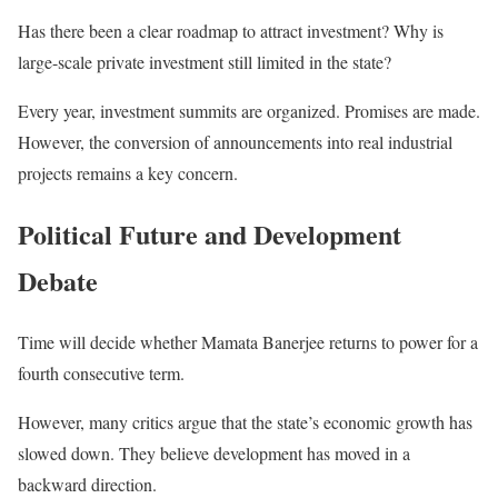
Has there been a clear roadmap to attract investment? Why is
large-scale private investment still limited in the state?
Every year, investment summits are organized. Promises are made.
However, the conversion of announcements into real industrial
projects remains a key concern.
Political Future and Development
Debate
Time will decide whether Mamata Banerjee returns to power for a
fourth consecutive term.
However, many critics argue that the state’s economic growth has
slowed down. They believe development has moved in a
backward direction.