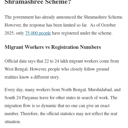
Shramashree Scheme?
The government has already announced the Shramashree Scheme.
However, the response has been limited so far. As of October
2025, only
75,000 people
have registered under the scheme.
Migrant Workers vs Registration Numbers
Official data says that 22 to 24 lakh migrant workers come from
West Bengal. However, people who closely follow ground
realities know a different story.
Every day, many workers from North Bengal, Murshidabad, and
South 24 Parganas leave for other states in search of work. The
migration flow is so dynamic that no one can give an exact
number. Therefore, the official statistics may not reflect the real
situation.