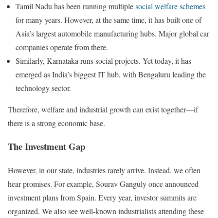
Tamil Nadu has been running multiple
social welfare schemes
for many years. However, at the same time, it has built one of
Asia’s largest automobile manufacturing hubs. Major global car
companies operate from there.
Similarly, Karnataka runs social projects. Yet today, it has
emerged as India’s biggest IT hub, with Bengaluru leading the
technology sector.
Therefore, welfare and industrial growth can exist together—if
there is a strong economic base.
The Investment Gap
However, in our state, industries rarely arrive. Instead, we often
hear promises. For example, Sourav Ganguly once announced
investment plans from Spain. Every year, investor summits are
organized. We also see well-known industrialists attending these