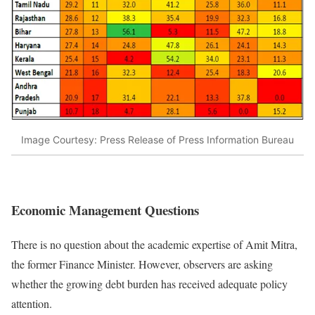
Image Courtesy: Press Release of Press Information Bureau
Economic Management Questions
There is no question about the academic expertise of Amit Mitra,
the former Finance Minister. However, observers are asking
whether the growing debt burden has received adequate policy
attention.