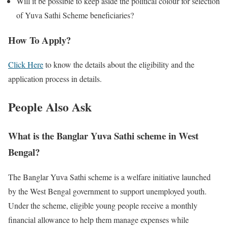
Will it be possible to keep aside the political colour for selection
of Yuva Sathi Scheme beneficiaries?
How To Apply?
Click Here
to know the details about the eligibility and the
application process in details.
People Also Ask
What is the Banglar Yuva Sathi scheme in West
Bengal?
The Banglar Yuva Sathi scheme is a welfare initiative launched
by the West Bengal government to support unemployed youth.
Under the scheme, eligible young people receive a monthly
financial allowance to help them manage expenses while