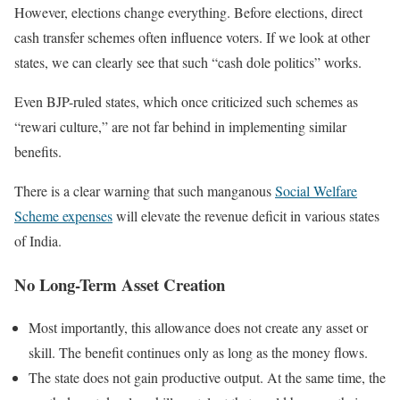
However, elections change everything. Before elections, direct
cash transfer schemes often influence voters. If we look at other
states, we can clearly see that such “cash dole politics” works.
Even BJP-ruled states, which once criticized such schemes as
“rewari culture,” are not far behind in implementing similar
benefits.
There is a clear warning that such manganous
Social Welfare
Scheme expenses
will elevate the revenue deficit in various states
of India.
No Long-Term Asset Creation
Most importantly, this allowance does not create any asset or
skill. The benefit continues only as long as the money flows.
The state does not gain productive output. At the same time, the