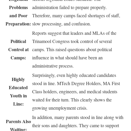
Problems
administration failed to prepare properly.
and Poor
Therefore, many camps faced shortages of staff,
Preparation:
slow processing, and confusion.
Reports suggest that leaders and MLAs of the
Political
Trinamool Congress took control of several
Control at
camps. This raised questions about political
Camps:
influence in what should have been an
administrative process.
Surprisingly, even highly educated candidates
Highly
stood in line. MTech Degree Holders, MA First
Educated
Class holders, engineers, and medical students
Youth in
waited for their turn. This clearly shows the
Line:
growing unemployment crisis.
In addition, many parents stood in line along with
Parents Also
their sons and daughters. They came to support
Waiting: