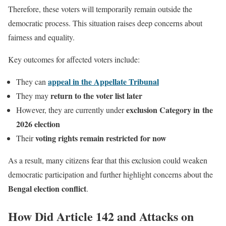
Therefore, these voters will temporarily remain outside the
democratic process. This situation raises deep concerns about
fairness and equality.
Key outcomes for affected voters include:
appeal in the Appellate Tribunal
They can
return to the voter list later
They may
exclusion Category in the
However, they are currently under
2026 election
voting rights remain restricted for now
Their
As a result, many citizens fear that this exclusion could weaken
democratic participation and further highlight concerns about the
Bengal election conflict
.
How Did Article 142 and Attacks on