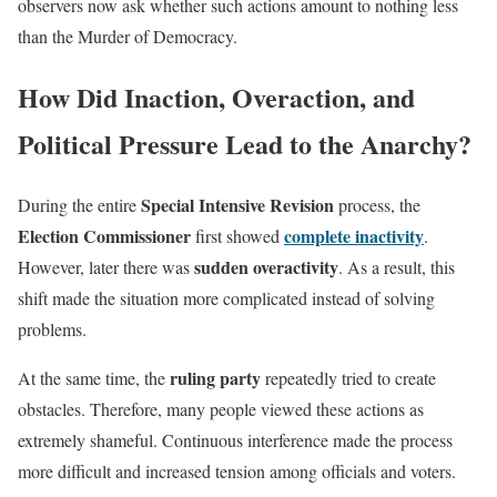
observers now ask whether such actions amount to nothing less
than the Murder of Democracy.
How Did Inaction, Overaction, and
Political Pressure Lead to the Anarchy?
Special Intensive Revision
During the entire
process, the
Election Commissioner
complete inactivity
first showed
.
sudden overactivity
However, later there was
. As a result, this
shift made the situation more complicated instead of solving
problems.
ruling party
At the same time, the
repeatedly tried to create
obstacles. Therefore, many people viewed these actions as
extremely shameful. Continuous interference made the process
more difficult and increased tension among officials and voters.