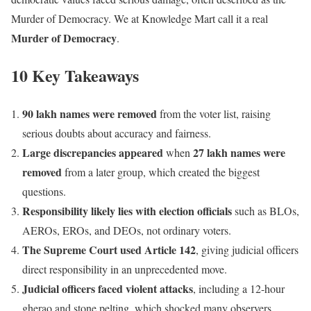
Murder of Democracy. We at Knowledge Mart call it a real
Murder of Democracy
.
10 Key Takeaways
90 lakh names were removed
from the voter list, raising
serious doubts about accuracy and fairness.
Large discrepancies appeared
27 lakh names were
when
removed
from a later group, which created the biggest
questions.
Responsibility likely lies with election officials
such as BLOs,
AEROs, EROs, and DEOs, not ordinary voters.
The Supreme Court used Article 142
, giving judicial officers
direct responsibility in an unprecedented move.
Judicial officers faced violent attacks
, including a 12-hour
gherao and stone pelting, which shocked many observers.