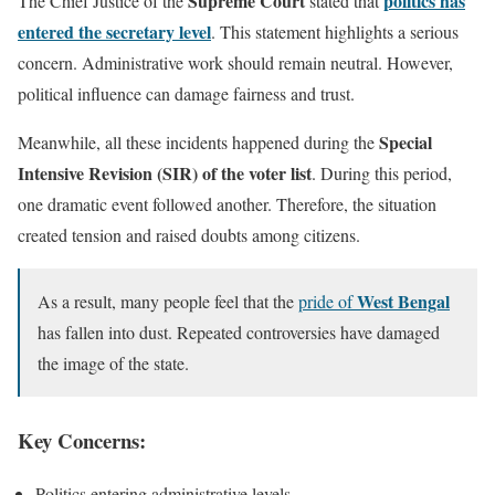
Supreme Court
politics has
The Chief Justice of the
stated that
entered the secretary level
. This statement highlights a serious
concern. Administrative work should remain neutral. However,
political influence can damage fairness and trust.
Special
Meanwhile, all these incidents happened during the
Intensive Revision (SIR) of the voter list
. During this period,
one dramatic event followed another. Therefore, the situation
created tension and raised doubts among citizens.
West Bengal
As a result, many people feel that the
pride of
has fallen into dust. Repeated controversies have damaged
the image of the state.
Key Concerns:
Politics entering administrative levels