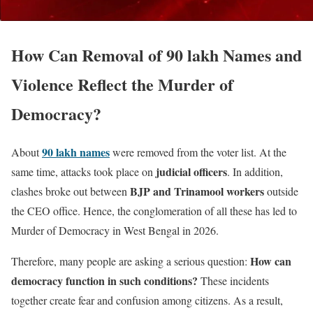
How Can Removal of 90 lakh Names and
Violence Reflect the Murder of
Democracy?
90 lakh names
About
were removed from the voter list. At the
judicial officers
same time, attacks took place on
. In addition,
BJP and Trinamool workers
clashes broke out between
outside
the CEO office. Hence, the conglomeration of all these has led to
Murder of Democracy in West Bengal in 2026.
How can
Therefore, many people are asking a serious question:
democracy function in such conditions?
These incidents
together create fear and confusion among citizens. As a result,