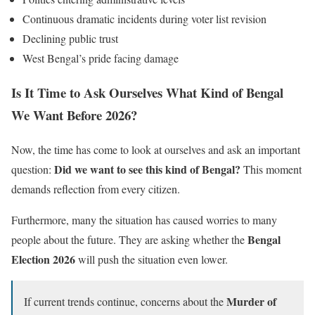
Continuous dramatic incidents during voter list revision
Declining public trust
West Bengal’s pride facing damage
Is It Time to Ask Ourselves What Kind of Bengal
We Want Before 2026?
Now, the time has come to look at ourselves and ask an important
Did we want to see this kind of Bengal?
question:
This moment
demands reflection from every citizen.
Furthermore, many the situation has caused worries to many
Bengal
people about the future. They are asking whether the
Election 2026
will push the situation even lower.
Murder of
If current trends continue, concerns about the