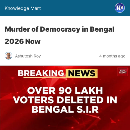
Knowledge Mart
Murder of Democracy in Bengal
2026 Now
Ashutosh Roy
4 months ago