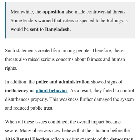
opposition
Meanwhile, the
also made controversial threats.
Some leaders warned that voters suspected to be Rohingyas
sent to Bangladesh
would be
.
Such statements created fear among people. Therefore, these
threats also raised serious concerns about fairness and human
rights.
police and administration
In addition, the
showed signs of
inefficiency or
pliant behavior
. As a result, they failed to control
disturbances properly. This weakness further damaged the system
and reduced public trust.
When all these issues combined, the overall impact became
severe. Many observers now believe that the situation before the
2026 Bengal Election
democracy
reflects a clear example of the