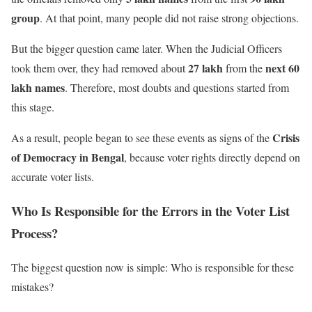
group
. At that point, many people did not raise strong objections.
But the bigger question came later. When the Judicial Officers
27 lakh
next 60
took them over, they had removed about
from the
lakh names
. Therefore, most doubts and questions started from
this stage.
Crisis
As a result, people began to see these events as signs of the
of Democracy in Bengal
, because voter rights directly depend on
accurate voter lists.
Who Is Responsible for the Errors in the Voter List
Process?
The biggest question now is simple: Who is responsible for these
mistakes?