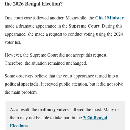
the 2026 Bengal Election?
Chief Minister
One court case followed another. Meanwhile, the
Supreme Court
made a dramatic appearance in the
. During this
appearance, she made a request to conduct voting using the 2024
voter list.
However, the Supreme Court did not accept this request.
Therefore, the situation remained unchanged.
Some observers believe that the court appearance turned into a
political spectacle
. It created public attention, but it did not solve
the main problem.
ordinary voters
As a result, the
suffered the most. Many of
2026 Bengal
them may not be able to take part in the
Elections
.