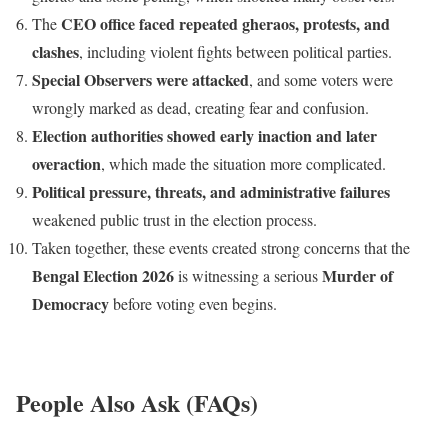
CEO office faced repeated gheraos, protests, and
The
clashes
, including violent fights between political parties.
Special Observers were attacked
, and some voters were
wrongly marked as dead, creating fear and confusion.
Election authorities showed early inaction and later
overaction
, which made the situation more complicated.
Political pressure, threats, and administrative failures
weakened public trust in the election process.
Taken together, these events created strong concerns that the
Bengal Election 2026
Murder of
is witnessing a serious
Democracy
before voting even begins.
People Also Ask (FAQs)