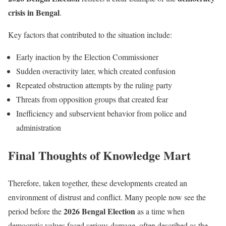
crisis in Bengal
.
Key factors that contributed to the situation include:
Early inaction by the Election Commissioner
Sudden overactivity later, which created confusion
Repeated obstruction attempts by the ruling party
Threats from opposition groups that created fear
Inefficiency and subservient behavior from police and
administration
Final Thoughts of Knowledge Mart
Therefore, taken together, these developments created an
environment of distrust and conflict. Many people now see the
2026 Bengal Election
period before the
as a time when
democratic values faced serious damage, often described as the