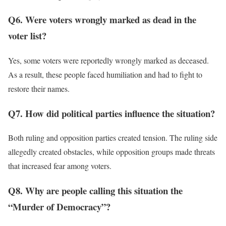
Q6. Were voters wrongly marked as dead in the
voter list?
Yes, some voters were reportedly wrongly marked as deceased.
As a result, these people faced humiliation and had to fight to
restore their names.
Q7. How did political parties influence the situation?
Both ruling and opposition parties created tension. The ruling side
allegedly created obstacles, while opposition groups made threats
that increased fear among voters.
Q8. Why are people calling this situation the
“Murder of Democracy”?