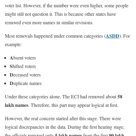
voter list. However, if the number were even higher, some people
might still not question it. This is because other states have
removed even more names in similar revisions.
ASDD
Most removals happened under common categories (
). For
example:
A
bsent voters
S
hifted voters
D
eceased voters
D
uplicate names
58
Under these categories alone, The ECI had removed about
lakh names
. Therefore, this part may appear logical at first.
However, the real concern started after this stage. There were
logical discrepancies in the data. During the first hearing stage,
5 lakh names
90 lakh
the officials removed only
from the first