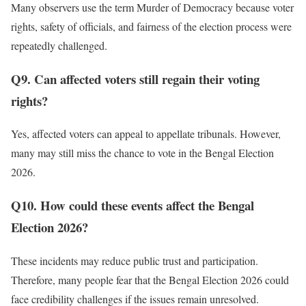
Many observers use the term Murder of Democracy because voter
rights, safety of officials, and fairness of the election process were
repeatedly challenged.
Q9. Can affected voters still regain their voting
rights?
Yes, affected voters can appeal to appellate tribunals. However,
many may still miss the chance to vote in the Bengal Election
2026.
Q10. How could these events affect the Bengal
Election 2026?
These incidents may reduce public trust and participation.
Therefore, many people fear that the Bengal Election 2026 could
face credibility challenges if the issues remain unresolved.