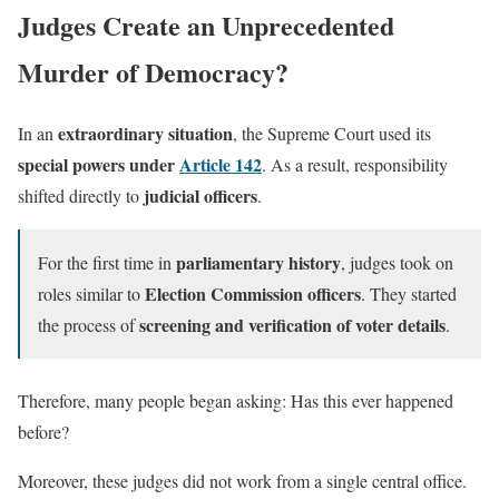
Judges Create an Unprecedented
Murder of Democracy?
extraordinary situation
In an
, the Supreme Court used its
special powers under
Article 142
. As a result, responsibility
judicial officers
shifted directly to
.
parliamentary history
For the first time in
, judges took on
Election Commission officers
roles similar to
. They started
screening and verification of voter details
the process of
.
Therefore, many people began asking: Has this ever happened
before?
Moreover, these judges did not work from a single central office.