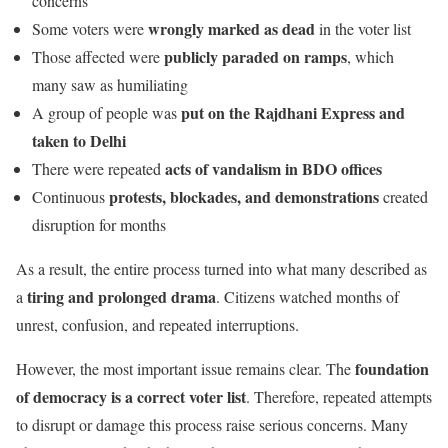
concerns
wrongly marked as dead
Some voters were
in the voter list
publicly paraded on ramps
Those affected were
, which
many saw as humiliating
put on the Rajdhani Express and
A group of people was
taken to Delhi
acts of vandalism in BDO offices
There were repeated
protests, blockades, and demonstrations
Continuous
created
disruption for months
As a result, the entire process turned into what many described as
tiring and prolonged drama
a
. Citizens watched months of
unrest, confusion, and repeated interruptions.
foundation
However, the most important issue remains clear. The
of democracy is a correct voter list
. Therefore, repeated attempts
to disrupt or damage this process raise serious concerns. Many