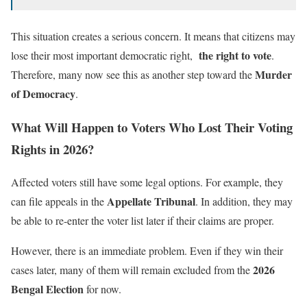
This situation creates a serious concern. It means that citizens may
the right to vote
lose their most important democratic right,
.
Murder
Therefore, many now see this as another step toward the
of Democracy
.
What Will Happen to Voters Who Lost Their Voting
Rights in 2026?
Affected voters still have some legal options. For example, they
Appellate Tribunal
can file appeals in the
. In addition, they may
be able to re-enter the voter list later if their claims are proper.
However, there is an immediate problem. Even if they win their
2026
cases later, many of them will remain excluded from the
Bengal Election
for now.