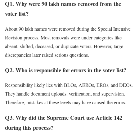
Q1. Why were 90 lakh names removed from the
voter list?
About 90 lakh names were removed during the Special Intensive
Revision process. Most removals were under categories like
absent, shifted, deceased, or duplicate voters. However, large
discrepancies later raised serious questions.
Q2. Who is responsible for errors in the voter list?
Responsibility likely lies with BLOs, AEROs, EROs, and DEOs.
They handle document uploads, verification, and supervision.
Therefore, mistakes at these levels may have caused the errors.
Q3. Why did the Supreme Court use Article 142
during this process?