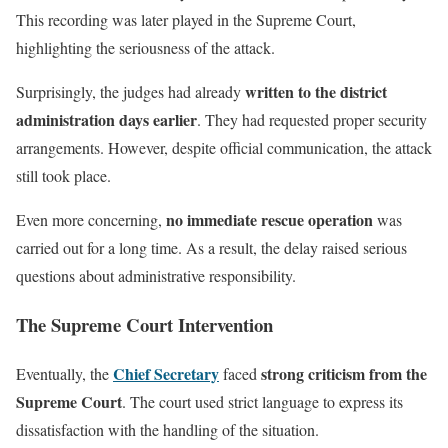
This recording was later played in the Supreme Court,
highlighting the seriousness of the attack.
written to the district
Surprisingly, the judges had already
administration days earlier
. They had requested proper security
arrangements. However, despite official communication, the attack
still took place.
no immediate rescue operation
Even more concerning,
was
carried out for a long time. As a result, the delay raised serious
questions about administrative responsibility.
The Supreme Court Intervention
Chief Secretary
strong criticism from the
Eventually, the
faced
Supreme Court
. The court used strict language to express its
dissatisfaction with the handling of the situation.