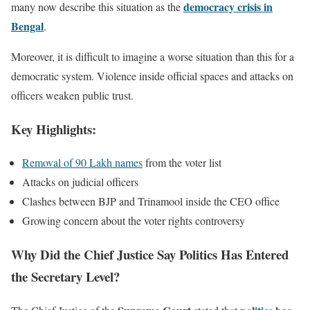
democracy crisis in
many now describe this situation as the
Bengal
.
Moreover, it is difficult to imagine a worse situation than this for a
democratic system. Violence inside official spaces and attacks on
officers weaken public trust.
Key Highlights:
Removal of 90 Lakh names
from the voter list
Attacks on judicial officers
Clashes between BJP and Trinamool inside the CEO office
Growing concern about the voter rights controversy
Why Did the Chief Justice Say Politics Has Entered
the Secretary Level?