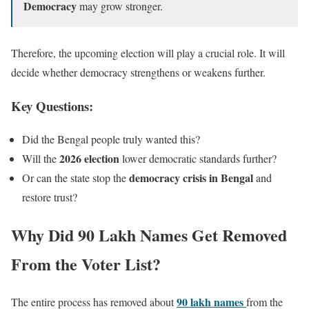
Democracy
may grow stronger.
Therefore, the upcoming election will play a crucial role. It will
decide whether democracy strengthens or weakens further.
Key Questions:
Did the Bengal people truly wanted this?
2026 election
Will the
lower democratic standards further?
democracy crisis in Bengal
Or can the state stop the
and
restore trust?
Why Did 90 Lakh Names Get Removed
From the Voter List?
90 lakh names
The entire process has removed about
from the