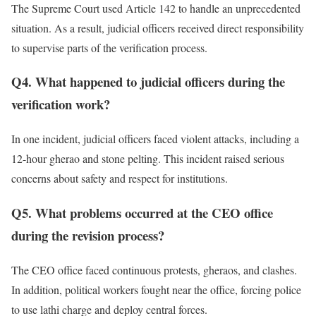
The Supreme Court used Article 142 to handle an unprecedented
situation. As a result, judicial officers received direct responsibility
to supervise parts of the verification process.
Q4. What happened to judicial officers during the
verification work?
In one incident, judicial officers faced violent attacks, including a
12-hour gherao and stone pelting. This incident raised serious
concerns about safety and respect for institutions.
Q5. What problems occurred at the CEO office
during the revision process?
The CEO office faced continuous protests, gheraos, and clashes.
In addition, political workers fought near the office, forcing police
to use lathi charge and deploy central forces.