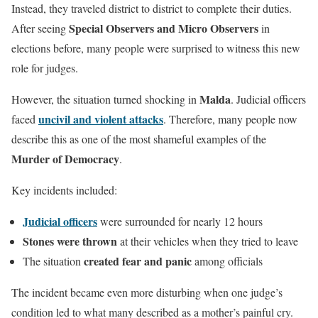
Instead, they traveled district to district to complete their duties.
Special Observers and Micro Observers
After seeing
in
elections before, many people were surprised to witness this new
role for judges.
Malda
However, the situation turned shocking in
. Judicial officers
uncivil and violent attacks
faced
. Therefore, many people now
describe this as one of the most shameful examples of the
Murder of Democracy
.
Key incidents included:
Judicial officers
were surrounded for nearly 12 hours
Stones were thrown
at their vehicles when they tried to leave
created fear and panic
The situation
among officials
The incident became even more disturbing when one judge’s
condition led to what many described as a mother’s painful cry.