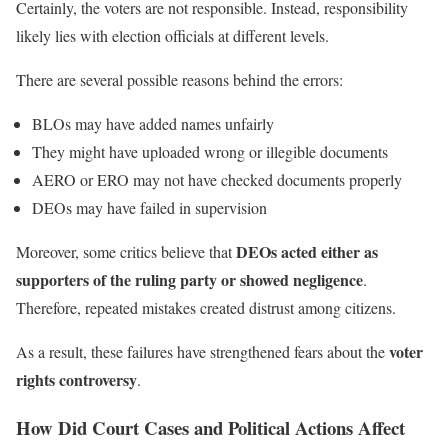
Certainly, the voters are not responsible. Instead, responsibility
likely lies with election officials at different levels.
There are several possible reasons behind the errors:
BLOs may have added names unfairly
They might have uploaded wrong or illegible documents
AERO or ERO may not have checked documents properly
DEOs may have failed in supervision
DEOs acted either as
Moreover, some critics believe that
supporters of the ruling party or showed negligence
.
Therefore, repeated mistakes created distrust among citizens.
voter
As a result, these failures have strengthened fears about the
rights controversy
.
How Did Court Cases and Political Actions Affect