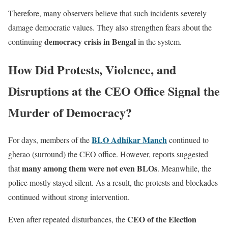
Therefore, many observers believe that such incidents severely
damage democratic values. They also strengthen fears about the
democracy crisis in Bengal
continuing
in the system.
How Did Protests, Violence, and
Disruptions at the CEO Office Signal the
Murder of Democracy?
BLO Adhikar Manch
For days, members of the
continued to
gherao (surround) the CEO office. However, reports suggested
many among them were not even BLOs
that
. Meanwhile, the
police mostly stayed silent. As a result, the protests and blockades
continued without strong intervention.
CEO of the Election
Even after repeated disturbances, the