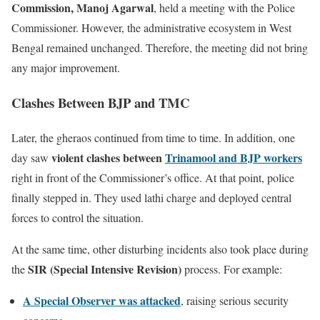
Commission, Manoj Agarwal
, held a meeting with the Police
Commissioner. However, the administrative ecosystem in West
Bengal remained unchanged. Therefore, the meeting did not bring
any major improvement.
Clashes Between BJP and TMC
Later, the gheraos continued from time to time. In addition, one
violent clashes between
Trinamool and BJP workers
day saw
right in front of the Commissioner’s office. At that point, police
finally stepped in. They used lathi charge and deployed central
forces to control the situation.
At the same time, other disturbing incidents also took place during
SIR (Special Intensive Revision)
the
process. For example:
A Special Observer was attacked
, raising serious security