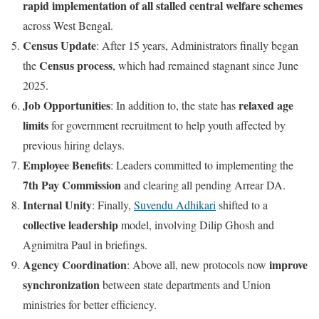
rapid implementation of all stalled central welfare schemes
across West Bengal.
Census Update
: After 15 years, Administrators finally began
Census process
the
, which had remained stagnant since June
2025.
Job Opportunities
relaxed age
: In addition to, the state has
limits
for government recruitment to help youth affected by
previous hiring delays.
Employee Benefits
: Leaders committed to implementing the
7th Pay Commission
and clearing all pending Arrear DA.
Internal Unity
: Finally,
Suvendu Adhikari
shifted to a
collective leadership
model, involving Dilip Ghosh and
Agnimitra Paul in briefings.
Agency Coordination
improve
: Above all, new protocols now
synchronization
between state departments and Union
ministries for better efficiency.