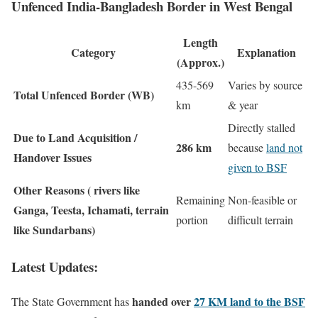
Unfenced India-Bangladesh Border in West Bengal
Length
Category
Explanation
(Approx.)
435-569
Varies by source
Total Unfenced Border (WB)
km
& year
Directly stalled
Due to Land Acquisition /
286 km
because
land not
Handover Issues
given to BSF
Other Reasons ( rivers like
Remaining
Non-feasible or
Ganga, Teesta, Ichamati, terrain
portion
difficult terrain
like Sundarbans)
Latest Updates:
handed over
27 KM land to the BSF
The State Government has