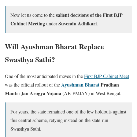
salient decisions of the First BJP
Now let us come to the
Cabinet Meeting
Suvendu Adhikari
under
.
Will Ayushman Bharat Replace
Swasthya Sathi?
One of the most anticipated moves in the
First BJP Cabinet Meet
Ayushman Bharat
Pradhan
was the official rollout of the
Mantri Jan Arogya Yojana
(AB-PMJAY) in West Bengal.
For years, the state remained one of the few holdouts against
this central scheme, relying instead on the state-run
Swasthya Sathi.