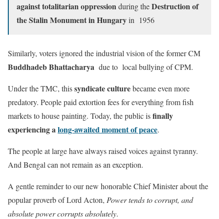
against totalitarian oppression
Destruction of
during the
the Stalin Monument in Hungary
in 1956
Similarly, voters ignored the industrial vision of the former CM
Buddhadeb Bhattacharya
due to local bullying of CPM.
syndicate culture
Under the TMC, this
became even more
predatory. People paid extortion fees for everything from fish
finally
markets to house painting. Today, the public is
experiencing a
long-awaited moment of peace
.
The people at large have always raised voices against tyranny.
And Bengal can not remain as an exception.
A gentle reminder to our new honorable Chief Minister about the
popular proverb of Lord Acton,
Power tends to corrupt, and
absolute power corrupts absolutely
.