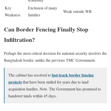
Key
Exclusion of many
Weak outside WB
Weakness
families
Can Border Fencing Finally Stop
Infiltration?
Perhaps the most critical decision for national security involves the
Bangladesh border, unlike the previous TMC Government.
fast-track border fencing
The cabinet has resolved to
projects
that have been stalled for years due to land
acquisition hurdles. Now. The Government has promised to
handover lands within 45 days.