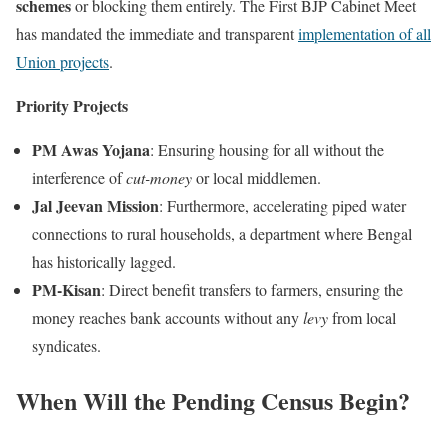
schemes
or blocking them entirely. The First BJP Cabinet Meet
has mandated the immediate and transparent
implementation of all
Union projects
.
Priority Projects
PM Awas Yojana
: Ensuring housing for all without the
interference of
cut-money
or local middlemen.
Jal Jeevan Mission
: Furthermore, accelerating piped water
connections to rural households, a department where Bengal
has historically lagged.
PM-Kisan
: Direct benefit transfers to farmers, ensuring the
money reaches bank accounts without any
levy
from local
syndicates.
When Will the Pending Census Begin?