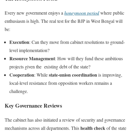
Every new government enjoys a
honeymoon period
where public
enthusiasm is high. The real test for the BJP in West Bengal will
be:
Execution
: Can they move from cabinet resolutions to ground-
level implementation?
Resource Management
: How will they fund these ambitious
projects given the existing debt of the state?
Cooperation
state-union coordination
: While
is improving,
local-level resistance from opposition workers remains a
challenge.
Key Governance Reviews
The cabinet has also initiated a review of security and governance
health check
mechanisms across all departments. This
of the state