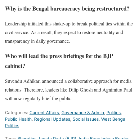
Why is the Bengal bureaucracy being restructured?
Leadership initiated this shake-up to break political ties within the
civil service. As a result, they expect to restore neutrality and
transparency in daily governance.
Who will lead the press briefings for the BJP
cabinet?
Suvendu Adhikari announced a collaborative approach for media
relations. Therefore, leaders like Dilip Ghosh and Agnimitra Paul
will now regularly brief the public.
Categories:
Current Affairs
,
Governance & Admin
,
Politics
,
Public Health
,
Regional Updates
,
Social Issues
,
West Bengal
Politics
Tags:
Bharatiya Janata Party (BJP)
,
India Bangladesh Border
,