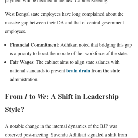
payment will be decided in the next Cabinet Meeting.
West Bengal state employees have long complained about the
massive gap between their DA and that of central government
employees.
Financial Commitment
: Adhikari noted that bridging this gap
is a priority to boost the morale of the workforce of the state.
Fair Wages
: The cabinet aims to align state salaries with
brain drain
from the state
national standards to prevent
administration.
From
to
: A Shift in Leadership
I
We
Style?
A notable change in the internal dynamics of the BJP was
observed post-meeting. Suvendu Adhikari signaled a shift from