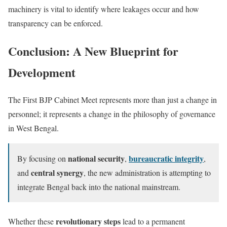
machinery is vital to identify where leakages occur and how
transparency can be enforced.
Conclusion: A New Blueprint for
Development
The First BJP Cabinet Meet represents more than just a change in
personnel; it represents a change in the philosophy of governance
in West Bengal.
national security
bureaucratic integrity
By focusing on
,
,
central synergy
and
, the new administration is attempting to
integrate Bengal back into the national mainstream.
revolutionary steps
Whether these
lead to a permanent