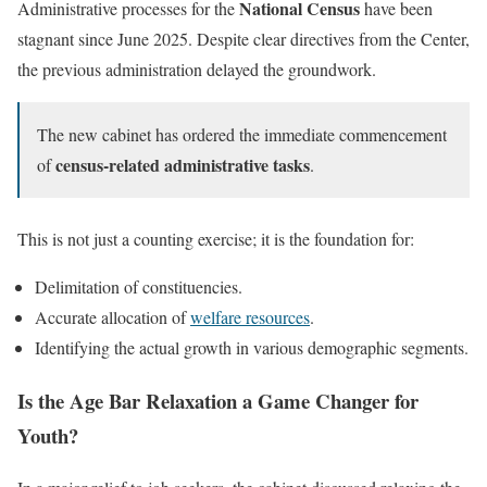
National Census
Administrative processes for the
have been
stagnant since June 2025. Despite clear directives from the Center,
the previous administration delayed the groundwork.
The new cabinet has ordered the immediate commencement
census-related administrative tasks
of
.
This is not just a counting exercise; it is the foundation for:
Delimitation of constituencies.
Accurate allocation of
welfare resources
.
Identifying the actual growth in various demographic segments.
Is the Age Bar Relaxation a Game Changer for
Youth?