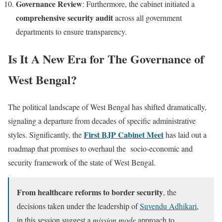
Governance Review
: Furthermore, the cabinet initiated a
comprehensive security audit
across all government
departments to ensure transparency.
Is It A New Era for The Governance of
West Bengal?
The political landscape of West Bengal has shifted dramatically,
signaling a departure from decades of specific administrative
First BJP Cabinet Meet
styles. Significantly, the
has laid out a
roadmap that promises to overhaul the socio-economic and
security framework of the state of West Bengal.
From healthcare reforms to border security
, the
decisions taken under the leadership of
Suvendu Adhikari
,
in this session suggest a
mission mode
approach to