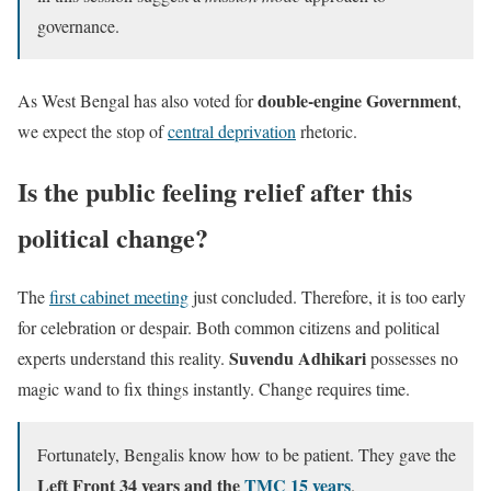
governance.
double-engine Government
As West Bengal has also voted for
,
we expect the stop of
central deprivation
rhetoric.
Is the public feeling relief after this
political change?
The
first cabinet meeting
just concluded. Therefore, it is too early
for celebration or despair. Both common citizens and political
Suvendu Adhikari
experts understand this reality.
possesses no
magic wand to fix things instantly. Change requires time.
Fortunately, Bengalis know how to be patient. They gave the
Left Front 34 years and the
TMC 15 years
.