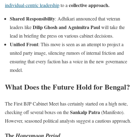
collective approach.
individual-centric leadership
to a
Shared Responsibility
: Adhikari announced that veteran
Dilip Ghosh and Agnimitra Paul
leaders like
will take the
lead in briefing the press on various cabinet decisions.
Unified Front
: This move is seen as an attempt to project a
united party image, silencing rumors of internal friction and
ensuring that every faction has a voice in the new governance
model.
What Does the Future Hold for Bengal?
The First BJP Cabinet Meet has certainly started on a high note,
Sankalp Patra
checking off several boxes on the
(Manifesto).
However, seasoned political analysts suggest a cautious approach.
The
Honeymoon Period