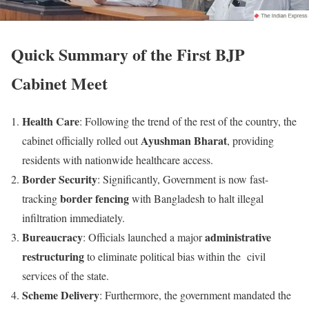
Quick Summary of the First BJP
Cabinet Meet
Health Care
: Following the trend of the rest of the country, the
Ayushman Bharat
cabinet officially rolled out
, providing
residents with nationwide healthcare access.
Border Security
: Significantly, Government is now fast-
border fencing
tracking
with Bangladesh to halt illegal
infiltration immediately.
Bureaucracy
administrative
: Officials launched a major
restructuring
to eliminate political bias within the civil
services of the state.
Scheme Delivery
: Furthermore, the government mandated the