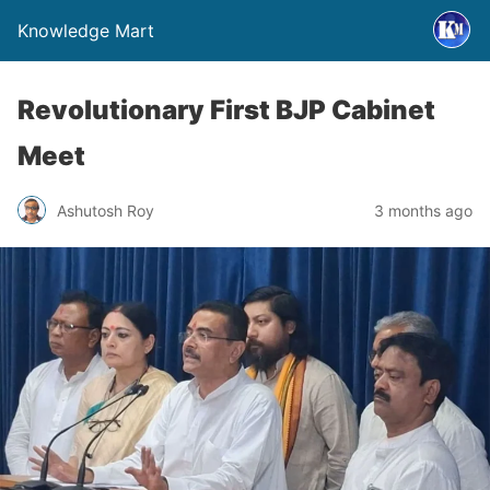
Knowledge Mart
Revolutionary First BJP Cabinet
Meet
Ashutosh Roy
3 months ago