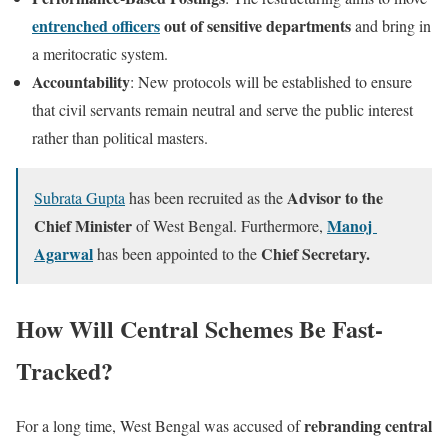
entrenched officers
out of sensitive departments
and bring in
a meritocratic system.
Accountability
: New protocols will be established to ensure
that civil servants remain neutral and serve the public interest
rather than political masters.
Advisor to the
Subrata Gupta
has been recruited as the
Chief Minister
Manoj
of West Bengal. Furthermore,
Agarwal
Chief Secretary.
has been appointed to the
How Will Central Schemes Be Fast-
Tracked?
rebranding central
For a long time, West Bengal was accused of