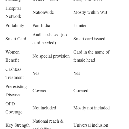
Hospital
Nationwide
Mostly within WB
Network
Portability
Pan-India
Limited
Aadhaar-based (no
Smart Card
Smart card issued
card needed)
Women
Card in the name of
No special provision
Benefit
female head
Cashless
Yes
Yes
Treatment
Pre-existing
Covered
Covered
Diseases
OPD
Not included
Mostly not included
Coverage
National reach &
Key Strength
Universal inclusion
scalability