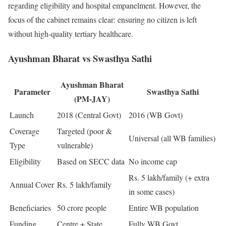
regarding eligibility and hospital empanelment. However, the
focus of the cabinet remains clear: ensuring no citizen is left
without high-quality tertiary healthcare.
Ayushman Bharat vs Swasthya Sathi
Ayushman Bharat
Parameter
Swasthya Sathi
(PM-JAY)
Launch
2018 (Central Govt)
2016 (WB Govt)
Coverage
Targeted (poor &
Universal (all WB families)
Type
vulnerable)
Eligibility
Based on SECC data
No income cap
Rs. 5 lakh/family (+ extra
Annual Cover
Rs. 5 lakh/family
in some cases)
Beneficiaries
50 crore people
Entire WB population
Funding
Centre + State
Fully WB Govt