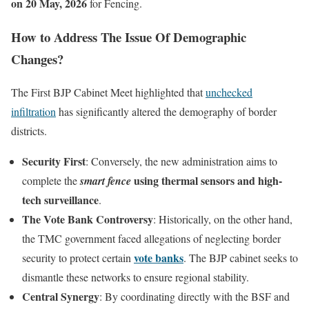
on 20 May, 2026
for Fencing.
How to Address The Issue Of Demographic
Changes?
The First BJP Cabinet Meet highlighted that
unchecked
infiltration
has significantly altered the demography of border
districts.
Security First
: Conversely, the new administration aims to
using thermal sensors and high-
complete the
smart fence
tech surveillance
.
The Vote Bank Controversy
: Historically, on the other hand,
the TMC government faced allegations of neglecting border
vote banks
security to protect certain
. The BJP cabinet seeks to
dismantle these networks to ensure regional stability.
Central Synergy
: By coordinating directly with the BSF and