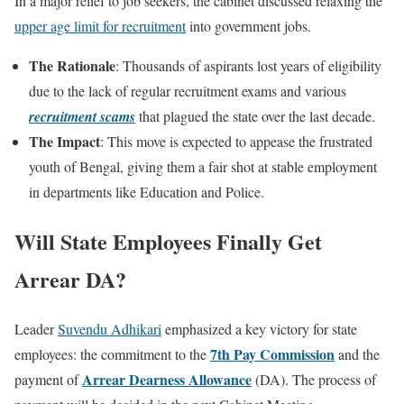
In a major relief to job seekers, the cabinet discussed relaxing the
upper age limit for recruitment
into government jobs.
The Rationale
: Thousands of aspirants lost years of eligibility
due to the lack of regular recruitment exams and various
recruitment scams
that plagued the state over the last decade.
The Impact
: This move is expected to appease the frustrated
youth of Bengal, giving them a fair shot at stable employment
in departments like Education and Police.
Will State Employees Finally Get
Arrear DA?
Leader
Suvendu Adhikari
emphasized a key victory for state
7th Pay Commission
employees: the commitment to the
and the
Arrear Dearness Allowance
payment of
(DA). The process of