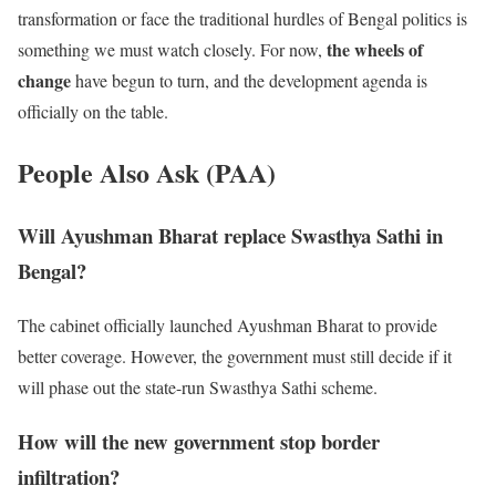
transformation or face the traditional hurdles of Bengal politics is
the wheels of
something we must watch closely. For now,
change
have begun to turn, and the development agenda is
officially on the table.
People Also Ask (PAA)
Will Ayushman Bharat replace Swasthya Sathi in
Bengal?
The cabinet officially launched Ayushman Bharat to provide
better coverage. However, the government must still decide if it
will phase out the state-run Swasthya Sathi scheme.
How will the new government stop border
infiltration?