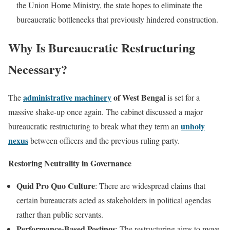
the Union Home Ministry, the state hopes to eliminate the
bureaucratic bottlenecks that previously hindered construction.
Why Is Bureaucratic Restructuring
Necessary?
administrative machinery
of West Bengal
The
is set for a
massive shake-up once again. The cabinet discussed a major
unholy
bureaucratic restructuring to break what they term an
nexus
between officers and the previous ruling party.
Restoring Neutrality in Governance
Quid Pro Quo Culture
: There are widespread claims that
certain bureaucrats acted as stakeholders in political agendas
rather than public servants.
Performance-Based Postings
: The restructuring aims to move