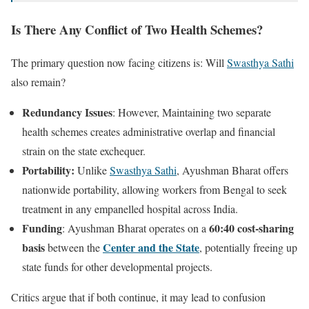
Is There Any Conflict of Two Health Schemes?
The primary question now facing citizens is: Will
Swasthya Sathi
also remain?
Redundancy Issues
: However, Maintaining two separate
health schemes creates administrative overlap and financial
strain on the state exchequer.
Portability:
Unlike
Swasthya Sathi
, Ayushman Bharat offers
nationwide portability, allowing workers from Bengal to seek
treatment in any empanelled hospital across India.
Funding
60:40 cost-sharing
: Ayushman Bharat operates on a
basis
Center and the State
between the
, potentially freeing up
state funds for other developmental projects.
Critics argue that if both continue, it may lead to confusion