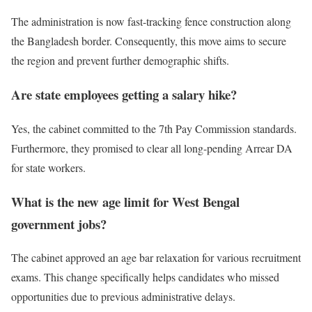
The administration is now fast-tracking fence construction along
the Bangladesh border. Consequently, this move aims to secure
the region and prevent further demographic shifts.
Are state employees getting a salary hike?
Yes, the cabinet committed to the 7th Pay Commission standards.
Furthermore, they promised to clear all long-pending Arrear DA
for state workers.
What is the new age limit for West Bengal
government jobs?
The cabinet approved an age bar relaxation for various recruitment
exams. This change specifically helps candidates who missed
opportunities due to previous administrative delays.