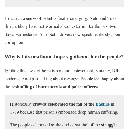
sense of relief
However, a
is finally emerging. Auto and Toto
drivers likely have not worried about extortion for the past two
days. For instance, Yatri Sathi drivers now speak fearlessly about
corruption.
Why is this newfound hope significant for the people?
Igniting this level of hope is a major achievement. Notably, BJP
leaders are not just talking about revenge. People feel happy about
reshuffling of bureaucrats and police officers
the
.
crowds celebrated the fall of the
Bastille
Historically,
in
1789 because that prison symbolized deep human suffering.
struggle
The people celebrated as the end of symbol of the