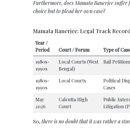
Furthermore, does Mamata Banerjee suffer fro
choice but to plead her own case?
Mamata Banerjee: Legal Track Recor
Year /
Period
Court / Forum
Type of Cas
1980s-
Local Courts (West
Bail Petition
1990s
Bengal)
1980s-
Local Courts
Political Dis
1990s
Cases
May
Calcutta High
Public Inter
2026
Court
Litigation (P
So,
there is no doubt that it was rather a stu