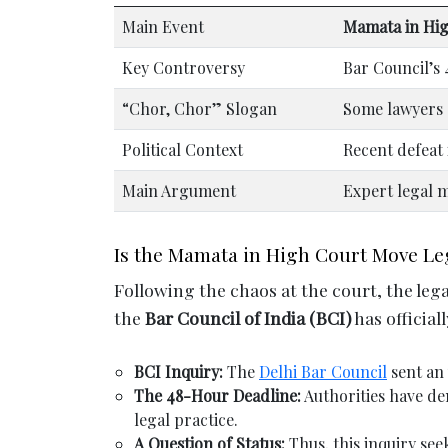
Main Event
Mamata in Hi
Key Controversy
Bar Council’s 
“Chor, Chor” Slogan
Some lawyers 
Political Context
Recent defeat
Main Argument
Expert legal m
Is the Mamata in High Court Move Leg
Following the chaos at the court, the leg
the
Bar Council of India (BCI)
has official
BCI Inquiry:
The
Delhi Bar Council
sent an 
The 48-Hour Deadline:
Authorities have dem
legal practice.
A Question of Status:
Thus, this inquiry see