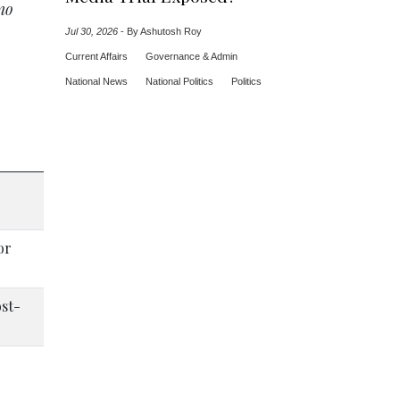
no
Jul 30, 2026
-
By Ashutosh Roy
Current Affairs
Governance & Admin
National News
National Politics
Politics
or
ost-