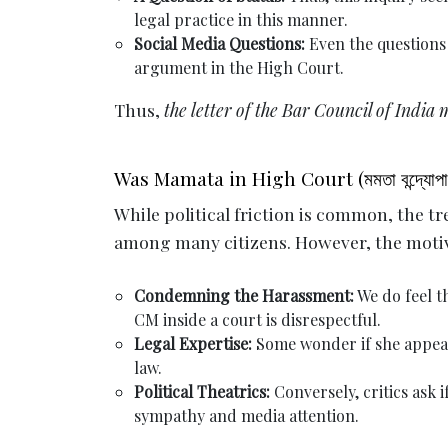
legal practice in this manner.
Social Media Questions:
Even the questions
argument in the High Court.
Thus,
the letter of the Bar Council of India 
Was Mamata in High Court (মমতা বন্দ্যোপাধ্
While political friction is common, the t
among many citizens. However, the motiv
Condemning the Harassment:
We do feel th
CM inside a court is disrespectful.
Legal Expertise:
Some wonder if she appear
law.
Political Theatrics:
Conversely, critics ask 
sympathy and media attention.