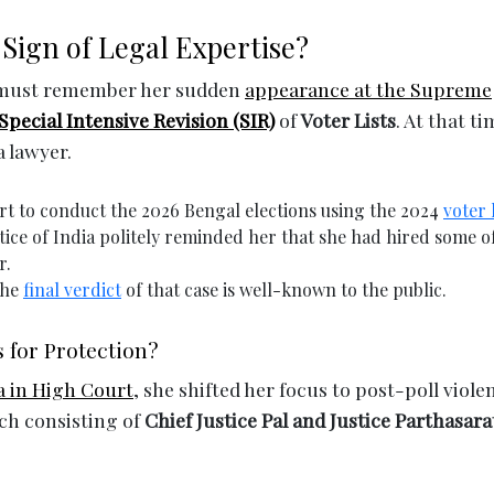
Sign of Legal Expertise?
e must remember her sudden
appearance at the Supreme
Special Intensive Revision (SIR)
of
Voter Lists
. At that ti
a lawyer.
t to conduct the 2026 Bengal elections using the 2024
voter l
tice of India politely reminded her that she had hired some o
r.
the
final verdict
of that case is well-known to the public.
 for Protection?
 in High Court
, she shifted her focus to post-poll viole
nch consisting of
Chief Justice Pal and Justice Parthasara