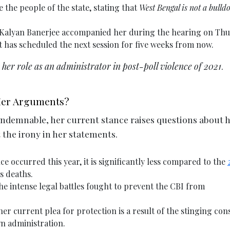
 the people of the state, stating that
West Bengal is not a bulld
Kalyan Banerjee accompanied her during the hearing on Thu
t has scheduled the next session for five weeks from now.
e her role as an administrator in post-poll violence of 2021
.
 Her Arguments?
condemnable, her current stance raises questions about 
t the irony in her statements.
e occurred this year, it is significantly less compared to the
s deaths.
 intense legal battles fought to prevent the CBI from
r current plea for protection is a result of the stinging con
n administration.