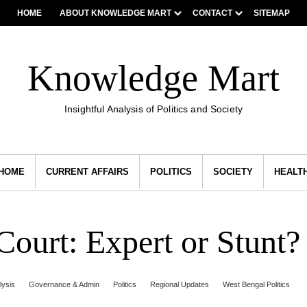
HOME
ABOUT KNOWLEDGE MART
CONTACT
SITEMAP
Knowledge Mart
Insightful Analysis of Politics and Society
HOME
CURRENT AFFAIRS
POLITICS
SOCIETY
HEALT
ourt: Expert or Stunt?
lysis
Governance & Admin
Politics
Regional Updates
West Bengal Politics