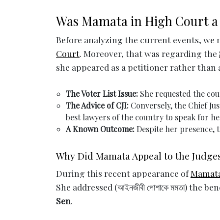
Was Mamata in High Court a 
Before analyzing the current events, w
Court
. Moreover, that was regarding the
she appeared as a petitioner rather than 
The Voter List Issue:
She requested the cour
The Advice of CJI:
Conversely, the Chief Jus
best lawyers of the country to speak for he
A Known Outcome:
Despite her presence, 
Why Did Mamata Appeal to the Judges
During this recent appearance of
Mamata
She addressed (আইনজীবী পোশাকে মমতা) the be
Sen
.