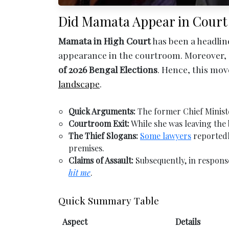
Did Mamata Appear in Court as a 
Mamata in High Court
has been a headlin
appearance in the courtroom. Moreover,
of 2026 Bengal Elections
. Hence, this mo
landscape
.
Quick Arguments:
The former Chief Ministe
Courtroom Exit:
While she was leaving the 
The Thief Slogans:
Some lawyers
reportedl
premises.
Claims of Assault:
Subsequently, in respons
hit me
.
Quick Summary Table
Aspect
Details