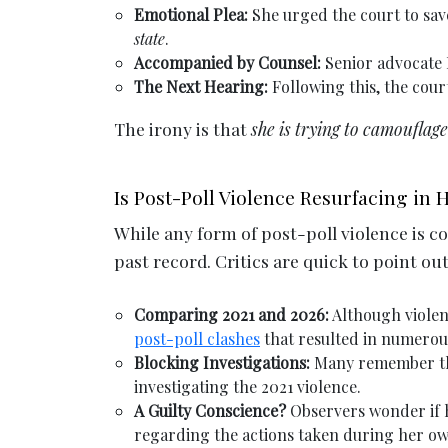
Emotional Plea:
She urged the court to save
state
.
Accompanied by Counsel:
Senior advocate 
The Next Hearing:
Following this, the cour
The irony is that
she is trying to camouflag
Is Post-Poll Violence Resurfacing in
While any form of post-poll violence is 
past record. Critics are quick to point ou
Comparing 2021 and 2026:
Although violenc
post-poll clashes
that resulted in numerou
Blocking Investigations:
Many remember the
investigating the 2021 violence.
A Guilty Conscience?
Observers wonder if he
regarding the actions taken during her ow