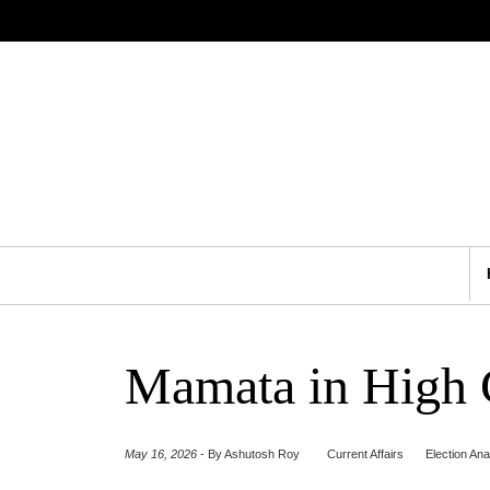
Mamata in High C
May 16, 2026
-
By Ashutosh Roy
Current Affairs
Election Ana