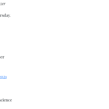
ozer
rsday.
her
2021
science