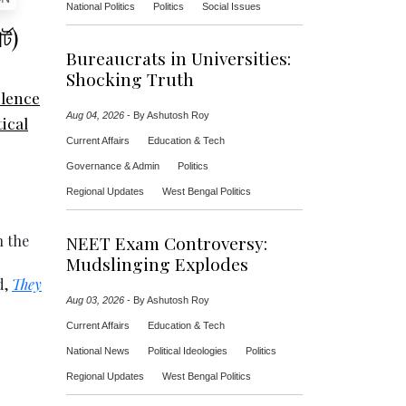
National Politics
Politics
Social Issues
্ট)
Bureaucrats in Universities:
Shocking Truth
olence
Aug 04, 2026
-
By Ashutosh Roy
tical
Current Affairs
Education & Tech
Governance & Admin
Politics
Regional Updates
West Bengal Politics
h the
NEET Exam Controversy:
Mudslinging Explodes
d,
They
Aug 03, 2026
-
By Ashutosh Roy
Current Affairs
Education & Tech
National News
Political Ideologies
Politics
Regional Updates
West Bengal Politics