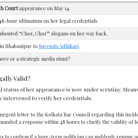
gh Court
appearance on May 14.
48-hour ultimatum on her legal credentials.
shouted “Chor, Chor” slogans on her way back.
 in Bhabanipur to
Suvendu Adhikari
.
ove or a strategic media stunt?
ally Valid?
al status of her appearance is now under scrutiny. Mean
ly intervened to verify her credentials.
urgent letter to the Kolkata Bar Council regarding this incid
anded a response within 48 hours to clarify the validity of h
ks to confirm if a long-term politician can suddenly resume a