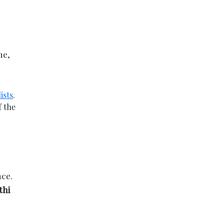
me,
ists
.
f the
nce.
thi