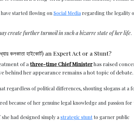
 have started flowing on
Social Media
regarding the legality o
may create further turmoil in such a bizarre state of her life
.
যায় কলকাতা হাইকোর্ট) an Expert Act or a Stunt?
reatment of a
three-time Chief Minister
has raised conce
e behind her appearance remains a hot topic of debate.
at regardless of political differences, shouting slogans at a 
ed because of her genuine legal knowledge and passion for 
if she had designed simply a
strategic stunt
to garner public