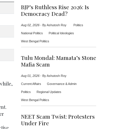
BJP’s Ruthless Rise 2026: Is
Democracy Dead?
Aug 02, 2026
-
By Ashutosh Roy
Politics
National Politics
Political Ideologies
West Bengal Politics
Tulu Mondal: Mamata’s Stone
Mafia Scam
Aug 01, 2026
-
By Ashutosh Roy
while,
Current Affairs
Governance & Admin
Politics
Regional Updates
West Bengal Politics
ent.
er
NEET Scam Twist: Protesters
Under Fire
ctive