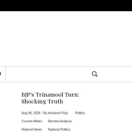
H
BJP’s Trinamool Turn:
Shocking Truth
Aug 06, 2026
-
By Ashutosh Roy
Politics
Current Affairs
Election Analysis
National News
National Politics