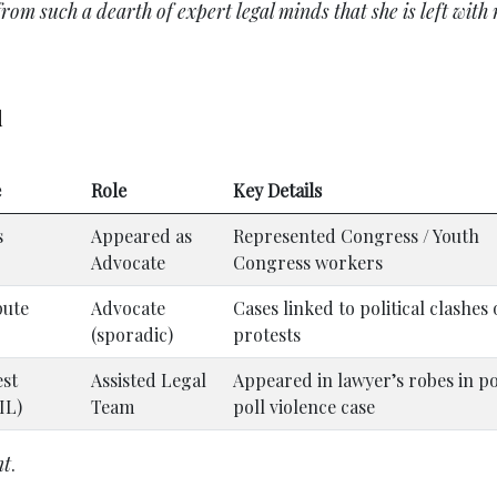
m such a dearth of expert legal minds that she is left with 
d
e
Role
Key Details
s
Appeared as
Represented Congress / Youth
Advocate
Congress workers
pute
Advocate
Cases linked to political clashes 
(sporadic)
protests
est
Assisted Legal
Appeared in lawyer’s robes in p
IL)
Team
poll violence case
nt
.