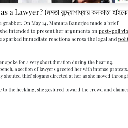
Lawyer? (মমতা বন্দ্যোপাধ্যায় কলকাতা হাইকোর
e grabber. On May 14, Mamata Banerjee made a brief
 she intended to present her arguments on
post-poll vi
ve sparked immediate reactions across the legal and
poli
r spoke for a very short duration during the hearing.
bench, a section of lawyers greeted her with intense protests.
y shouted thief slogans directed at her as she moved throug
e to the heckling, she gestured toward the crowd and claime