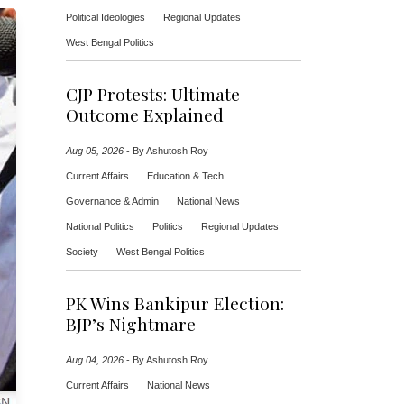
Political Ideologies
Regional Updates
West Bengal Politics
CJP Protests: Ultimate
Outcome Explained
Aug 05, 2026
-
By Ashutosh Roy
Current Affairs
Education & Tech
Governance & Admin
National News
National Politics
Politics
Regional Updates
Society
West Bengal Politics
PK Wins Bankipur Election:
BJP’s Nightmare
Aug 04, 2026
-
By Ashutosh Roy
Current Affairs
National News