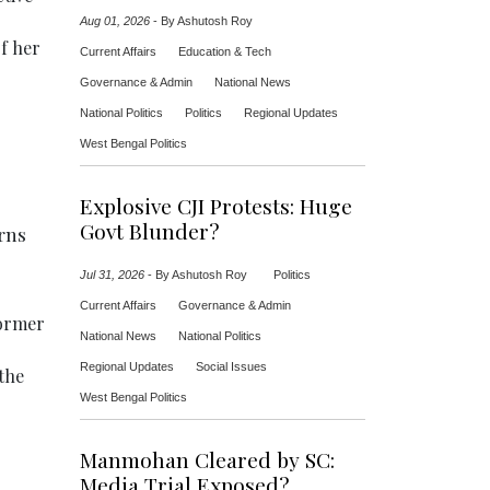
Aug 01, 2026
-
By Ashutosh Roy
f her
Current Affairs
Education & Tech
Governance & Admin
National News
National Politics
Politics
Regional Updates
West Bengal Politics
Explosive CJI Protests: Huge
Govt Blunder?
rns
Jul 31, 2026
-
By Ashutosh Roy
Politics
Current Affairs
Governance & Admin
former
National News
National Politics
Regional Updates
Social Issues
the
West Bengal Politics
Manmohan Cleared by SC:
Media Trial Exposed?