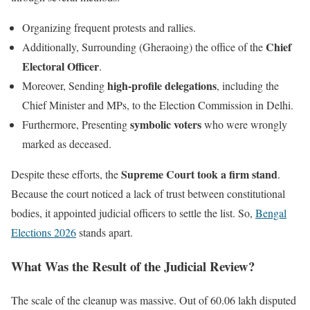
Organizing frequent protests and rallies.
Chief
Additionally, Surrounding (Gheraoing) the office of the
Electoral Officer
.
high-profile delegations
Moreover, Sending
, including the
Chief Minister and MPs, to the Election Commission in Delhi.
symbolic voters
Furthermore, Presenting
who were wrongly
marked as deceased.
Supreme Court took a firm stand
Despite these efforts, the
.
Because the court noticed a lack of trust between constitutional
bodies, it appointed judicial officers to settle the list. So,
Bengal
Elections 2026
stands apart.
What Was the Result of the Judicial Review?
The scale of the cleanup was massive. Out of 60.06 lakh disputed