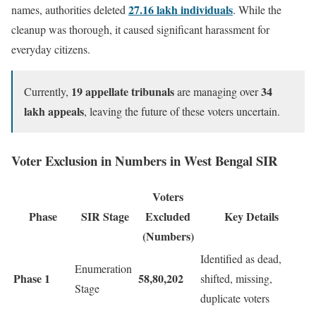
27.16 lakh individuals
names, authorities deleted
. While the
cleanup was thorough, it caused significant harassment for
everyday citizens.
19 appellate tribunals
34
Currently,
are managing over
lakh appeals
, leaving the future of these voters uncertain.
Voter Exclusion in Numbers in West Bengal SIR
Voters
Phase
SIR Stage
Excluded
Key Details
(Numbers)
Identified as dead,
Enumeration
Phase 1
58,80,202
shifted, missing,
Stage
duplicate voters