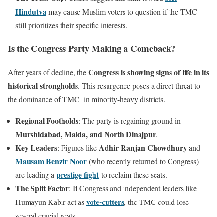
Hindutva
may cause Muslim voters to question if the TMC
still prioritizes their specific interests.
Is the Congress Party Making a Comeback?
Congress is showing signs of life in its
After years of decline, the
historical strongholds
. This resurgence poses a direct threat to
the dominance of TMC in minority-heavy districts.
Regional Footholds
: The party is regaining ground in
Murshidabad, Malda, and North Dinajpur
.
Key Leaders
Adhir Ranjan Chowdhury
: Figures like
and
Mausam Benzir Noor
(who recently returned to Congress)
prestige fight
are leading a
to reclaim these seats.
The Split Factor
: If Congress and independent leaders like
vote-cutters
Humayun Kabir act as
, the TMC could lose
several crucial seats.