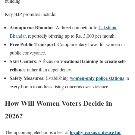
building.
Key BJP promises include:
Annapurna Bhandar
: A direct competitor to
Lakshmir
Bhandar
, reportedly offering up to Rs. 3,000 per month.
Free Public Transport
: Complimentary travel for women in
public conveyance.
Skill Centers
vocational training to create self-
: A focus on
reliance
rather than dependency.
Safety Measures
women-only police stations
: Establishing
in
every booth to address rising concerns over violence.
How Will Women Voters Decide in
2026?
loyalty versus a desire for
The upcoming election is a test of