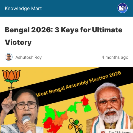
Knowledge Mart
Bengal 2026: 3 Keys for Ultimate
Victory
Ashutosh Roy
4 months ago