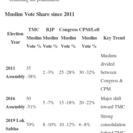
Muslim Vote Share since 2011
TMC
BJP
Congress
CPM/Left
Election
Muslim
Muslim
Muslim
Muslim
Key Trend
Year
Vote %
Vote %
Vote %
Vote %
Muslims
divided
2011
35
2 -3%
25 -28%
30 -32%
between
Assembly
-38%
Congress &
CPM
2016
50
Major shift
5 -7%
15 -18%
20 -22%
Assembly
-51%
toward TMC
Strong
2019 Lok
70%
8 -10%
10 -12%
6 -8%
consolidation
Sabha
behind TMC