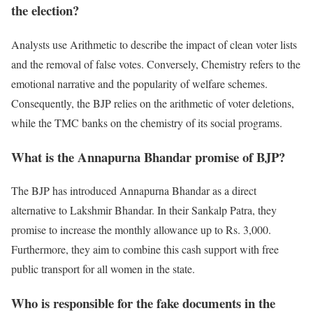
the election?
Analysts use Arithmetic to describe the impact of clean voter lists
and the removal of false votes. Conversely, Chemistry refers to the
emotional narrative and the popularity of welfare schemes.
Consequently, the BJP relies on the arithmetic of voter deletions,
while the TMC banks on the chemistry of its social programs.
What is the Annapurna Bhandar promise of BJP?
The BJP has introduced Annapurna Bhandar as a direct
alternative to Lakshmir Bhandar. In their Sankalp Patra, they
promise to increase the monthly allowance up to Rs. 3,000.
Furthermore, they aim to combine this cash support with free
public transport for all women in the state.
Who is responsible for the fake documents in the