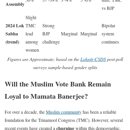
Assembly
vs BJP
Slight
2024 Lok
TMC
Strong
Bipolar
Sabha
lead
BJP
Marginal
Marginal
system
(trend)
among
challenge
continues
women
Figures are Approximate; based on the
Lokniti‑CSDS
post-poll
surveys sample-based gender splits
Will the Muslim Vote Bank Remain
Loyal to Mamata Banerjee?
For over a decade, the
Muslim community
has been a reliable
foundation for the Trinamool Congress (TMC). However, several
churning
recent events have created a
within this demographic.