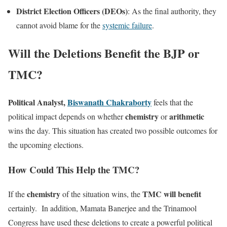
District Election Officers (DEOs)
: As the final authority, they
cannot avoid blame for the
systemic failure
.
Will the Deletions Benefit the BJP or
TMC?
Political Analyst,
Biswanath Chakraborty
feels that the
chemistry
arithmetic
political impact depends on whether
or
wins the day. This situation has created two possible outcomes for
the upcoming elections.
How Could This Help the TMC?
chemistry
TMC will benefit
If the
of the situation wins, the
certainly. In addition, Mamata Banerjee and the Trinamool
Congress have used these deletions to create a powerful political