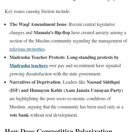
Key issues causing friction include:
The Waqf Amendment Issue
: Recent central legislative
Mamata’s flip-flop
changes and
have created anxiety among a
section of the Muslim community regarding the management of
religious properties
.
Madrasha Teacher Protests
Long-standing protests by
:
Madrasha teachers
over pay and recruitment have signaled
growing dissatisfaction with the state government.
Narratives of Deprivation
Naosad Siddiqui
: Leaders like
(ISF) and Humayun Kabir (Aam Janata Unnayan Party)
are highlighting the poor socio-economic conditions of
Muslims, arguing that the community has been used only as a
vote bank
without real development.
How Does Competitive Polarization