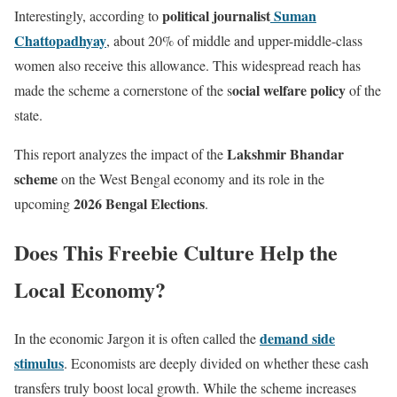
political journalist
Suman
Interestingly, according to
Chattopadhyay
, about 20% of middle and upper-middle-class
women also receive this allowance. This widespread reach has
ocial welfare policy
made the scheme a cornerstone of the s
of the
state.
Lakshmir Bhandar
This report analyzes the impact of the
scheme
on the West Bengal economy and its role in the
2026 Bengal Elections
upcoming
.
Does This Freebie Culture Help the
Local Economy?
demand side
In the economic Jargon it is often called the
stimulus
. Economists are deeply divided on whether these cash
transfers truly boost local growth. While the scheme increases