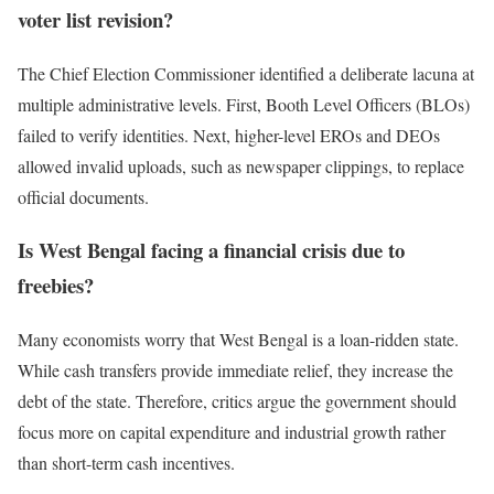
voter list revision?
The Chief Election Commissioner identified a deliberate lacuna at
multiple administrative levels. First, Booth Level Officers (BLOs)
failed to verify identities. Next, higher-level EROs and DEOs
allowed invalid uploads, such as newspaper clippings, to replace
official documents.
Is West Bengal facing a financial crisis due to
freebies?
Many economists worry that West Bengal is a loan-ridden state.
While cash transfers provide immediate relief, they increase the
debt of the state. Therefore, critics argue the government should
focus more on capital expenditure and industrial growth rather
than short-term cash incentives.