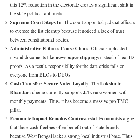
this 12% reduction in the electorate creates a significant shift in
the state political arithmetic.
Supreme Court Steps In
: The court appointed judicial officers
to oversee the list cleanup because it noticed a lack of trust
between constitutional bodies.
Administrative Failures Cause Chaos
: Officials uploaded
newspaper clippings
invalid documents like
instead of real ID
proofs. As a result, responsibility for the data crisis falls on
everyone from BLOs to DEOs.
Cash Transfers Secure Voter Loyalty
Lakshmir
: The
Bhandar
2.4 crore women
scheme currently supports
with
monthly payments. Thus, it has become a massive pro-TMC
pillar.
Economic Impact Remains Controversial
: Economists argue
that these cash freebies often benefit out-of-state brands
because West Bengal lacks a strong local industrial base. Thus,