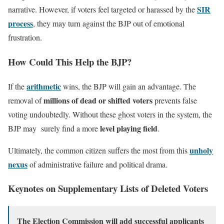
SIR
narrative. However, if voters feel targeted or harassed by the
process
, they may turn against the BJP out of emotional
frustration.
How Could This Help the BJP?
arithmetic
If the
wins, the BJP will gain an advantage. The
millions of dead or shifted voters
removal of
prevents false
voting undoubtedly. Without these ghost voters in the system, the
level playing field
BJP may surely find a more
.
unholy
Ultimately, the common citizen suffers the most from this
nexus
of administrative failure and political drama.
Keynotes on Supplementary Lists of Deleted Voters
The Election Commission will add successful applicants