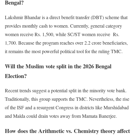
Bengal?
Lakshmir Bhandar is a direct benefit transfer (DBT) scheme that
provides monthly cash to women. Currently, general category
women receive Rs. 1,500, while SC/ST women receive Rs.
1,700. Because the program reaches over 2.2 crore beneficiaries,
it remains the most powerful political tool for the ruling TMC.
Will the Muslim vote split in the 2026 Bengal
Election?
Recent trends suggest a potential split in the minority vote bank.
Traditionally, this group supports the TMC. Nevertheless, the rise
of the ISF and a resurgent Congress in districts like Murshidabad
and Malda could drain votes away from Mamata Banerjee.
How does the Arithmetic vs. Chemistry theory affect