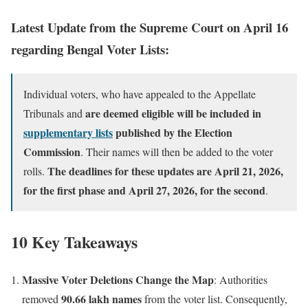
Latest Update from the Supreme Court on April 16
regarding Bengal Voter Lists:
Individual voters, who have appealed to the Appellate
are deemed eligible will be included in
Tribunals and
supplementary lists
published by the Election
Commission
. Their names will then be added to the voter
The deadlines for these updates are April 21, 2026,
rolls.
for the first phase and April 27, 2026, for the second
.
10 Key Takeaways
Massive Voter Deletions Change the Map
: Authorities
90.66 lakh names
removed
from the voter list. Consequently,