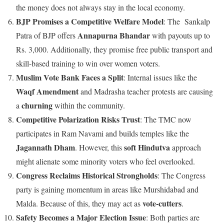
the money does not always stay in the local economy.
BJP Promises a Competitive Welfare Model
: The Sankalp
Annapurna Bhandar
Patra of BJP offers
with payouts up to
Rs. 3,000. Additionally, they promise free public transport and
skill-based training to win over women voters.
Muslim Vote Bank Faces a Split
: Internal issues like the
Waqf Amendment
and Madrasha teacher protests are causing
churning
a
within the community.
Competitive Polarization Risks Trust
: The TMC now
participates in Ram Navami and builds temples like the
Jagannath Dham
soft Hindutva
. However, this
approach
might alienate some minority voters who feel overlooked.
Congress Reclaims Historical Strongholds
: The Congress
party is gaining momentum in areas like Murshidabad and
vote-cutters
Malda. Because of this, they may act as
.
Safety Becomes a Major Election Issue
: Both parties are