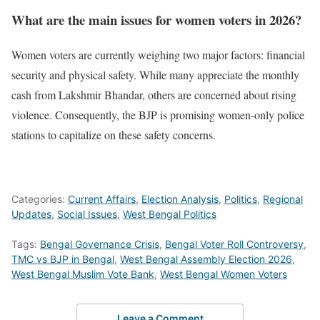
What are the main issues for women voters in 2026?
Women voters are currently weighing two major factors: financial
security and physical safety. While many appreciate the monthly
cash from Lakshmir Bhandar, others are concerned about rising
violence. Consequently, the BJP is promising women-only police
stations to capitalize on these safety concerns.
Categories:
Current Affairs
,
Election Analysis
,
Politics
,
Regional
Updates
,
Social Issues
,
West Bengal Politics
Tags:
Bengal Governance Crisis
,
Bengal Voter Roll Controversy
,
TMC vs BJP in Bengal
,
West Bengal Assembly Election 2026
,
West Bengal Muslim Vote Bank
,
West Bengal Women Voters
Leave a Comment