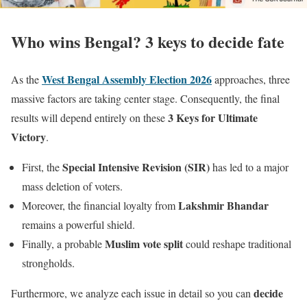
Who wins Bengal? 3 keys to decide fate
West Bengal Assembly Election 2026
As the
approaches, three
massive factors are taking center stage. Consequently, the final
3 Keys for Ultimate
results will depend entirely on these
Victory
.
Special Intensive Revision (SIR)
First, the
has led to a major
mass deletion of voters.
Lakshmir Bhandar
Moreover, the financial loyalty from
remains a powerful shield.
Muslim vote split
Finally, a probable
could reshape traditional
strongholds.
decide
Furthermore, we analyze each issue in detail so you can