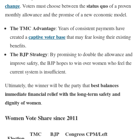
change
status quo
. Voters must choose between the
of a proven
monthly allowance and the promise of a new economic model.
The TMC Advantage
: Years of consistent payments have
captive voter base
created a
that may fear losing their existing
benefits.
The BJP Strategy
: By promising to double the allowance and
improve safety, the BJP hopes to win over women who feel the
current system is insufficient.
best balances
Ultimately, the winner will be the party that
immediate financial relief with the long-term safety and
dignity of women
.
Women Vote Share since 2011
TMC
BJP
Congress
CPM/Left
Election