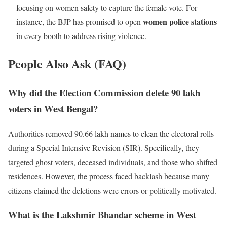
focusing on women safety to capture the female vote. For
women police stations
instance, the BJP has promised to open
in every booth to address rising violence.
People Also Ask (FAQ)
Why did the Election Commission delete 90 lakh
voters in West Bengal?
Authorities removed 90.66 lakh names to clean the electoral rolls
during a Special Intensive Revision (SIR). Specifically, they
targeted ghost voters, deceased individuals, and those who shifted
residences. However, the process faced backlash because many
citizens claimed the deletions were errors or politically motivated.
What is the Lakshmir Bhandar scheme in West