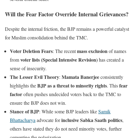
Will the Fear Factor Override Internal Grievances?
Despite the internal friction, the BJP remains a powerful catalyst
for Muslim consolidation behind the TMC.
Voter Deletion Fears
mass exclusion
: The recent
of names
voter lists (Special Intensive Revision)
from
has created a
sense of insecurity.
The Lesser Evil Theory
Mamata Banerjee
:
consistently
BJP as a threat to minority rights
fear
highlights the
. This
factor
often pushes undecided voters back to the TMC to
ensure the BJP does not win.
Stance of BJP
: While some BJP leaders like
Samik
inclusive Sabka Saath politics
Bhattacharya
advocate for
,
others have stated they do not need minority votes, further
cementing the polarization.