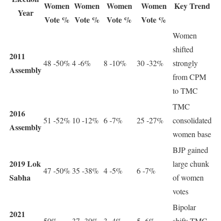
Women
Women
Women
Women
Key Trend
Year
Vote %
Vote %
Vote %
Vote %
Women
shifted
2011
48 -50%
4 -6%
8 -10%
30 -32%
strongly
Assembly
from CPM
to TMC
TMC
2016
51 -52%
10 -12%
6 -7%
25 -27%
consolidated
Assembly
women base
BJP gained
2019 Lok
large chunk
47 -50%
35 -38%
4 -5%
6 -7%
Sabha
of women
votes
Bipolar
2021
50%
37 -39%
3 -4%
5 -6%
shift: TMC