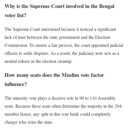
Why is the Supreme Court involved in the Bengal
voter list?
The Supreme Court intervened because it noticed a significant
lack of trust between the state government and the Election
Commission. To ensure a fair process, the court appointed judicial
officers to settle disputes. As a result, the judiciary now acts as a
neutral referee in the election cleanup.
How many seats does the Muslim vote factor
influence?
The minority vote plays a decisive role in 90 to 110 Assembly
seats. Because these seats often determine the majority in the 294-
member house, any split in this vote bank could completely
change who wins the state.