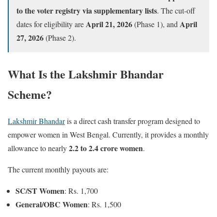
to the voter registry via supplementary lists
. The cut-off
April 21, 2026
April
dates for eligibility are
(Phase 1), and
27, 2026
(Phase 2).
What Is the Lakshmir Bhandar
Scheme?
Lakshmir Bhandar
is a direct cash transfer program designed to
empower women in West Bengal. Currently, it provides a monthly
2.2 to 2.4 crore women
allowance to nearly
.
The current monthly payouts are:
SC/ST Women
: Rs. 1,700
General/OBC Women
: Rs. 1,500