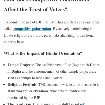
Affect the Trust of Voters?
To counter the rise of BJP, the TMC has adopted a strategy often
competitive polarization
called
. By actively participating in
Hindu religious events, the party risks alienating its traditional
minority base.
What Is the Impact of Hindu-Orientation?
Temple Projects
Jagannath Dham
: The establishment of the
in Digha
and the announcement of other temple projects are
seen as attempts to woo Hindu voters.
Religious Festivals
: TMC leaders now take a front-seat role in
Ram Navami celebrations
, which were traditionally
dominated by the BJP.
The Trust Gap
soft
: Critics suggest this shift toward