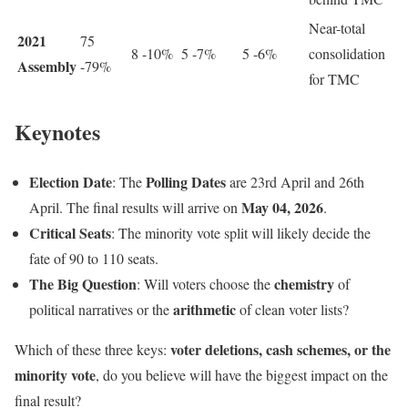
Near-total
2021
75
8 -10%
5 -7%
5 -6%
consolidation
Assembly
-79%
for TMC
Keynotes
Election Date
Polling Dates
: The
are 23rd April and 26th
May 04, 2026
April. The final results will arrive on
.
Critical Seats
: The minority vote split will likely decide the
fate of 90 to 110 seats.
The Big Question
chemistry
: Will voters choose the
of
arithmetic
political narratives or the
of clean voter lists?
voter deletions, cash schemes, or the
Which of these three keys:
minority vote
, do you believe will have the biggest impact on the
final result?