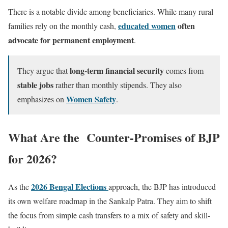
There is a notable divide among beneficiaries. While many rural
educated women
often
families rely on the monthly cash,
advocate for permanent employment
.
long-term financial security
They argue that
comes from
stable jobs
rather than monthly stipends. They also
Women Safety
emphasizes on
.
What Are the Counter-Promises of BJP
for 2026?
2026 Bengal Elections
As the
approach, the BJP has introduced
its own welfare roadmap in the Sankalp Patra. They aim to shift
the focus from simple cash transfers to a mix of safety and skill-