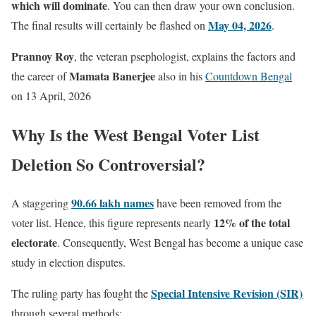
which will dominate
. You can then draw your own conclusion.
May 04, 2026
The final results will certainly be flashed on
.
Prannoy Roy
, the veteran psephologist, explains the factors and
Mamata Banerjee
the career of
also in his
Countdown Bengal
on 13 April, 2026
Why Is the West Bengal Voter List
Deletion So Controversial?
90.66 lakh names
A staggering
have been removed from the
12% of the total
voter list. Hence, this figure represents nearly
electorate
. Consequently, West Bengal has become a unique case
study in election disputes.
Special Intensive Revision (SIR)
The ruling party has fought the
through several methods: