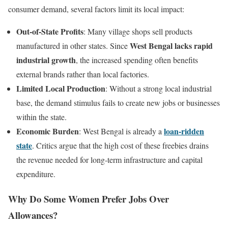
consumer demand, several factors limit its local impact:
Out-of-State Profits
: Many village shops sell products
West Bengal lacks rapid
manufactured in other states. Since
industrial growth
, the increased spending often benefits
external brands rather than local factories.
Limited Local Production
: Without a strong local industrial
base, the demand stimulus fails to create new jobs or businesses
within the state.
Economic Burden
loan-ridden
: West Bengal is already a
state
. Critics argue that the high cost of these freebies drains
the revenue needed for long-term infrastructure and capital
expenditure.
Why Do Some Women Prefer Jobs Over
Allowances?