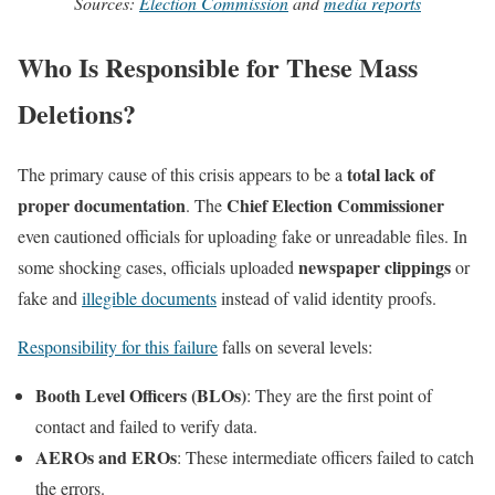
Sources:
Election Commission
and
media reports
Who Is Responsible for These Mass
Deletions?
total lack of
The primary cause of this crisis appears to be a
proper documentation
Chief Election Commissioner
. The
even cautioned officials for uploading fake or unreadable files. In
newspaper clippings
some shocking cases, officials uploaded
or
fake and
illegible documents
instead of valid identity proofs.
Responsibility for this failure
falls on several levels:
Booth Level Officers (BLOs)
: They are the first point of
contact and failed to verify data.
AEROs and EROs
: These intermediate officers failed to catch
the errors.