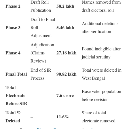
Draft Roll
Names removed from
Phase 2
58.2 lakh
Publication
draft electoral roll
Draft to Final
Additional deletions
Phase 3
5.46 lakh
Roll
after verification
Adjustment
Adjudication
Found ineligible after
Phase 4
27.16 lakh
(Claims
judicial scrutiny
Review)
End of SIR
Total voters deleted in
Final Total
90.82 lakh
Process
West Bengal
Total
Base voter population
Electorate
7.6 crore
–
before revision
Before SIR
Total %
Share of total
11.6%
–
Deleted
electorate removed