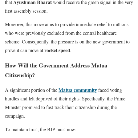
Ayushman Bharat
that
would receive the green signal in the very
first assembly session.
Moreover, this move aims to provide immediate relief to millions
who were previously excluded from the central healthcare
scheme. Consequently, the pressure is on the new government to
rocket speed
prove it can move at
.
How Will the Government Address Matua
Citizenship?
Matua community
A significant portion of the
faced voting
hurdles and felt deprived of their rights. Specifically, the Prime
Minister promised to fast-track their citizenship during the
campaign.
To maintain trust, the BJP must now: