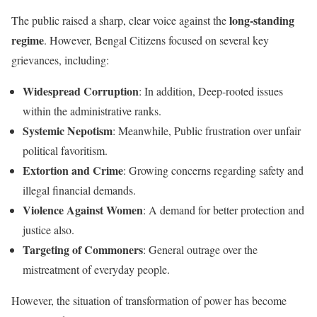
long-standing
The public raised a sharp, clear voice against the
regime
. However, Bengal Citizens focused on several key
grievances, including:
Widespread Corruption
: In addition, Deep-rooted issues
within the administrative ranks.
Systemic Nepotism
: Meanwhile, Public frustration over unfair
political favoritism.
Extortion and Crime
: Growing concerns regarding safety and
illegal financial demands.
Violence Against Women
: A demand for better protection and
justice also.
Targeting of Commoners
: General outrage over the
mistreatment of everyday people.
However, the situation of transformation of power has become