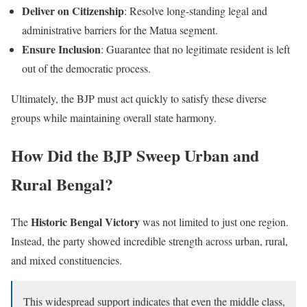
Deliver on Citizenship
: Resolve long-standing legal and
administrative barriers for the Matua segment.
Ensure Inclusion
: Guarantee that no legitimate resident is left
out of the democratic process.
Ultimately, the BJP must act quickly to satisfy these diverse
groups while maintaining overall state harmony.
How Did the BJP Sweep Urban and
Rural Bengal?
Historic Bengal Victory
The
was not limited to just one region.
Instead, the party showed incredible strength across urban, rural,
and mixed constituencies.
This widespread support indicates that even the middle class,