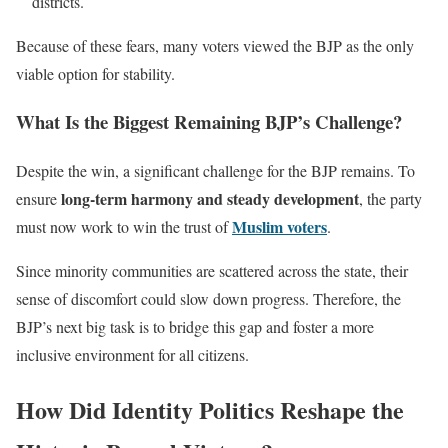
districts.
Because of these fears, many voters viewed the BJP as the only
viable option for stability.
What Is the Biggest Remaining BJP’s Challenge?
Despite the win, a significant challenge for the BJP remains. To
long-term harmony and steady development
ensure
, the party
Muslim voters
must now work to win the trust of
.
Since minority communities are scattered across the state, their
sense of discomfort could slow down progress. Therefore, the
BJP’s next big task is to bridge this gap and foster a more
inclusive environment for all citizens.
How Did Identity Politics Reshape the