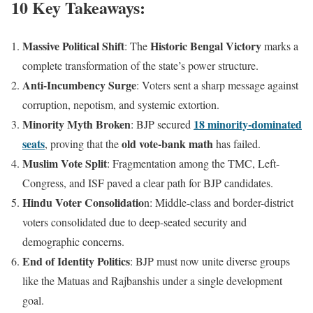
10 Key Takeaways:
Massive Political Shift
Historic Bengal Victory
: The
marks a
complete transformation of the state’s power structure.
Anti-Incumbency Surge
: Voters sent a sharp message against
corruption, nepotism, and systemic extortion.
Minority Myth Broken
18 minority-dominated
: BJP secured
seats
old vote-bank math
, proving that the
has failed.
Muslim Vote Split
: Fragmentation among the TMC, Left-
Congress, and ISF paved a clear path for BJP candidates.
Hindu Voter Consolidatio
n: Middle-class and border-district
voters consolidated due to deep-seated security and
demographic concerns.
End of Identity Politics
: BJP must now unite diverse groups
like the Matuas and Rajbanshis under a single development
goal.