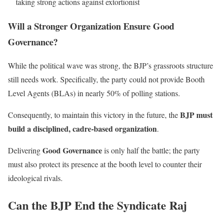
taking strong actions against extortionist
Will a Stronger Organization Ensure Good
Governance?
While the political wave was strong, the BJP’s grassroots structure
still needs work. Specifically, the party could not provide Booth
Level Agents (BLAs) in nearly 50% of polling stations.
BJP must
Consequently, to maintain this victory in the future, the
build a disciplined, cadre-based organization
.
Good Governance
Delivering
is only half the battle; the party
must also protect its presence at the booth level to counter their
ideological rivals.
Can the BJP End the Syndicate Raj