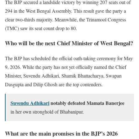
The BJP secured a landslide victory by winning 207 seats out of
294 in the West Bengal Assembly. This result gave the party a
clear two-thirds majority. Meanwhile, the Trinamool Congress
(TMC) saw its seat count drop to 80.
Who will be the next Chief Minister of West Bengal?
The BJP has scheduled the official oath-taking ceremony for May
9, 2026. While the party has not yet officially named the Chief
Minister, Suvendu Adhikari, Shamik Bhattacharya, Swapan
Dasgupta and Dilip Ghosh are the top contenders.
Suvendu Adhikari
notably defeated Mamata Banerjee
in her own stronghold of Bhabanipur.
What are the main promises in the BJP’s 2026