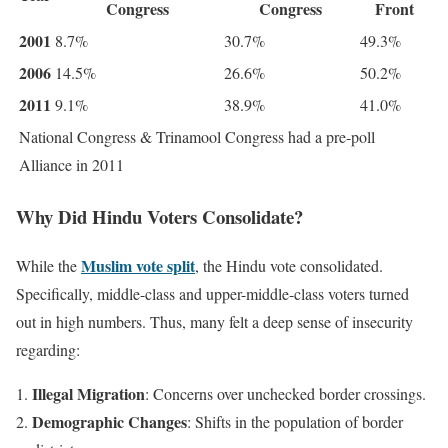
Congress
Congress
Front
2001
8.7%
30.7%
49.3%
2006
14.5%
26.6%
50.2%
2011
9.1%
38.9%
41.0%
National Congress & Trinamool Congress had a pre-poll
Alliance in 2011
Why Did Hindu Voters Consolidate?
Muslim vote split
While the
, the Hindu vote consolidated.
Specifically, middle-class and upper-middle-class voters turned
out in high numbers. Thus, many felt a deep sense of insecurity
regarding:
Illegal Migration
: Concerns over unchecked border crossings.
Demographic Changes
: Shifts in the population of border