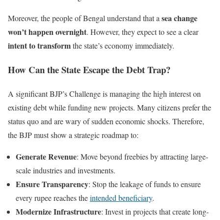
sea change
Moreover, the people of Bengal understand that a
won’t happen overnight
. However, they expect to see a clear
intent to transform
the state’s economy immediately.
How Can the State Escape the Debt Trap?
A significant BJP’s Challenge is managing the high interest on
existing debt while funding new projects. Many citizens prefer the
status quo and are wary of sudden economic shocks. Therefore,
the BJP must show a strategic roadmap to:
Generate Revenue
: Move beyond freebies by attracting large-
scale industries and investments.
Ensure Transparency
: Stop the leakage of funds to ensure
every rupee reaches the
intended beneficiary
.
Modernize Infrastructure
: Invest in projects that create long-