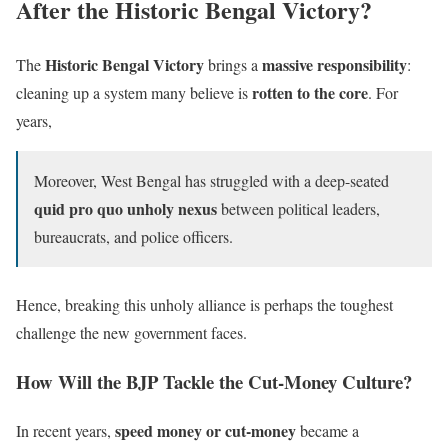
After the Historic Bengal Victory?
Historic Bengal Victory
massive responsibility
The
brings a
:
rotten to the core
cleaning up a system many believe is
. For
years,
Moreover, West Bengal has struggled with a deep-seated
quid pro quo unholy nexus
between political leaders,
bureaucrats, and police officers.
Hence, breaking this unholy alliance is perhaps the toughest
challenge the new government faces.
How Will the BJP Tackle the Cut-Money Culture?
speed money or cut-money
In recent years,
became a