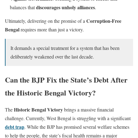
discourages unholy alliances
balances that
.
Corruption-Free
Ultimately, delivering on the promise of a
Bengal
requires more than just a victory.
It demands a special treatment for a system that has been
deliberately weakened over the last decade.
Can the BJP Fix the State’s Debt After
the Historic Bengal Victory?
Historic Bengal Victory
The
brings a massive financial
challenge. Currently, West Bengal is struggling with a significant
debt trap
. While the BJP has promised several welfare schemes
to help the people, the state’s fiscal health remains a major