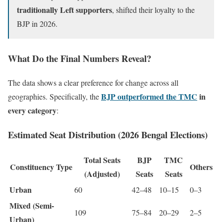
traditionally Left supporters
, shifted their loyalty to the
BJP in 2026.
What Do the Final Numbers Reveal?
The data shows a clear preference for change across all
BJP outperformed the TMC
in
geographies. Specifically, the
every category
:
Estimated Seat Distribution (2026 Bengal Elections)
Total Seats
BJP
TMC
Constituency Type
Others
(Adjusted)
Seats
Seats
Urban
60
42–48
10–15
0–3
Mixed (Semi-
109
75–84
20–29
2–5
Urban)