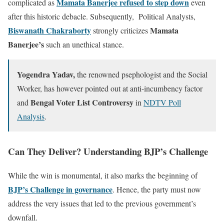
Mamata Banerjee refused to step down
complicated as
even
after this historic debacle. Subsequently, Political Analysts,
Biswanath Chakraborty
Mamata
strongly criticizes
Banerjee’s
such an unethical stance.
Yogendra Yadav,
the renowned psephologist and the Social
Worker, has however pointed out at anti-incumbency factor
Bengal Voter List Controversy
and
in
NDTV Poll
Analysis
.
Can They Deliver? Understanding BJP’s Challenge
While the win is monumental, it also marks the beginning of
BJP’s Challenge in governance
. Hence, the party must now
address the very issues that led to the previous government’s
downfall.