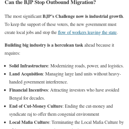
Can the BJP Stop Outbound Migration?
BJP’s Challenge now is industrial growth
The most significant
.
To keep the support of these voters, the new government must
create local jobs and stop the
flow of workers leaving the state
.
Building big industry is a herculean task
ahead because it
requires:
Solid Infrastructure
: Modernizing roads, power, and logistics.
Land Acquisition
: Managing large land units without heavy-
handed government interference.
Financial Incentives
: Attracting investors who have avoided
Bengal for decades.
End of Cut-Money Culture
: Ending the cut-money and
syndicate raj to offer them congenial environment
Local Mafia Culture
: Terminating the Local Mafia Culture by