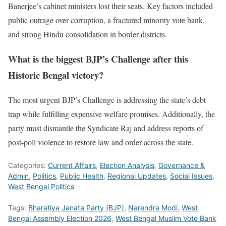
Banerjee’s cabinet ministers lost their seats. Key factors included
public outrage over corruption, a fractured minority vote bank,
and strong Hindu consolidation in border districts.
What is the biggest BJP’s Challenge after this
Historic Bengal victory?
The most urgent BJP’s Challenge is addressing the state’s debt
trap while fulfilling expensive welfare promises. Additionally, the
party must dismantle the Syndicate Raj and address reports of
post-poll violence to restore law and order across the state.
Categories:
Current Affairs
,
Election Analysis
,
Governance &
Admin
,
Politics
,
Public Health
,
Regional Updates
,
Social Issues
,
West Bengal Politics
Tags:
Bharatiya Janata Party (BJP)
,
Narendra Modi
,
West
Bengal Assembly Election 2026
,
West Bengal Muslim Vote Bank