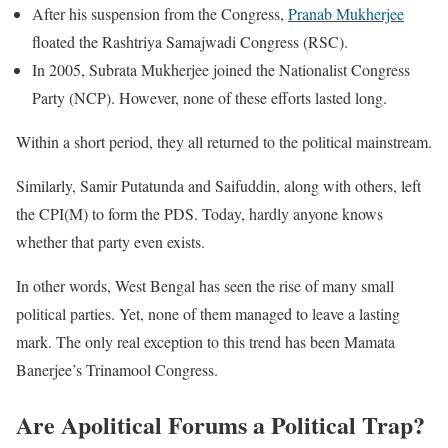
After his suspension from the Congress,
Pranab Mukherjee
floated the Rashtriya Samajwadi Congress (RSC).
In 2005, Subrata Mukherjee joined the Nationalist Congress
Party (NCP). However, none of these efforts lasted long.
Within a short period, they all returned to the political mainstream.
Similarly, Samir Putatunda and Saifuddin, along with others, left
the CPI(M) to form the PDS. Today, hardly anyone knows
whether that party even exists.
In other words, West Bengal has seen the rise of many small
political parties. Yet, none of them managed to leave a lasting
mark. The only real exception to this trend has been Mamata
Banerjee’s Trinamool Congress.
Are Apolitical Forums a Political Trap?