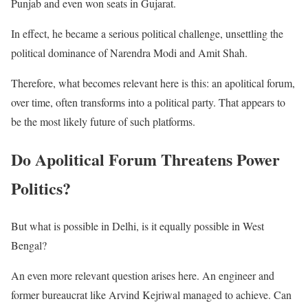
Punjab and even won seats in Gujarat.
In effect, he became a serious political challenge, unsettling the
political dominance of Narendra Modi and Amit Shah.
Therefore, what becomes relevant here is this: an apolitical forum,
over time, often transforms into a political party. That appears to
be the most likely future of such platforms.
Do Apolitical Forum Threatens Power
Politics?
But what is possible in Delhi, is it equally possible in West
Bengal?
An even more relevant question arises here. An engineer and
former bureaucrat like Arvind Kejriwal managed to achieve. Can