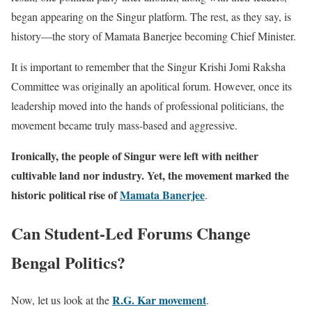
began appearing on the Singur platform. The rest, as they say, is
history—the story of Mamata Banerjee becoming Chief Minister.
It is important to remember that the Singur Krishi Jomi Raksha
Committee was originally an apolitical forum. However, once its
leadership moved into the hands of professional politicians, the
movement became truly mass-based and aggressive.
Ironically, the people of Singur were left with neither
cultivable land nor industry. Yet, the movement marked the
historic political rise of
Mamata Banerjee
.
Can Student-Led Forums Change
Bengal Politics?
R.G. Kar movement
Now, let us look at the
.