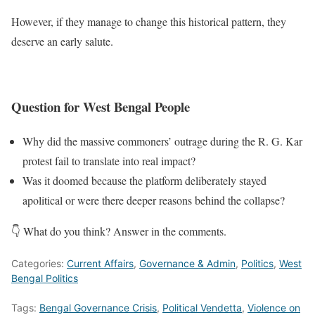
However, if they manage to change this historical pattern, they
deserve an early salute.
Question for West Bengal People
Why did the massive commoners’ outrage during the R. G. Kar
protest fail to translate into real impact?
Was it doomed because the platform deliberately stayed
apolitical or were there deeper reasons behind the collapse?
👇 What do you think? Answer in the comments.
Categories:
Current Affairs
,
Governance & Admin
,
Politics
,
West
Bengal Politics
Tags:
Bengal Governance Crisis
,
Political Vendetta
,
Violence on