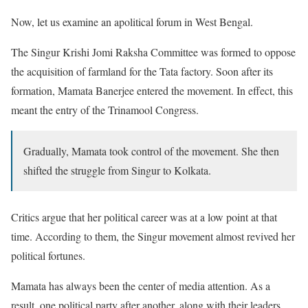
Now, let us examine an apolitical forum in West Bengal.
The Singur Krishi Jomi Raksha Committee was formed to oppose
the acquisition of farmland for the Tata factory. Soon after its
formation, Mamata Banerjee entered the movement. In effect, this
meant the entry of the Trinamool Congress.
Gradually, Mamata took control of the movement. She then
shifted the struggle from Singur to Kolkata.
Critics argue that her political career was at a low point at that
time. According to them, the Singur movement almost revived her
political fortunes.
Mamata has always been the center of media attention. As a
result, one political party after another, along with their leaders,