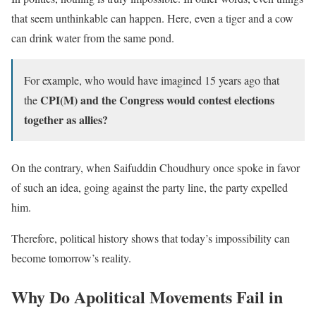
that seem unthinkable can happen. Here, even a tiger and a cow
can drink water from the same pond.
For example, who would have imagined 15 years ago that
CPI(M) and the Congress would contest elections
the
together as allies?
On the contrary, when Saifuddin Choudhury once spoke in favor
of such an idea, going against the party line, the party expelled
him.
Therefore, political history shows that today’s impossibility can
become tomorrow’s reality.
Why Do Apolitical Movements Fail in