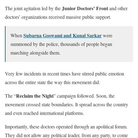
Junior Doctors’ Front
The joint agitation led by the
and other
doctors’ organizations received massive public support.
Subarna Goswami and Kunal Sarkar
When
were
summoned by the police, thousands of people began
marching alongside them.
Very few incidents in recent times have stirred public emotion
across the entire state the way this movement did.
Reclaim the Night
The “
” campaign followed. Soon, the
movement crossed state boundaries. It spread across the country
and even reached international platforms.
Importantly, these doctors operated through an apolitical forum.
They did not allow any political leader, from any party, to come