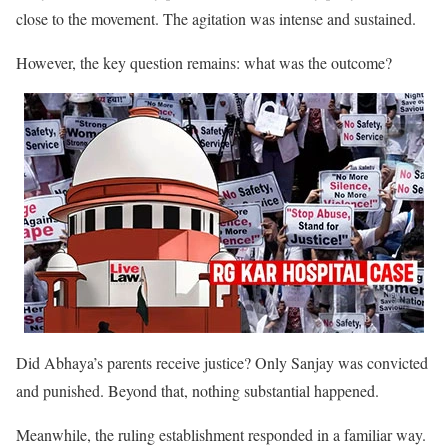
close to the movement. The agitation was intense and sustained.
However, the key question remains: what was the outcome?
Did Abhaya’s parents receive justice? Only Sanjay was convicted
and punished. Beyond that, nothing substantial happened.
Meanwhile, the ruling establishment responded in a familiar way.