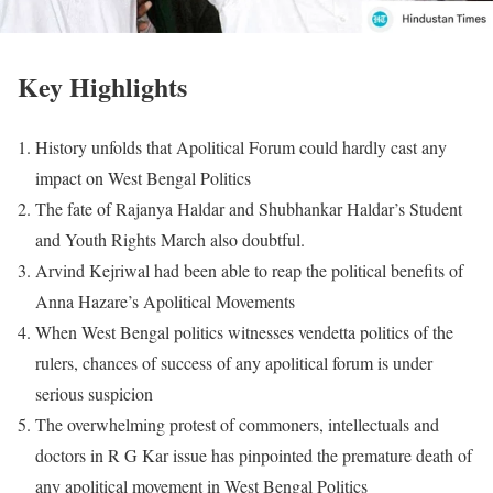
Key Highlights
History unfolds that Apolitical Forum could hardly cast any
impact on West Bengal Politics
The fate of Rajanya Haldar and Shubhankar Haldar’s Student
and Youth Rights March also doubtful.
Arvind Kejriwal had been able to reap the political benefits of
Anna Hazare’s Apolitical Movements
When West Bengal politics witnesses vendetta politics of the
rulers, chances of success of any apolitical forum is under
serious suspicion
The overwhelming protest of commoners, intellectuals and
doctors in R G Kar issue has pinpointed the premature death of
any apolitical movement in West Bengal Politics