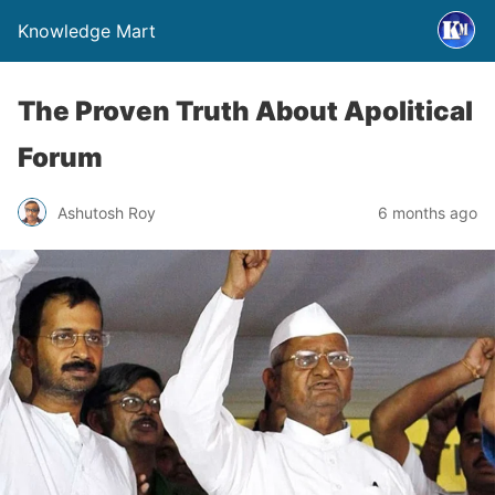
Knowledge Mart
The Proven Truth About Apolitical
Forum
Ashutosh Roy
6 months ago