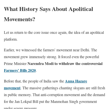
What History Says About Apolitical
Movements?
Let us return to the core issue once again, the idea of an apolitical
platform.
Earlier, we witnessed the farmers’ movement near Delhi. The
movement grew immensely strong. It forced even the powerful
Narendra Modi to withdraw the controversial
Prime Minister
Farmers’ Bills 2020
.
Anna Hazare
Before that, the people of India saw the
movement
. The massive gatherings chanting slogans are still fresh
in public memory. That anti-corruption movement and the demand
for the Jan Lokpal Bill put the Manmohan Singh government
under severe pressure.