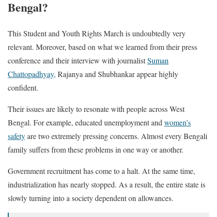
Bengal?
This Student and Youth Rights March is undoubtedly very
relevant. Moreover, based on what we learned from their press
conference and their interview with journalist
Suman
Chattopadhyay,
Rajanya and Shubhankar appear highly
confident.
Their issues are likely to resonate with people across West
Bengal. For example, educated unemployment and
women’s
safety
are two extremely pressing concerns. Almost every Bengali
family suffers from these problems in one way or another.
Government recruitment has come to a halt. At the same time,
industrialization has nearly stopped. As a result, the entire state is
slowly turning into a society dependent on allowances.