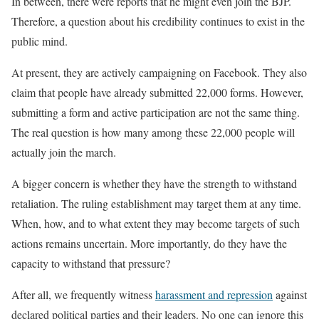
In between, there were reports that he might even join the BJP.
Therefore, a question about his credibility continues to exist in the
public mind.
At present, they are actively campaigning on Facebook. They also
claim that people have already submitted 22,000 forms. However,
submitting a form and active participation are not the same thing.
The real question is how many among these 22,000 people will
actually join the march.
A bigger concern is whether they have the strength to withstand
retaliation. The ruling establishment may target them at any time.
When, how, and to what extent they may become targets of such
actions remains uncertain. More importantly, do they have the
capacity to withstand that pressure?
After all, we frequently witness
harassment and repression
against
declared political parties and their leaders. No one can ignore this