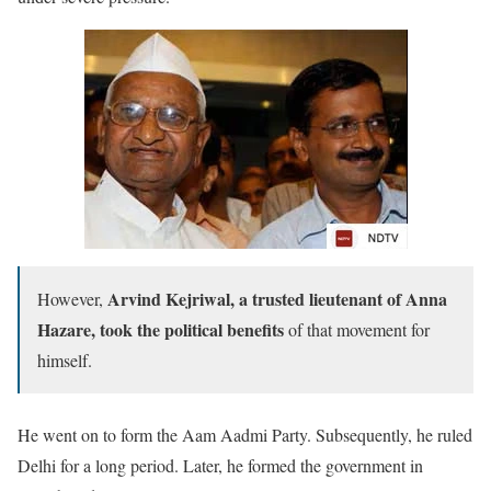
Arvind Kejriwal, a trusted lieutenant of Anna
However,
Hazare, took the political benefits
of that movement for
himself.
He went on to form the Aam Aadmi Party. Subsequently, he ruled
Delhi for a long period. Later, he formed the government in