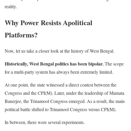
reality.
Why Power Resists Apolitical
Platforms?
Now, let us take a closer look at the history of West Bengal.
Historically, West Bengal politics has been bipolar.
The scope
for a multi-party system has always been extremely limited.
At one point, the state witnessed a direct contest between the
Congress and the CPI(M). Later, under the leadership of Mamata
Banerjee, the Trinamool Congress emerged. As a result, the main
political battle shifted to Trinamool Congress versus CPI(M).
In between, there were several experiments.