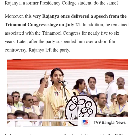
Rajanya, a former Presidency College student, do the same?
Rajanya once delivered a speech from the
Moreover, this very
Trinamool Congress stage on July 21
. In addition, he remained
associated with the Trinamool Congress for nearly five to six
years. Later, after the party suspended him over a short film
controversy, Rajanya left the party.