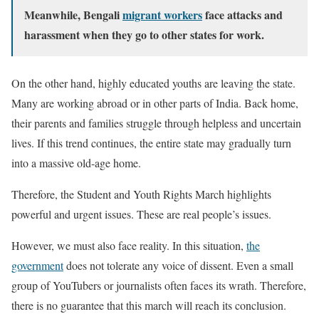
Meanwhile, Bengali
migrant workers
face attacks and
harassment when they go to other states for work.
On the other hand, highly educated youths are leaving the state.
Many are working abroad or in other parts of India. Back home,
their parents and families struggle through helpless and uncertain
lives. If this trend continues, the entire state may gradually turn
into a massive old-age home.
Therefore, the Student and Youth Rights March highlights
powerful and urgent issues. These are real people’s issues.
However, we must also face reality. In this situation,
the
government
does not tolerate any voice of dissent. Even a small
group of YouTubers or journalists often faces its wrath. Therefore,
there is no guarantee that this march will reach its conclusion.