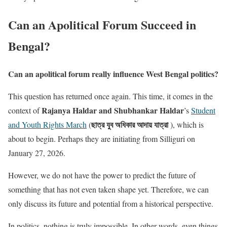
Can an Apolitical Forum Succeed in
Bengal?
Can an apolitical forum really influence West Bengal politics?
This question has returned once again. This time, it comes in the
Rajanya Haldar and Shubhankar Haldar
context of
’s
Student
ছাত্র যুব অধিকার আদায় যাত্রা
and Youth Rights March
(
), which is
about to begin. Perhaps they are initiating from Silliguri on
January 27, 2026.
However, we do not have the power to predict the future of
something that has not even taken shape yet. Therefore, we can
only discuss its future and potential from a historical perspective.
In politics, nothing is truly impossible. In other words, even things