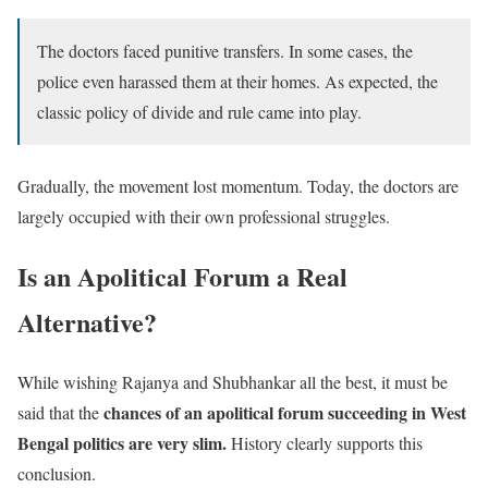
The doctors faced punitive transfers. In some cases, the
police even harassed them at their homes. As expected, the
classic policy of divide and rule came into play.
Gradually, the movement lost momentum. Today, the doctors are
largely occupied with their own professional struggles.
Is an Apolitical Forum a Real
Alternative?
While wishing Rajanya and Shubhankar all the best, it must be
chances of an apolitical forum succeeding in West
said that the
Bengal politics are very slim.
History clearly supports this
conclusion.