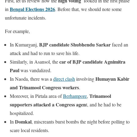
high voting
First, let us review how the
looked in the first phase
Bengal Elections 2026
in
. Before that, we should note some
unfortunate incidents.
For example,
BJP candidate Shubhendu Sarkar
In Kumarganj,
faced an
attack and had to run to save his life.
car of BJP candidate Agnimitra
Similarly, in Asansol, the
Paul
was vandalized.
Humayun Kabir
In Naoda, there was a
direct clash
involving
and Trinamool Congress workers
.
Trinamool
Moreover, in Pirtala area of
Berhampore
,
supporters attacked a Congress agen
t, and he had to be
hospitalized.
Domkal
In
, miscreants burst bombs the night before polling to
scare local residents.