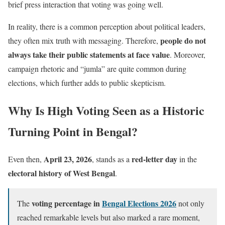
brief press interaction that voting was going well.
In reality, there is a common perception about political leaders,
people do not
they often mix truth with messaging. Therefore,
always take their public statements at face value
. Moreover,
campaign rhetoric and “jumla” are quite common during
elections, which further adds to public skepticism.
Why Is High Voting Seen as a Historic
Turning Point in Bengal?
April 23, 2026
red-letter day
Even then,
, stands as a
in the
electoral history of West Bengal
.
voting percentage in
Bengal Elections 2026
The
not only
reached remarkable levels but also marked a rare moment,