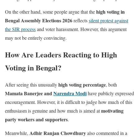
high voting in
On the other hand, some people argue that the
Bengal Assembly Elections 2026
reflects
silent protest against
the SIR process
and voter harassment. However, this argument
may not be entirely convincing.
How Are Leaders Reacting to High
Voting in Bengal?
high voting percentage
After seeing this unusually
, both
Mamata Banerjee and
Narendra Modi
have publicly expressed
encouragement. However, it is difficult to judge how much of this
motivating
enthusiasm is genuine and how much is aimed at
party workers and supporters
.
Adhir Ranjan Chowdhury
Meanwhile,
also commented in a