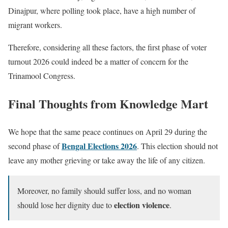
Dinajpur, where polling took place, have a high number of
migrant workers.
Therefore, considering all these factors, the first phase of voter
turnout 2026 could indeed be a matter of concern for the
Trinamool Congress.
Final Thoughts from Knowledge Mart
We hope that the same peace continues on April 29 during the
Bengal Elections 2026
second phase of
. This election should not
leave any mother grieving or take away the life of any citizen.
Moreover, no family should suffer loss, and no woman
election violence
should lose her dignity due to
.