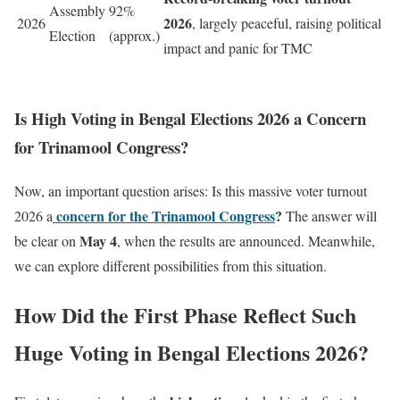
Assembly
92%
2026
2026
, largely peaceful, raising political
Election
(approx.)
impact and panic for TMC
Is High Voting in Bengal Elections 2026 a Concern
for Trinamool Congress?
Now, an important question arises: Is this massive voter turnout
concern for the Trinamool Congress
?
2026 a
The answer will
May 4
be clear on
, when the results are announced. Meanwhile,
we can explore different possibilities from this situation.
How Did the First Phase Reflect Such
Huge Voting in Bengal Elections 2026?