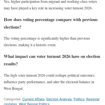
Yes, higher participation from migrant and working-class voters
may have played a key role in increasing voter turnout 2026.
How does voting percentage compare with previous
elections?
The voting percentage is significantly higher than previous
elections, making it a historic event.
What impact can voter turnout 2026 have on election
results?
The high voter turnout 2026 could reshape political outcomes,
influence party performance, and alter the electoral balance in
West Bengal.
Categories:
Current Affairs
,
Election Analysis
,
Politics
,
Regional
Updates
,
West Bengal Politics