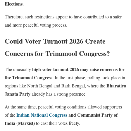
Elections.
Therefore, such restrictions appear to have contributed to a safer
and more peaceful voting process.
Could Voter Turnout 2026 Create
Concerns for Trinamool Congress?
high voter turnout 2026 may raise concerns for
The unusually
the Trinamool Congress
. In the first phase, polling took place in
Bharatiya
regions like North Bengal and Rarh Bengal, where the
Janata Party
already has a strong presence.
At the same time, peaceful voting conditions allowed supporters
Indian National Congress
and Communist Party of
of the
India (Marxist)
to cast their votes freely.