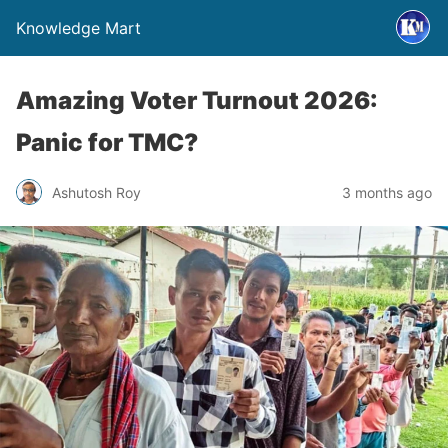
Knowledge Mart
Amazing Voter Turnout 2026:
Panic for TMC?
Ashutosh Roy
3 months ago