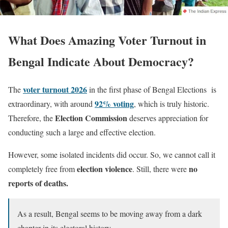
What Does Amazing Voter Turnout in
Bengal Indicate About Democracy?
voter turnout 2026
The
in the first phase of Bengal Elections is
92% voting
extraordinary, with around
, which is truly historic.
Election Commission
Therefore, the
deserves appreciation for
conducting such a large and effective election.
However, some isolated incidents did occur. So, we cannot call it
election violence
no
completely free from
. Still, there were
reports of deaths.
As a result, Bengal seems to be moving away from a dark
chapter in its electoral history.