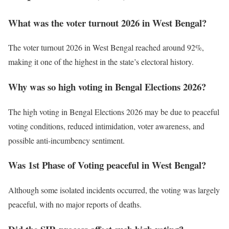
What was the voter turnout 2026 in West Bengal?
The voter turnout 2026 in West Bengal reached around 92%,
making it one of the highest in the state’s electoral history.
Why was so high voting in Bengal Elections 2026?
The high voting in Bengal Elections 2026 may be due to peaceful
voting conditions, reduced intimidation, voter awareness, and
possible anti-incumbency sentiment.
Was 1st Phase of Voting peaceful in West Bengal?
Although some isolated incidents occurred, the voting was largely
peaceful, with no major reports of deaths.