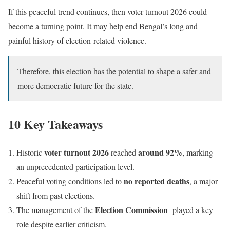
If this peaceful trend continues, then voter turnout 2026 could
become a turning point. It may help end Bengal’s long and
painful history of election-related violence.
Therefore, this election has the potential to shape a safer and
more democratic future for the state.
10 Key Takeaways
voter turnout 2026
around 92%
Historic
reached
, marking
an unprecedented participation level.
no reported deaths
Peaceful voting conditions led to
, a major
shift from past elections.
Election Commission
The management of the
played a key
role despite earlier criticism.