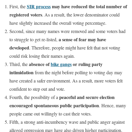
SIR process
may have reduced the total number of
First, the
registered voters
. As a result, the lower denominator could
have slightly increased the overall voting percentage.
Second, since many names were removed and some voters had
a sense of fear may have
to struggle to get re-listed,
developed
. Therefore, people might have felt that not voting
could risk losing their names again.
absence of
bike gangs
or ruling party
Third, the
intimidation
from the night before polling to voting day may
have created a safer environment. As a result, more voters felt
confident to step out and vote.
peaceful and secure election
Fourth, the possibility of a
encouraged spontaneous public participation
. Hence, many
people came out willingly to cast their votes.
Fifth, a strong anti-incumbency wave and public anger against
alleged oppression may have also driven higher participation.