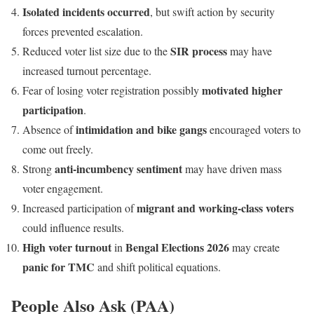
Isolated incidents occurred
, but swift action by security
forces prevented escalation.
SIR process
Reduced voter list size due to the
may have
increased turnout percentage.
motivated higher
Fear of losing voter registration possibly
participation
.
intimidation and bike gangs
Absence of
encouraged voters to
come out freely.
anti-incumbency sentiment
Strong
may have driven mass
voter engagement.
migrant and working-class voters
Increased participation of
could influence results.
High voter turnout
Bengal Elections 2026
in
may create
panic for TMC
and shift political equations.
People Also Ask (PAA)