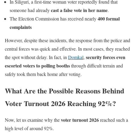
In Siliguri, a first-time woman voter reportedly found that
cast a false vote in her name
someone had already
.
400 formal
The Election Commission has received nearly
complaints
However, despite these incidents, the response from the police and
central forces was quick and effective. In most cases, they reached
security forces even
the spot without delay. In fact, in
Domkal
,
escorted voters to polling booths
through difficult terrain and
safely took them back home after voting.
What Are the Possible Reasons Behind
Voter Turnout 2026 Reaching 92%?
voter turnout 2026
Now, let us examine why the
reached such a
high level of around 92%.