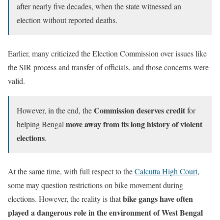
after nearly five decades, when the state witnessed an
election without reported deaths.
Earlier, many criticized the Election Commission over issues like
the SIR process and transfer of officials, and those concerns were
valid.
Commission deserves credit
However, in the end, the
for
move away from its long history of violent
helping Bengal
elections
.
At the same time, with full respect to the
Calcutta High Court
,
some may question restrictions on bike movement during
bike gangs have often
elections. However, the reality is that
played a dangerous role in the environment of West Bengal