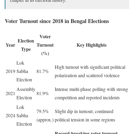
Voter Turnout since 2018 in Bengal Elections
Voter
Election
Year
Turnout
Key Highlights
Type
(%)
Lok
High turnout with significant political
2019
Sabha
81.7%
polarization and scattered violence
Election
Assembly
Intense multi-phase polling with strong
2021
81.9%
Election
competition and reported incidents
Lok
79.5%
Slight dip in turnout; continued
2024
Sabha
(approx.)
political tension in some regions
Election
Record-breaking voter turnout