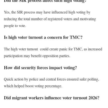
Did the SIR process affect such high voting?
Yes, the SIR process may have influenced high voting by
reducing the total number of registered voters and motivating
people to vote.
Is high voter turnout a concern for TMC?
The high voter turnout could create panic for TMC, as increased
participation may benefit opposition parties.
How did security forces impact voting?
Quick action by police and central forces ensured safer polling,
which helped boost voting percentage.
Did migrant workers influence voter turnout 2026?