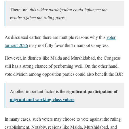
Therefore,
this wider participation could influence the
results against the ruling party
.
As discussed earlier, there are multiple reasons why this
voter
turnout 2026
may not fully favor the Trinamool Congress.
However, in districts like Malda and Murshidabad, the Congress
still has a strong chance of performing well. On the other hand,
vote division among opposition parties could also benefit the BJP.
significant participation of
Another important factor is the
migrant and working-class voters
.
In many cases, such voters may choose to vote against the ruling
establishment. Notably, regions like Malda, Murshidabad, and