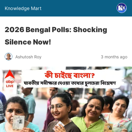
Knowledge Mart
2026 Bengal Polls: Shocking
Silence Now!
Ashutosh Roy
3 months ago