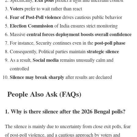
Voters
prefer to wait rather than react
Fear of Post-Poll violence
drives cautious public behavior
Election Commission
of India ensures strict monitoring
central forces deployment boosts overall confidence
Massive
post-poll phase
For instance, Security continues even in the
strategic silence
Consequently, Political parties maintain
Social media
As a result,
remains unusually calm and
controlled
Silence may break sharply
after results are declared
People Also Ask (FAQs)
1. Why is there silence after the 2026 Bengal polls?
The silence is mainly due to uncertainty from close exit polls, fear
of post-poll violence, and a cautious approach by voters and