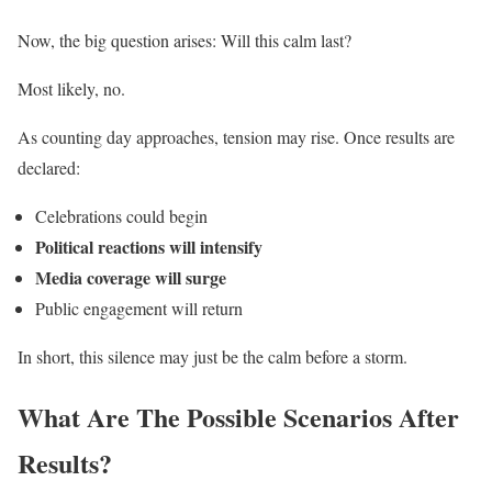
Now, the big question arises: Will this calm last?
Most likely, no.
As counting day approaches, tension may rise. Once results are
declared:
Celebrations could begin
Political reactions will intensify
Media coverage will surge
Public engagement will return
In short, this silence may just be the calm before a storm.
What Are The Possible Scenarios After
Results?