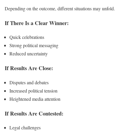
Depending on the outcome, different situations may unfold.
If There Is a Clear Winner:
Quick celebrations
Strong political messaging
Reduced uncertainty
If Results Are Close:
Disputes and debates
Increased political tension
Heightened media attention
If Results Are Contested:
Legal challenges