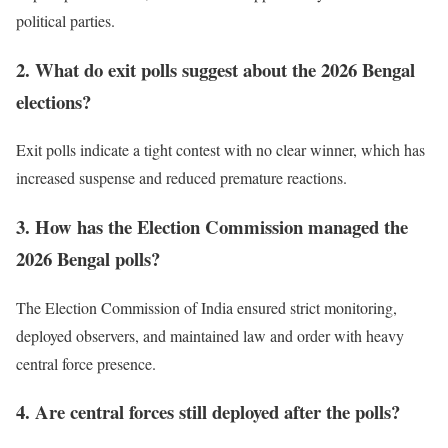
political parties.
2. What do exit polls suggest about the 2026 Bengal
elections?
Exit polls indicate a tight contest with no clear winner, which has
increased suspense and reduced premature reactions.
3. How has the Election Commission managed the
2026 Bengal polls?
The Election Commission of India ensured strict monitoring,
deployed observers, and maintained law and order with heavy
central force presence.
4. Are central forces still deployed after the polls?