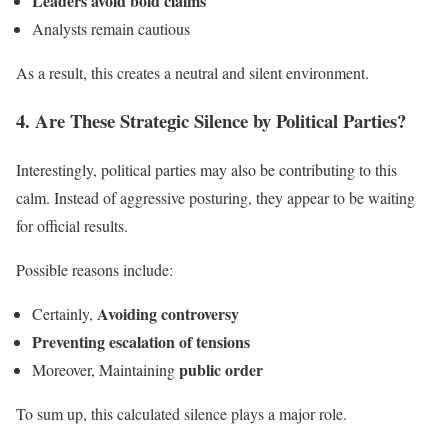
Leaders avoid bold claims
Analysts remain cautious
As a result, this creates a neutral and silent environment.
4. Are These Strategic Silence by Political Parties?
Interestingly, political parties may also be contributing to this
calm. Instead of aggressive posturing, they appear to be waiting
for official results.
Possible reasons include:
Avoiding controversy
Certainly,
Preventing escalation of tensions
public order
Moreover, Maintaining
To sum up, this calculated silence plays a major role.