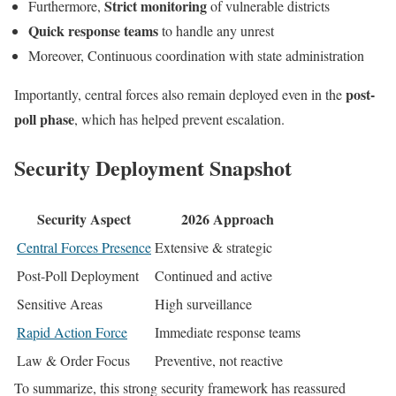
Strict monitoring
Furthermore,
of vulnerable districts
Quick response teams
to handle any unrest
Moreover, Continuous coordination with state administration
post-
Importantly, central forces also remain deployed even in the
poll phase
, which has helped prevent escalation.
Security Deployment Snapshot
Security Aspect
2026 Approach
Central Forces Presence
Extensive & strategic
Post-Poll Deployment
Continued and active
Sensitive Areas
High surveillance
Rapid Action Force
Immediate response teams
Law & Order Focus
Preventive, not reactive
To summarize, this strong security framework has reassured