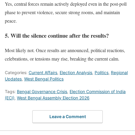
Yes, central forces remain actively deployed even in the post-poll
phase to prevent violence, secure strong rooms, and maintain
peace.
5. Will the silence continue after the results?
Most likely not. Once results are announced, political reactions,
celebrations, or tensions may rise, breaking the current calm.
Categories:
Current Affairs
,
Election Analysis
,
Politics
,
Regional
Updates
,
West Bengal Politics
Tags:
Bengal Governance Crisis
,
Election Commission of India
(ECI)
,
West Bengal Assembly Election 2026
Leave a Comment