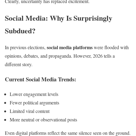
Clearly, uncertainty has replaced excitement.
Social Media: Why Is Surprisingly
Subdued?
social media platforms
In previous elections,
were flooded with
opinions, debates, and propaganda. However, 2026 tells a
different story.
Current Social Media Trends:
Lower engagement levels
Fewer political arguments
Limited viral content
More neutral or observational posts
Even digital platforms reflect the same silence seen on the ground.