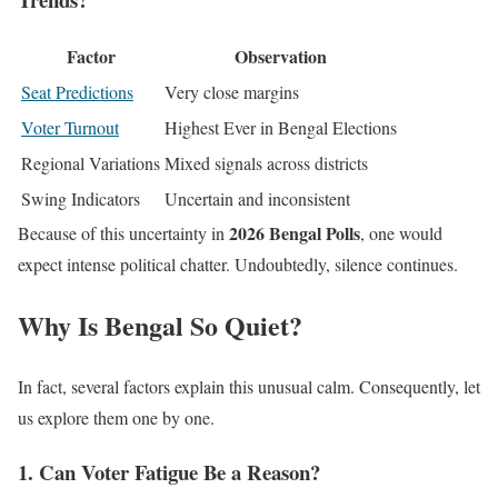
Factor
Observation
Seat Predictions
Very close margins
Voter Turnout
Highest Ever in Bengal Elections
Regional Variations
Mixed signals across districts
Swing Indicators
Uncertain and inconsistent
2026 Bengal Polls
Because of this uncertainty in
, one would
expect intense political chatter. Undoubtedly, silence continues.
Why Is Bengal So Quiet?
In fact, several factors explain this unusual calm. Consequently, let
us explore them one by one.
1. Can Voter Fatigue Be a Reason?