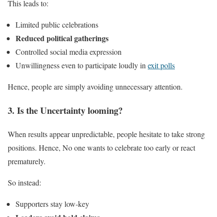
This leads to:
Limited public celebrations
Reduced political gatherings
Controlled social media expression
Unwillingness even to participate loudly in
exit polls
Hence, people are simply avoiding unnecessary attention.
3. Is the Uncertainty looming?
When results appear unpredictable, people hesitate to take strong
positions. Hence, No one wants to celebrate too early or react
prematurely.
So instead:
Supporters stay low-key