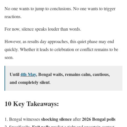
No one wants to jump to conclusions. No one wants to trigger
reactions.
For now, silence speaks louder than words.
However, as results day approaches, this quiet phase may end
quickly. Whether it leads to celebration or conflict remains to be
seen.
Until
4th May
, Bengal waits, remains calm, cautious,
and completely silent
.
10 Key Takeaways:
shocking silence
2026 Bengal polls
Bengal witnesses
after
Exit polls
Specifically,
predict a tight and uncertain contest