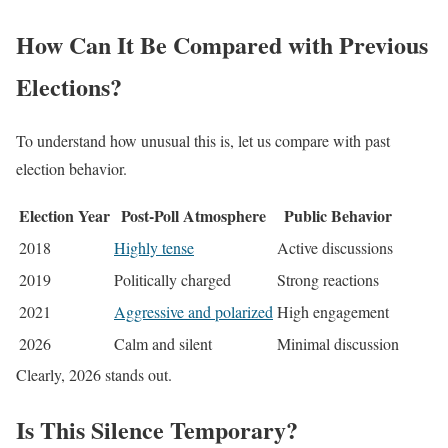
How Can It Be Compared with Previous
Elections?
To understand how unusual this is, let us compare with past
election behavior.
Election Year
Post-Poll Atmosphere
Public Behavior
2018
Highly tense
Active discussions
2019
Politically charged
Strong reactions
2021
Aggressive and polarized
High engagement
2026
Calm and silent
Minimal discussion
Clearly, 2026 stands out.
Is This Silence Temporary?