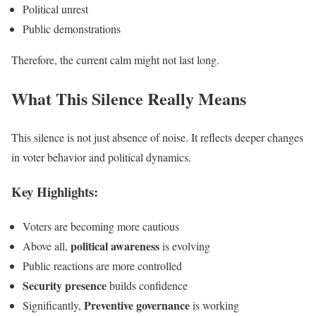
Political unrest
Public demonstrations
Therefore, the current calm might not last long.
What This Silence Really Means
This silence is not just absence of noise. It reflects deeper changes
in voter behavior and political dynamics.
Key Highlights:
Voters are becoming more cautious
political awareness
Above all,
is evolving
Public reactions are more controlled
Security presence
builds confidence
Preventive governance
Significantly,
is working