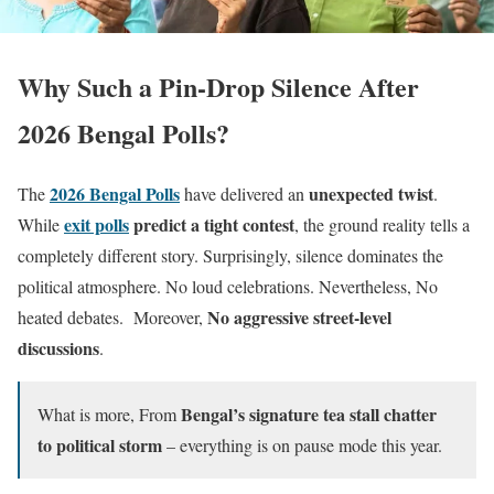
Why Such a Pin-Drop Silence After
2026 Bengal Polls?
2026 Bengal Polls
unexpected twist
The
have delivered an
.
exit polls
predict a tight contest
While
, the ground reality tells a
completely different story. Surprisingly, silence dominates the
political atmosphere. No loud celebrations. Nevertheless, No
No aggressive street-level
heated debates. Moreover,
discussions
.
Bengal’s signature tea stall chatter
What is more, From
to political storm
– everything is on pause mode this year.