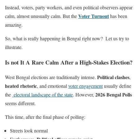
Instead, voters, party workers, and even political observers appear
Voter Turnout
calm, almost unusually calm. But the
has been
amazing.
So, what is really happening in Bengal right now? Let us try to
illustrate.
Is not It A Rare Calm After a High-Stakes Election?
Political clashes
West Bengal elections are traditionally intense.
,
heated rhetoric
, and emotional
voter engagement
usually define
2026 Bengal Polls
the
electoral landscape of the state
. However,
seems different.
This time, after the final phase of polling:
Streets look normal