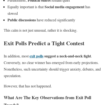
Political offices
Furthermore,
remain quiet
Social media engagement
Equally important is that
has
slowed
Public discussions
have reduced significantly
This calm is not just unusual, rather it is shocking.
Exit Polls Predict a Tight Contest
exit polls
suggest a neck-and-neck fight
In addition, most
.
Conversely, no clear winner has emerged from early projections.
Nonetheless, such uncertainty should trigger anxiety, debates, and
speculation.
However, that has not happened.
What Are The Key Observations from Exit Poll
Trends?