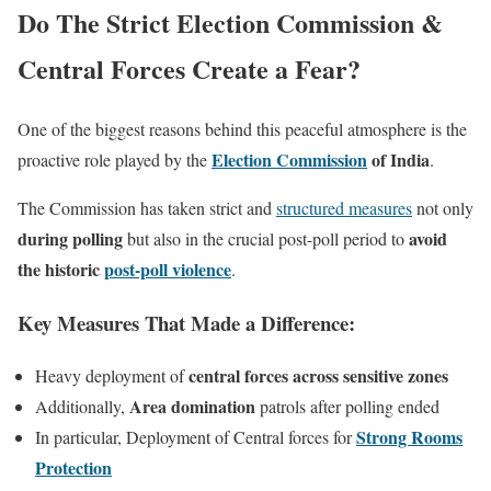
Do The Strict Election Commission &
Central Forces Create a Fear?
One of the biggest reasons behind this peaceful atmosphere is the
Election Commission
of India
proactive role played by the
.
The Commission has taken strict and
structured measures
not only
during polling
avoid
but also in the crucial post-poll period to
the historic
post-poll violence
.
Key Measures That Made a Difference:
central forces across sensitive zones
Heavy deployment of
Area domination
Additionally,
patrols after polling ended
Strong Rooms
In particular, Deployment of Central forces for
Protection