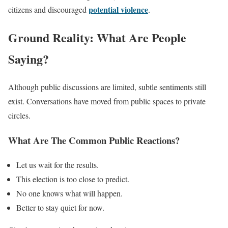
potential violence
citizens and discouraged
.
Ground Reality: What Are People
Saying?
Although public discussions are limited, subtle sentiments still
exist. Conversations have moved from public spaces to private
circles.
What Are The Common Public Reactions?
Let us wait for the results.
This election is too close to predict.
No one knows what will happen.
Better to stay quiet for now.