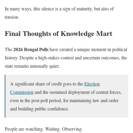
In many ways, this silence is a sign of maturity, but also of
tension.
Final Thoughts of Knowledge Mart
2026 Bengal Polls
The
have created a unique moment in political
history. Despite a high-stakes contest and uncertain outcomes, the
state remains unusually quiet.
A significant share of credit goes to the
Election
Commission
and the sustained deployment of central forces,
even in the post-poll period, for maintaining law and order
and building public confidence.
People are watching. Waiting. Observing.