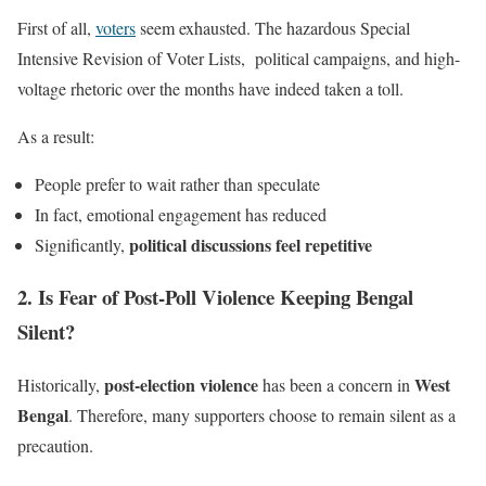
First of all,
voters
seem exhausted. The hazardous Special
Intensive Revision of Voter Lists, political campaigns, and high-
voltage rhetoric over the months have indeed taken a toll.
As a result:
People prefer to wait rather than speculate
In fact, emotional engagement has reduced
political discussions feel repetitive
Significantly,
2. Is Fear of Post-Poll Violence Keeping Bengal
Silent?
post-election violence
West
Historically,
has been a concern in
Bengal
. Therefore, many supporters choose to remain silent as a
precaution.