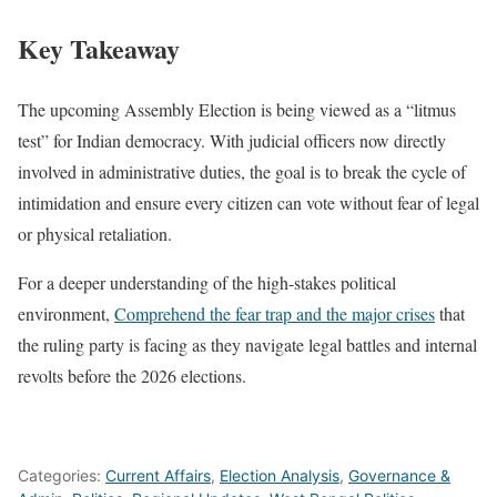
Key Takeaway
The upcoming Assembly Election is being viewed as a “litmus
test” for Indian democracy. With judicial officers now directly
involved in administrative duties, the goal is to break the cycle of
intimidation and ensure every citizen can vote without fear of legal
or physical retaliation.
For a deeper understanding of the high-stakes political
environment,
Comprehend the fear trap and the major crises
that
the ruling party is facing as they navigate legal battles and internal
revolts before the 2026 elections.
Categories:
Current Affairs
,
Election Analysis
,
Governance &