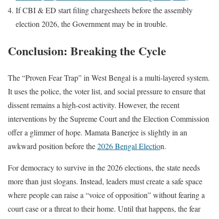
If CBI & ED start filing chargesheets before the assembly
election 2026, the Government may be in trouble.
Conclusion: Breaking the Cycle
The “Proven Fear Trap” in West Bengal is a multi-layered system.
It uses the police, the voter list, and social pressure to ensure that
dissent remains a high-cost activity. However, the recent
interventions by the Supreme Court and the Election Commission
offer a glimmer of hope. Mamata Banerjee is slightly in an
awkward position before the
2026 Bengal Electio
n.
For democracy to survive in the 2026 elections, the state needs
more than just slogans. Instead, leaders must create a safe space
where people can raise a “voice of opposition” without fearing a
court case or a threat to their home. Until that happens, the fear