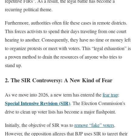
repetitive FIRs”. As a result, the legal battle has become a
recurring political theme.
Furthermore, authorities often file these cases in remote districts.
This forces activists to spend their days traveling from one court
hearing to another. Consequently, they have no time or money left
to organize protests or meet with voters. This “legal exhaustion” is
a proven method to drain the resources of anyone who tries to
stand up.
2. The SIR Controversy: A New Kind of Fear
As we move into 2026, a new term has entered the
fear trap
:
Special Intensive Revision (SIR)
. The Election Commission’s
drive to clean up voter lists has become a major flashpoint.
Initially, the objective of SIR was to
remove “fake” voters
.
However, the opposition alleges that BJP uses SIR to target their