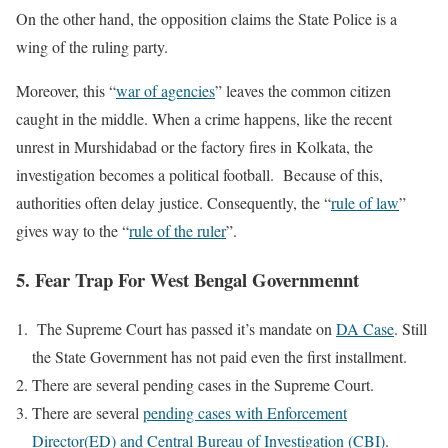
On the other hand, the opposition claims the State Police is a
wing of the ruling party.
Moreover, this “
war of agencies
” leaves the common citizen
caught in the middle. When a crime happens, like the recent
unrest in Murshidabad or the factory fires in Kolkata, the
investigation becomes a political football. Because of this,
authorities often delay justice. Consequently, the “
rule of law
”
gives way to the “
rule of the ruler
”.
5. Fear Trap For West Bengal Governmennt
The Supreme Court has passed it’s mandate on
DA Case
. Still
the State Government has not paid even the first installment.
There are several pending cases in the Supreme Court.
There are several
pending cases with Enforcement
Director(ED) and Central Bureau of Investigation (CBI)
.