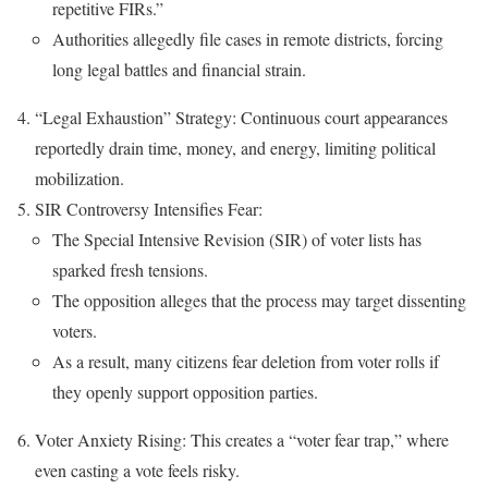
repetitive FIRs.”
Authorities allegedly file cases in remote districts, forcing
long legal battles and financial strain.
“Legal Exhaustion” Strategy: Continuous court appearances
reportedly drain time, money, and energy, limiting political
mobilization.
SIR Controversy Intensifies Fear:
The Special Intensive Revision (SIR) of voter lists has
sparked fresh tensions.
The opposition alleges that the process may target dissenting
voters.
As a result, many citizens fear deletion from voter rolls if
they openly support opposition parties.
Voter Anxiety Rising: This creates a “voter fear trap,” where
even casting a vote feels risky.