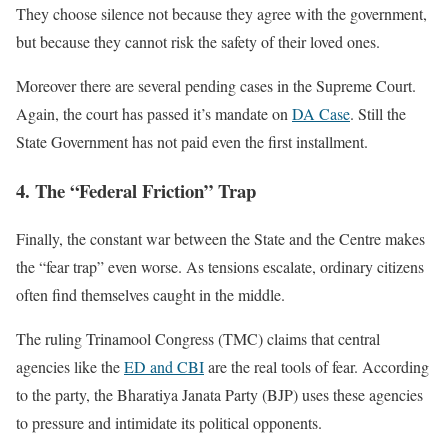
They choose silence not because they agree with the government,
but because they cannot risk the safety of their loved ones.
Moreover there are several pending cases in the Supreme Court.
Again, the court has passed it’s mandate on
DA Case
. Still the
State Government has not paid even the first installment.
4. The “Federal Friction” Trap
Finally, the constant war between the State and the Centre makes
the “fear trap” even worse. As tensions escalate, ordinary citizens
often find themselves caught in the middle.
The ruling Trinamool Congress (TMC) claims that central
agencies like the
ED and CBI
are the real tools of fear. According
to the party, the Bharatiya Janata Party (BJP) uses these agencies
to pressure and intimidate its political opponents.