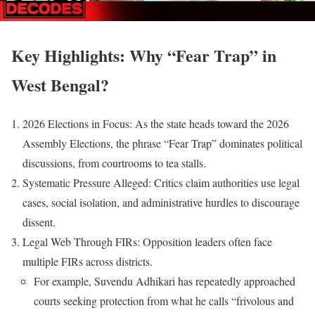
Key Highlights: Why “Fear Trap” in
West Bengal?
2026 Elections in Focus: As the state heads toward the 2026
Assembly Elections, the phrase “Fear Trap” dominates political
discussions, from courtrooms to tea stalls.
Systematic Pressure Alleged: Critics claim authorities use legal
cases, social isolation, and administrative hurdles to discourage
dissent.
Legal Web Through FIRs: Opposition leaders often face
multiple FIRs across districts.
For example, Suvendu Adhikari has repeatedly approached
courts seeking protection from what he calls “frivolous and