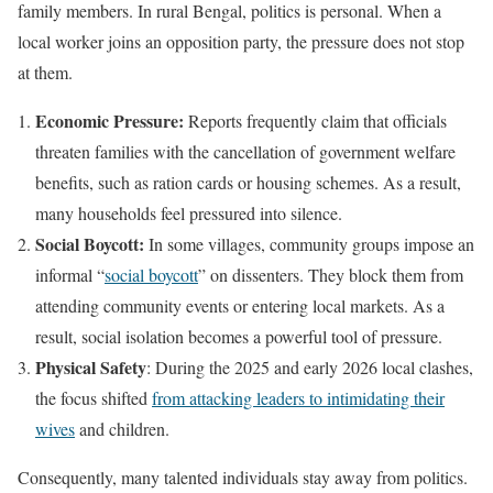
family members. In rural Bengal, politics is personal. When a
local worker joins an opposition party, the pressure does not stop
at them.
Economic Pressure:
Reports frequently claim that officials
threaten families with the cancellation of government welfare
benefits, such as ration cards or housing schemes. As a result,
many households feel pressured into silence.
Social Boycott:
In some villages, community groups impose an
informal “
social boycott
” on dissenters. They block them from
attending community events or entering local markets. As a
result, social isolation becomes a powerful tool of pressure.
Physical Safety
: During the 2025 and early 2026 local clashes,
the focus shifted
from attacking leaders to intimidating their
wives
and children.
Consequently, many talented individuals stay away from politics.