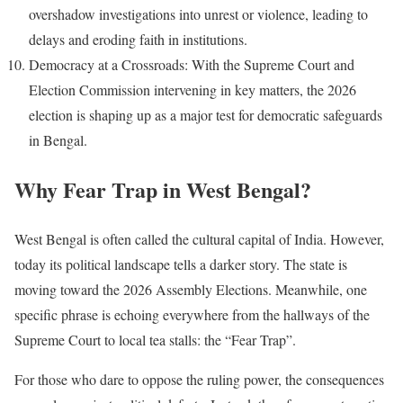
overshadow investigations into unrest or violence, leading to
delays and eroding faith in institutions.
Democracy at a Crossroads: With the Supreme Court and
Election Commission intervening in key matters, the 2026
election is shaping up as a major test for democratic safeguards
in Bengal.
Why Fear Trap in West Bengal?
West Bengal is often called the cultural capital of India. However,
today its political landscape tells a darker story. The state is
moving toward the 2026 Assembly Elections. Meanwhile, one
specific phrase is echoing everywhere from the hallways of the
Supreme Court to local tea stalls: the “Fear Trap”.
For those who dare to oppose the ruling power, the consequences