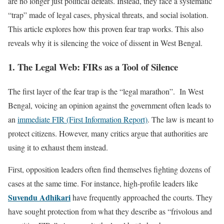
are no longer just political defeats. Instead, they face a systematic
“trap” made of legal cases, physical threats, and social isolation.
This article explores how this proven fear trap works. This also
reveals why it is silencing the voice of dissent in West Bengal.
1. The Legal Web: FIRs as a Tool of Silence
The first layer of the fear trap is the “legal marathon”. In West
Bengal, voicing an opinion against the government often leads to
an
immediate FIR (First Information Report)
. The law is meant to
protect citizens. However, many critics argue that authorities are
using it to exhaust them instead.
First, opposition leaders often find themselves fighting dozens of
cases at the same time. For instance, high-profile leaders like
Suvendu Adhikari
have frequently approached the courts. They
have sought protection from what they describe as “frivolous and