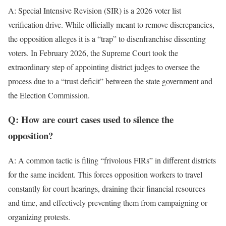
A: Special Intensive Revision (SIR) is a 2026 voter list
verification drive. While officially meant to remove discrepancies,
the opposition alleges it is a “trap” to disenfranchise dissenting
voters. In February 2026, the Supreme Court took the
extraordinary step of appointing district judges to oversee the
process due to a “trust deficit” between the state government and
the Election Commission.
Q: How are court cases used to silence the
opposition?
A: A common tactic is filing “frivolous FIRs” in different districts
for the same incident. This forces opposition workers to travel
constantly for court hearings, draining their financial resources
and time, and effectively preventing them from campaigning or
organizing protests.