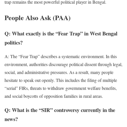
trap remains the most powerful political player in Bengal.
People Also Ask (PAA)
Q: What exactly is the “Fear Trap” in West Bengal
politics?
A: The “Fear Trap” describes a systematic environment. In this
environment, authorities discourage political dissent through legal,
social, and administrative pressures. As a result, many people
hesitate to speak out openly. This includes the filing of multiple
“serial” FIRs, threats to withdraw government welfare benefits,
and social boycotts of opposition families in rural areas.
Q: What is the “SIR” controversy currently in the
news?