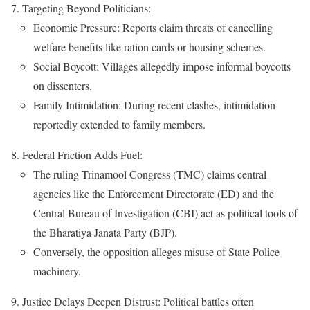
Targeting Beyond Politicians:
Economic Pressure: Reports claim threats of cancelling
welfare benefits like ration cards or housing schemes.
Social Boycott: Villages allegedly impose informal boycotts
on dissenters.
Family Intimidation: During recent clashes, intimidation
reportedly extended to family members.
Federal Friction Adds Fuel:
The ruling Trinamool Congress (TMC) claims central
agencies like the Enforcement Directorate (ED) and the
Central Bureau of Investigation (CBI) act as political tools of
the Bharatiya Janata Party (BJP).
Conversely, the opposition alleges misuse of State Police
machinery.
Justice Delays Deepen Distrust: Political battles often