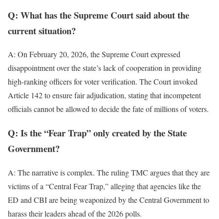
Q: What has the Supreme Court said about the
current situation?
A: On February 20, 2026, the Supreme Court expressed
disappointment over the state’s lack of cooperation in providing
high-ranking officers for voter verification. The Court invoked
Article 142 to ensure fair adjudication, stating that incompetent
officials cannot be allowed to decide the fate of millions of voters.
Q: Is the “Fear Trap” only created by the State
Government?
A: The narrative is complex. The ruling TMC argues that they are
victims of a “Central Fear Trap,” alleging that agencies like the
ED and CBI are being weaponized by the Central Government to
harass their leaders ahead of the 2026 polls.