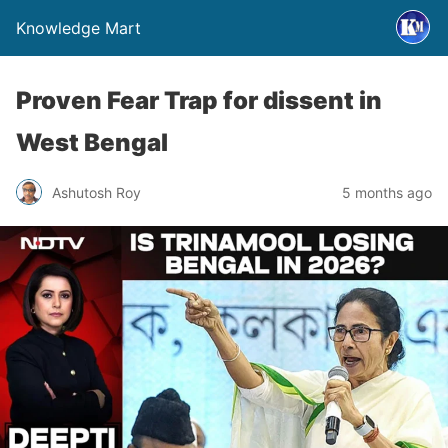
Knowledge Mart
Proven Fear Trap for dissent in
West Bengal
Ashutosh Roy
5 months ago