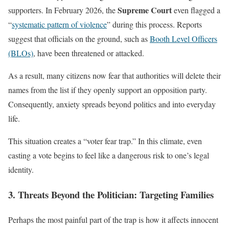
Supreme Court
supporters. In February 2026, the
even flagged a
“
systematic pattern of violence
” during this process. Reports
suggest that officials on the ground, such as
Booth Level Officers
(BLOs)
, have been threatened or attacked.
As a result, many citizens now fear that authorities will delete their
names from the list if they openly support an opposition party.
Consequently, anxiety spreads beyond politics and into everyday
life.
This situation creates a “voter fear trap.” In this climate, even
casting a vote begins to feel like a dangerous risk to one’s legal
identity.
3. Threats Beyond the Politician: Targeting Families
Perhaps the most painful part of the trap is how it affects innocent