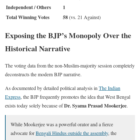
Independent / Others
1
Total Winning Votes
58
(vs. 21 Against)
Exposing the BJP’s Monopoly Over the
Historical Narrative
The voting data from the non-Muslim-majority session completely
deconstructs the modern BJP narrative.
As documented by detailed political analysis in
The Indian
Express
, the BJP frequently promotes the idea that West Bengal
Dr. Syama Prasad Mookerjee
exists today solely because of
.
While Mookerjee was a powerful orator and a fierce
advocate for
Bengali Hindus outside the assembly
, the