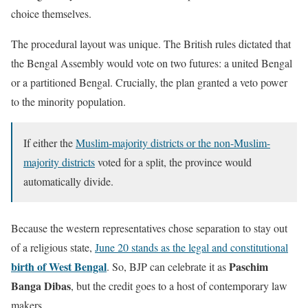
choice themselves.
The procedural layout was unique. The British rules dictated that
the Bengal Assembly would vote on two futures: a united Bengal
or a partitioned Bengal. Crucially, the plan granted a veto power
to the minority population.
If either the
Muslim-majority districts or the non-Muslim-
majority districts
voted for a split, the province would
automatically divide.
Because the western representatives chose separation to stay out
of a religious state,
June 20 stands as the legal and constitutional
birth of West Bengal
Paschim
. So, BJP can celebrate it as
Banga Dibas
, but the credit goes to a host of contemporary law
makers.