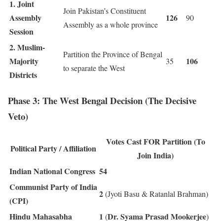
1. Joint
Join Pakistan’s Constituent
Assembly
126
90
Assembly as a whole province
Session
2. Muslim-
Partition the Province of Bengal
Majority
106
35
to separate the West
Districts
Phase 3: The West Bengal Decision (The Decisive
Veto)
Votes Cast FOR Partition (To
Political Party / Affiliation
Join India)
Indian National Congress
54
Communist Party of India
2
(Jyoti Basu & Ratanlal Brahman)
(CPI)
Hindu Mahasabha
1
Dr. Syama Prasad Mookerjee
(
)