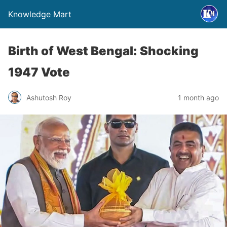
Knowledge Mart
Birth of West Bengal: Shocking
1947 Vote
Ashutosh Roy
1 month ago