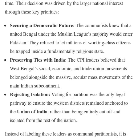
time. Their decision was driven by the larger national interest
through these key priorities:
Securing a Democratic Future:
The communists knew that a
united Bengal under the Muslim League’s majority would enter
Pakistan. They refused to let millions of working-class citizens
be trapped inside a fundamentally religious state.
Preserving Ties with India:
The CPI leaders believed that
West Bengal’s social, economic, and trade-union movements
belonged alongside the massive, secular mass movements of the
main Indian subcontinent.
Rejecting Isolation:
Voting for partition was the only legal
pathway to ensure the western districts remained anchored to
Union of India
the
, rather than being entirely cut off and
isolated from the rest of the nation.
Instead of labeling these leaders as communal partitionists, it is