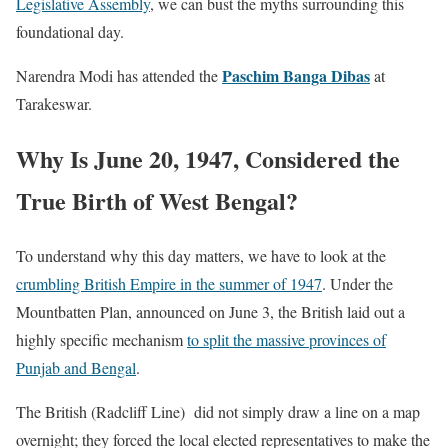
Legislative Assembly
, we can bust the myths surrounding this
foundational day.
Paschim Banga Dibas
Narendra Modi has attended the
at
Tarakeswar.
Why Is June 20, 1947, Considered the
True Birth of West Bengal?
To understand why this day matters, we have to look at the
crumbling British Empire in the summer of 1947
. Under the
Mountbatten Plan, announced on June 3, the British laid out a
highly specific mechanism
to split the massive provinces of
Punjab and Bengal
.
The British (Radcliff Line) did not simply draw a line on a map
overnight; they forced the local elected representatives to make the