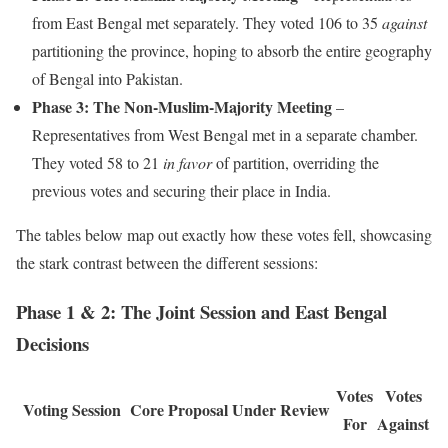
from East Bengal met separately. They voted 106 to 35
against
partitioning the province, hoping to absorb the entire geography
of Bengal into Pakistan.
Phase 3: The Non-Muslim-Majority Meeting
–
Representatives from West Bengal met in a separate chamber.
They voted 58 to 21
in favor
of partition, overriding the
previous votes and securing their place in India.
The tables below map out exactly how these votes fell, showcasing
the stark contrast between the different sessions:
Phase 1 & 2: The Joint Session and East Bengal
Decisions
Votes
Votes
Voting Session
Core Proposal Under Review
For
Against