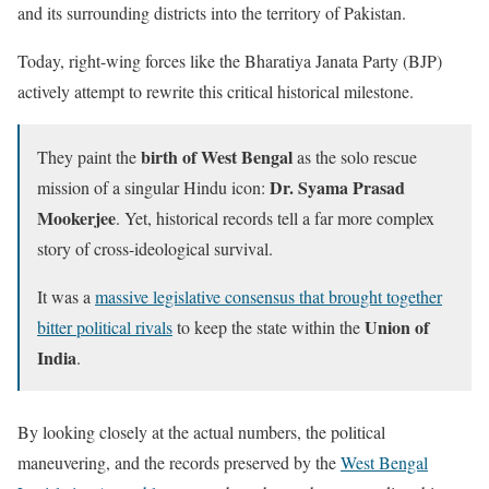
and its surrounding districts into the territory of Pakistan.
Today, right-wing forces like the Bharatiya Janata Party (BJP)
actively attempt to rewrite this critical historical milestone.
birth of West Bengal
They paint the
as the solo rescue
Dr. Syama Prasad
mission of a singular Hindu icon:
Mookerjee
. Yet, historical records tell a far more complex
story of cross-ideological survival.
It was a
massive legislative consensus that brought together
Union of
bitter political rivals
to keep the state within the
India
.
By looking closely at the actual numbers, the political
maneuvering, and the records preserved by the
West Bengal