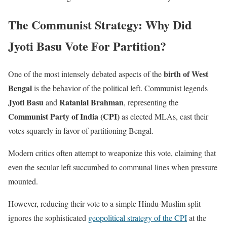
The Communist Strategy: Why Did
Jyoti Basu Vote For Partition?
birth of West
One of the most intensely debated aspects of the
Bengal
is the behavior of the political left. Communist legends
Jyoti Basu
Ratanlal Brahman
and
, representing the
Communist Party of India (CPI)
as elected MLAs, cast their
votes squarely in favor of partitioning Bengal.
Modern critics often attempt to weaponize this vote, claiming that
even the secular left succumbed to communal lines when pressure
mounted.
However, reducing their vote to a simple Hindu-Muslim split
ignores the sophisticated
geopolitical strategy of the CPI
at the