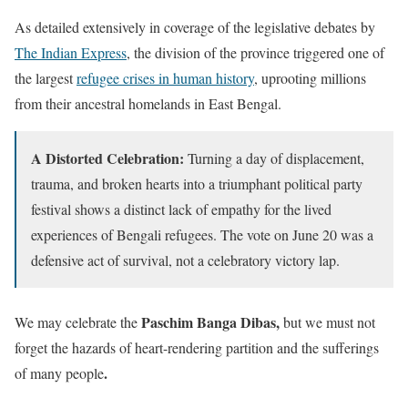
As detailed extensively in coverage of the legislative debates by
The Indian Express
, the division of the province triggered one of
the largest
refugee crises in human history
, uprooting millions
from their ancestral homelands in East Bengal.
A Distorted Celebration:
Turning a day of displacement,
trauma, and broken hearts into a triumphant political party
festival shows a distinct lack of empathy for the lived
experiences of Bengali refugees. The vote on June 20 was a
defensive act of survival, not a celebratory victory lap.
Paschim Banga Dibas,
We may celebrate the
but we must not
forget the hazards of heart-rendering partition and the sufferings
.
of many people