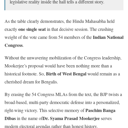
legislative reality inside the hall tells a different story.
As the table clearly demonstrates, the Hindu Mahasabha held
one single seat
exactly
in that decisive session. The crushing
Indian National
weight of the vote came from 54 members of the
Congress
.
Without the unwavering mobilization of the Congress leadership,
Mookerjee’s proposal would have been nothing more than a
Birth of West Bengal
historical footnote. So,
would remain as a
cherished dream for Bengalis.
By erasing the 54 Congress MLAs from the text, the BJP twists a
broad-based, multi-party democratic defense into a personalized,
Paschim Banga
right-wing victory. This selective memory of
Dibas
Dr. Syama Prasad Mookerjee
in the name of
serves
modern electoral agendas rather than honest history.