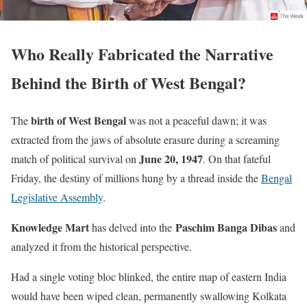
Who Really Fabricated the Narrative
Behind the Birth of West Bengal?
birth of West Bengal
The
was not a peaceful dawn; it was
extracted from the jaws of absolute erasure during a screaming
June 20, 1947
match of political survival on
. On that fateful
Friday, the destiny of millions hung by a thread inside the
Bengal
Legislative Assembly
.
Knowledge Mart
Paschim Banga Dibas
has delved into the
and
analyzed it from the historical perspective.
Had a single voting bloc blinked, the entire map of eastern India
would have been wiped clean, permanently swallowing Kolkata