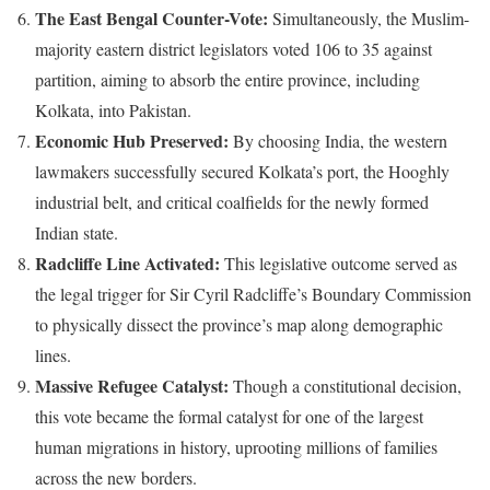
The East Bengal Counter-Vote:
Simultaneously, the Muslim-
majority eastern district legislators voted 106 to 35 against
partition, aiming to absorb the entire province, including
Kolkata, into Pakistan.
Economic Hub Preserved:
By choosing India, the western
lawmakers successfully secured Kolkata’s port, the Hooghly
industrial belt, and critical coalfields for the newly formed
Indian state.
Radcliffe Line Activated:
This legislative outcome served as
the legal trigger for Sir Cyril Radcliffe’s Boundary Commission
to physically dissect the province’s map along demographic
lines.
Massive Refugee Catalyst:
Though a constitutional decision,
this vote became the formal catalyst for one of the largest
human migrations in history, uprooting millions of families
across the new borders.