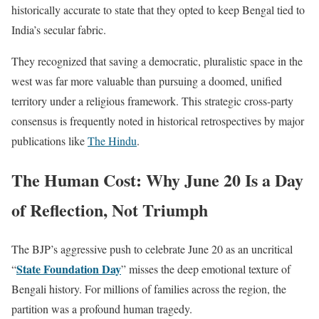
historically accurate to state that they opted to keep Bengal tied to
India’s secular fabric.
They recognized that saving a democratic, pluralistic space in the
west was far more valuable than pursuing a doomed, unified
territory under a religious framework. This strategic cross-party
consensus is frequently noted in historical retrospectives by major
publications like
The Hindu
.
The Human Cost: Why June 20 Is a Day
of Reflection, Not Triumph
The BJP’s aggressive push to celebrate June 20 as an uncritical
State Foundation Day
“
” misses the deep emotional texture of
Bengali history. For millions of families across the region, the
partition was a profound human tragedy.