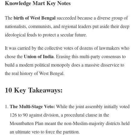
Knowledge Mart Key Notes
birth of West Bengal
The
succeeded because a diverse group of
nationalists, communists, and regional leaders put aside their deep
ideological feuds to protect a secular future.
It was carried by the collective votes of dozens of lawmakers who
Union of India
chose the
. Erasing this multi-party consensus to
build a modern political monopoly does a massive disservice to
the real history of West Bengal.
10 Key Takeaways:
The Multi-Stage Veto:
While the joint assembly initially voted
126 to 90 against division, a procedural clause in the
Mountbatten Plan meant the non-Muslim-majority districts held
an ultimate veto to force the partition.