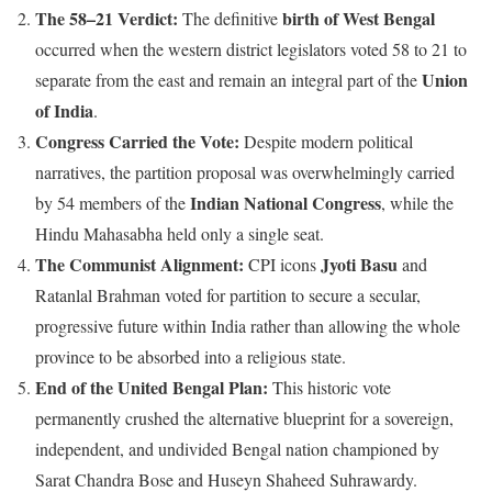
The 58–21 Verdict:
birth of West Bengal
The definitive
occurred when the western district legislators voted 58 to 21 to
Union
separate from the east and remain an integral part of the
of India
.
Congress Carried the Vote:
Despite modern political
narratives, the partition proposal was overwhelmingly carried
Indian National Congress
by 54 members of the
, while the
Hindu Mahasabha held only a single seat.
The Communist Alignment:
Jyoti Basu
CPI icons
and
Ratanlal Brahman voted for partition to secure a secular,
progressive future within India rather than allowing the whole
province to be absorbed into a religious state.
End of the United Bengal Plan:
This historic vote
permanently crushed the alternative blueprint for a sovereign,
independent, and undivided Bengal nation championed by
Sarat Chandra Bose and Huseyn Shaheed Suhrawardy.