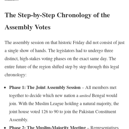
The Step-by-Step Chronology of the
Assembly Votes
The assembly session on that historic Friday did not consist of just
a single show of hands. The legislators had to undergo three
distinct, high-stakes voting phases on the exact same day. The
entire future of the region shifted step by step through this legal
chronology:
Phase 1: The Joint Assembly Session
– All members met
together to decide which new nation a
united
Bengal would
join. With the Muslim League holding a natural majority, the
joint house voted 126 to 90 to join the Pakistan Constituent
Assembly.
Phase 2: The Muslim-Majority Meeting
– Representatives