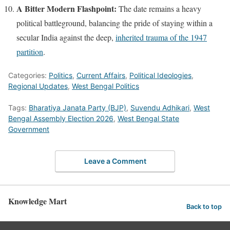
A Bitter Modern Flashpoint:
The date remains a heavy
political battleground, balancing the pride of staying within a
secular India against the deep,
inherited trauma of the 1947
partition
.
Categories:
Politics
,
Current Affairs
,
Political Ideologies
,
Regional Updates
,
West Bengal Politics
Tags:
Bharatiya Janata Party (BJP)
,
Suvendu Adhikari
,
West
Bengal Assembly Election 2026
,
West Bengal State
Government
Leave a Comment
Knowledge Mart
Back to top