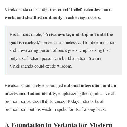
self-belief, relentless hard
Vivekananda constantly stressed
work, and steadfast continuity
in achieving success.
“Arise, awake, and stop not until the
His famous quote,
goal is reached,”
serves as a timeless call for determination
and unwavering pursuit of one’s goals, emphasizing that
only a self-reliant person can build a nation. Swami
Vivekananda could exude wisdom.
national integration and an
He also passionately encouraged
intertwined Indian identity
, emphasizing the significance of
brotherhood across all differences. Today, India talks of
brotherhood, but his wisdom spoke for itself a long back.
A Foundation in Vedanta for Modern