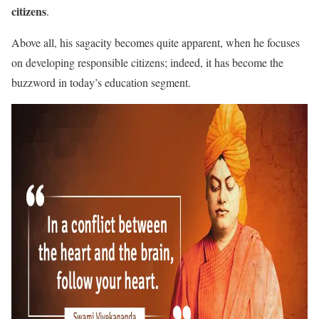
citizens
.
Above all, his sagacity becomes quite apparent, when he focuses
on developing responsible citizens; indeed, it has become the
buzzword in today’s education segment.