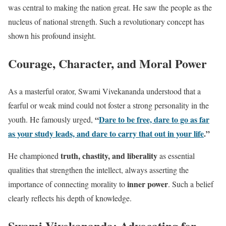
was central to making the nation great. He saw the people as the
nucleus of national strength. Such a revolutionary concept has
shown his profound insight.
Courage, Character, and Moral Power
As a masterful orator, Swami Vivekananda understood that a
fearful or weak mind could not foster a strong personality in the
“
Dare to be free, dare to go as far
youth. He famously urged,
as your study leads, and dare to carry that out in your life
.”
truth, chastity, and liberality
He championed
as essential
qualities that strengthen the intellect, always asserting the
inner power
importance of connecting morality to
. Such a belief
clearly reflects his depth of knowledge.
Swami Vivekananda:
Advocating for