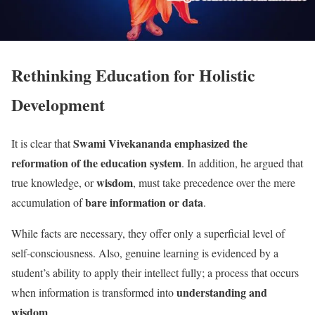
Rethinking Education for Holistic
Development
Swami Vivekananda emphasized the
It is clear that
reformation of the education system
. In addition, he argued that
wisdom
true knowledge, or
, must take precedence over the mere
bare information or data
accumulation of
.
While facts are necessary, they offer only a superficial level of
self-consciousness. Also, genuine learning is evidenced by a
student’s ability to apply their intellect fully; a process that occurs
understanding and
when information is transformed into
wisdom
.