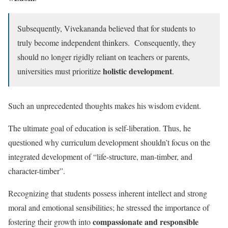
Subsequently, Vivekananda believed that for students to
truly become independent thinkers. Consequently, they
should no longer rigidly reliant on teachers or parents,
holistic development
universities must prioritize
.
Such an unprecedented thoughts makes his wisdom evident.
The ultimate goal of education is self-liberation. Thus, he
questioned why curriculum development shouldn’t focus on the
integrated development of “life-structure, man-timber, and
character-timber”.
Recognizing that students possess inherent intellect and strong
moral and emotional sensibilities; he stressed the importance of
compassionate and responsible
fostering their growth into