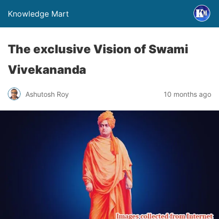
Knowledge Mart
The exclusive Vision of Swami
Vivekananda
Ashutosh Roy
10 months ago