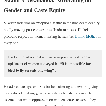
Gender and Caste Equity
Vivekananda was an exceptional figure in the nineteenth century,
boldly moving past conservative Hindu mindsets. He held
profound respect for women, stating he saw the
Divine Mother
in
every one.
His belief that societal welfare is impossible without the
“It is impossible for a
upliftment of women conveyed in,
bird to fly on only one wing”
.
He adored the figure of Sita for her suffering and ever-forgiving
gender equity
motherhood, making
a cherished dream. He
asserted that when oppression on women ceases to exist , they