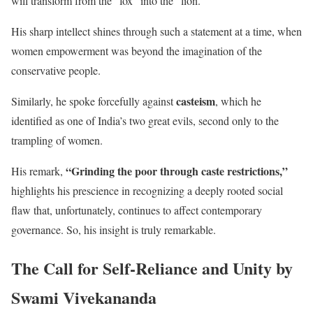
will transform from the “fox” into the “lion.”
His sharp intellect shines through such a statement at a time, when
women empowerment was beyond the imagination of the
conservative people.
casteism
Similarly, he spoke forcefully against
, which he
identified as one of India’s two great evils, second only to the
trampling of women.
“Grinding the poor through caste restrictions,”
His remark,
highlights his prescience in recognizing a deeply rooted social
flaw that, unfortunately, continues to affect contemporary
governance. So, his insight is truly remarkable.
The Call for Self-Reliance and Unity by
Swami Vivekananda