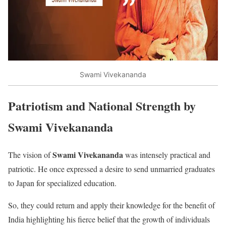
Swami Vivekananda
Patriotism and National Strength by
Swami Vivekananda
Swami Vivekananda
The vision of
was intensely practical and
patriotic. He once expressed a desire to send unmarried graduates
to Japan for specialized education.
So, they could return and apply their knowledge for the benefit of
India highlighting his fierce belief that the growth of individuals