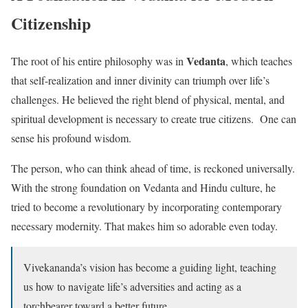
Citizenship
Vedanta
The root of his entire philosophy was in
, which teaches
that self-realization and inner divinity can triumph over life’s
challenges. He believed the right blend of physical, mental, and
spiritual development is necessary to create true citizens. One can
sense his profound wisdom.
The person, who can think ahead of time, is reckoned universally.
With the strong foundation on Vedanta and Hindu culture, he
tried to become a revolutionary by incorporating contemporary
necessary modernity. That makes him so adorable even today.
Vivekananda’s vision has become a guiding light, teaching
us how to navigate life’s adversities and acting as a
torchbearer toward a better future.