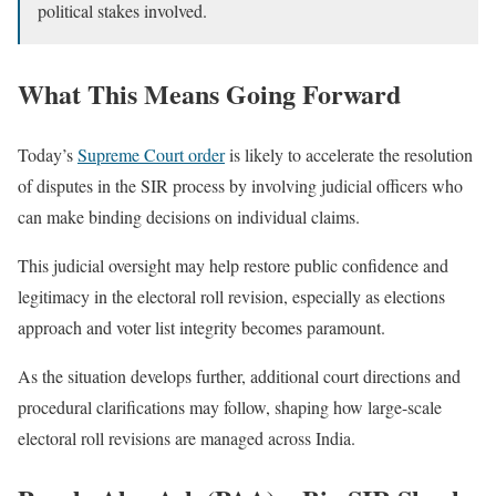
political stakes involved.
What This Means Going Forward
Today’s
Supreme Court order
is likely to accelerate the resolution
of disputes in the SIR process by involving judicial officers who
can make binding decisions on individual claims.
This judicial oversight may help restore public confidence and
legitimacy in the electoral roll revision, especially as elections
approach and voter list integrity becomes paramount.
As the situation develops further, additional court directions and
procedural clarifications may follow, shaping how large-scale
electoral roll revisions are managed across India.