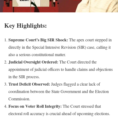
Key Highlights:
Supreme Court’s Big SIR Shock:
The apex court stepped in
directly in the Special Intensive Revision (SIR) case, calling it
also a serious constitutional matter.
Judicial Oversight Ordered:
The Court directed the
appointment of judicial officers to handle claims and objections
in the SIR process.
Trust Deficit Observed:
Judges flagged a clear lack of
coordination between the State Government and the Election
Commission.
Focus on Voter Roll Integrity:
The Court stressed that
electoral roll accuracy is crucial ahead of upcoming elections.