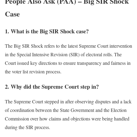
People Also Ask (PAA) – Big SIR Shock
Case
1. What is the Big SIR Shock case?
The Big SIR Shock refers to the latest Supreme Court intervention
in the Special Intensive Revision (SIR) of electoral rolls. The
Court issued key directions to ensure transparency and fairness in
the voter list revision process.
2. Why did the Supreme Court step in?
The Supreme Court stepped in after observing disputes and a lack
of coordination between the State Government and the Election
Commission over how claims and objections were being handled
during the SIR process.