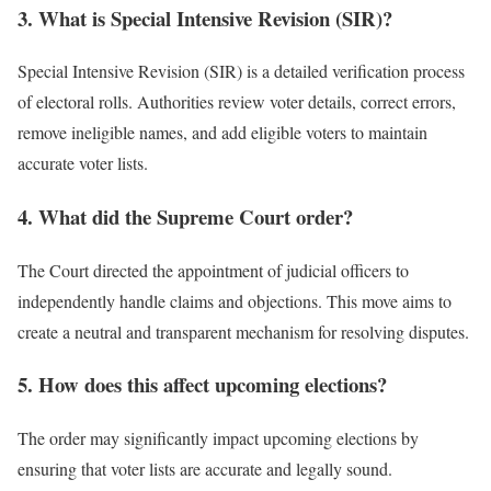
3. What is Special Intensive Revision (SIR)?
Special Intensive Revision (SIR) is a detailed verification process
of electoral rolls. Authorities review voter details, correct errors,
remove ineligible names, and add eligible voters to maintain
accurate voter lists.
4. What did the Supreme Court order?
The Court directed the appointment of judicial officers to
independently handle claims and objections. This move aims to
create a neutral and transparent mechanism for resolving disputes.
5. How does this affect upcoming elections?
The order may significantly impact upcoming elections by
ensuring that voter lists are accurate and legally sound.