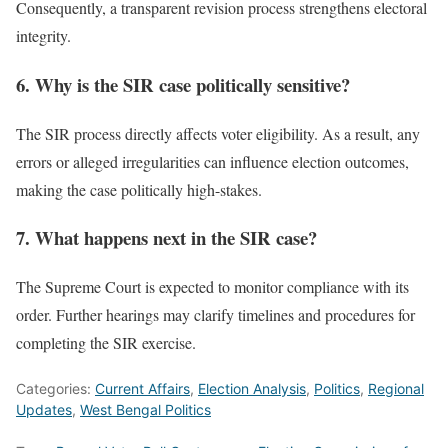
Consequently, a transparent revision process strengthens electoral
integrity.
6. Why is the SIR case politically sensitive?
The SIR process directly affects voter eligibility. As a result, any
errors or alleged irregularities can influence election outcomes,
making the case politically high-stakes.
7. What happens next in the SIR case?
The Supreme Court is expected to monitor compliance with its
order. Further hearings may clarify timelines and procedures for
completing the SIR exercise.
Categories:
Current Affairs
,
Election Analysis
,
Politics
,
Regional
Updates
,
West Bengal Politics