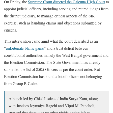
On Friday, the
Supreme Court directed the Calcutta High Court
to
appoint judicial officers, including serving and retired judges from
the district judiciary, to manage critical aspects of the SIR
exercise, such as handling claims and objections submitted by
citizens.
This intervention came amid what the court described as an
“
unfortunate blame game
” and a trust deficit between
constitutional authorities namely the West Bengal government and
the Election Commission. The State Government has already
submitted the list of 8505 Officers as per the court order. But
Election Commission has found a lot of officers not belonging
from Group B Cadre.
A bench led by Chief Justice of India Surya Kant, along
with Justices Joymalya Bagchi and Vipul M. Pancholi,
stressed that there was no other viable option left to