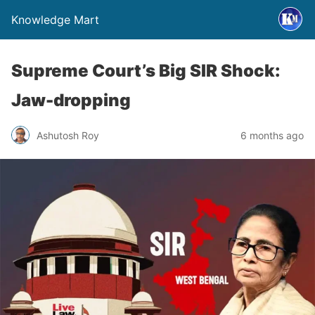
Knowledge Mart
Supreme Court’s Big SIR Shock:
Jaw-dropping
Ashutosh Roy
6 months ago