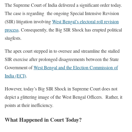
The Supreme Court of India delivered a significant order today.
The case is regarding the ongoing Special Intensive Revision
(SIR) litigation involving
West Bengal’s electoral roll revision
process
. Consequently, the Big SIR Shock has erupted political
slugfests.
The apex court stepped in to oversee and streamline the stalled
SIR exercise after prolonged disagreements between the State
Government of
West Bengal and the Election Commission of
India (ECI)
.
However, today’s Big SIR Shock in Supreme Court does not
depict a glittering image of the West Bengal Officers. Rather, it
points at their inefficiency.
What Happened in Court Today?