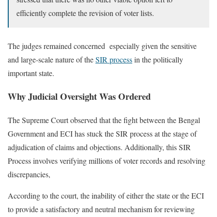
efficiently complete the revision of voter lists.
The judges remained concerned especially given the sensitive
and large-scale nature of the
SIR process
in the politically
important state.
Why Judicial Oversight Was Ordered
The Supreme Court observed that the fight between the Bengal
Government and ECI has stuck the SIR process at the stage of
adjudication of claims and objections. Additionally, this SIR
Process involves verifying millions of voter records and resolving
discrepancies,
According to the court, the inability of either the state or the ECI
to provide a satisfactory and neutral mechanism for reviewing