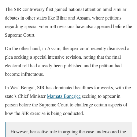
The SIR controversy first gained national attention amid similar
debates in other states like Bihar and Assam, where petitions
regarding special voter roll revisions have also appeared before the
Supreme Court.
On the other hand, in Assam, the apex court recently dismissed a
plea seeking a special intensive revision, noting that the final
electoral roll had already been published and the petition had
become infructuous.
In West Bengal, SIR has dominated headlines for weeks, with the
state’s Chief Minister
Mamata Banerjee
seeking to appear in
person before the Supreme Court to challenge certain aspects of
how the SIR exercise is being conducted.
However, her active role in arguing the case underscored the