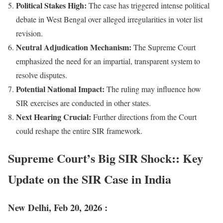
Political Stakes High:
The case has triggered intense political
debate in West Bengal over alleged irregularities in voter list
revision.
Neutral Adjudication Mechanism:
The Supreme Court
emphasized the need for an impartial, transparent system to
resolve disputes.
Potential National Impact:
The ruling may influence how
SIR exercises are conducted in other states.
Next Hearing Crucial:
Further directions from the Court
could reshape the entire SIR framework.
Supreme Court’s Big SIR Shock:: Key
Update on the SIR Case in India
New Delhi, Feb 20, 2026 :