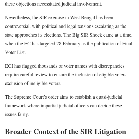
these objections necessitated judicial involvement.
Nevertheless, the SIR exercise in West Bengal has been
controversial, with political and legal tensions escalating as the
state approaches its elections. The Big SIR Shock came at a time,
when the EC has targeted 28 February as the publication of Final
Voter List.
ECI has flagged thousands of voter names with discrepancies
require careful review to ensure the inclusion of eligible voters
exclusion of ineligible voters.
The Supreme Court’s order aims to establish a quasi-judicial
framework where impartial judicial officers can decide these
issues fairly.
Broader Context of the SIR Litigation