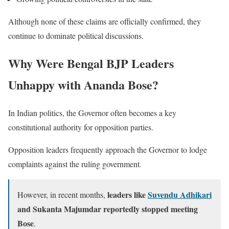
Although none of these claims are officially confirmed, they
continue to dominate political discussions.
Why Were Bengal BJP Leaders
Unhappy with Ananda Bose?
In Indian politics, the Governor often becomes a key
constitutional authority for opposition parties.
Opposition leaders frequently approach the Governor to lodge
complaints against the ruling government.
leaders like
Suvendu Adhikari
However, in recent months,
and Sukanta Majumdar reportedly stopped meeting
Bose
.