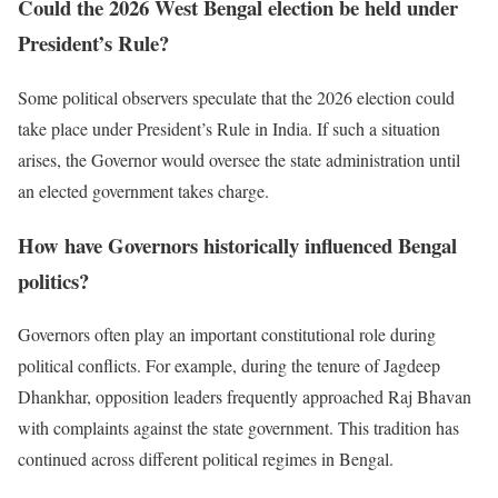
Could the 2026 West Bengal election be held under
President’s Rule?
Some political observers speculate that the 2026 election could
take place under President’s Rule in India. If such a situation
arises, the Governor would oversee the state administration until
an elected government takes charge.
How have Governors historically influenced Bengal
politics?
Governors often play an important constitutional role during
political conflicts. For example, during the tenure of Jagdeep
Dhankhar, opposition leaders frequently approached Raj Bhavan
with complaints against the state government. This tradition has
continued across different political regimes in Bengal.