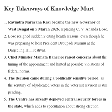
Key Takeaways of Knowledge Mart
Ravindra Narayana Ravi became the new Governor of
West Bengal on 5 March 2026
, replacing C. V. Ananda Bose.
Bose resigned suddenly citing health reasons, even though he
was preparing to host President Droupadi Murmu at the
Darjeeling Hill Festival.
Chief Minister Mamata Banerjee raised concerns
about the
timing of the appointment and hinted at possible violations of
federal norms.
The decision came during a politically sensitive period
, as
the scrutiny of adjudicated voters in the voter list revision is still
pending.
The Centre has already deployed central security forces in
the state
, which adds to speculation about strong election