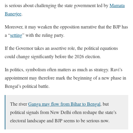
is serious about challenging the state government led by
Mamata
Banerjee
.
Moreover, it may weaken the opposition narrative that the BJP has
a “
setting
” with the ruling party.
If the Governor takes an assertive role, the political equations
could change significantly before the 2026 election.
In politics, symbolism often matters as much as strategy. Ravi’s
appointment may therefore mark the beginning of a new phase in
Bengal’s political battle.
The river
Ganga may flow from Bihar to Bengal
, but
political signals from New Delhi often reshape the state’s
electoral landscape and BJP seems to be serious now.