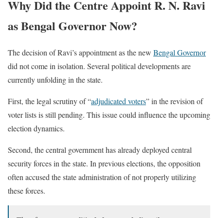
Why Did the Centre Appoint R. N. Ravi
as Bengal Governor Now?
The decision of Ravi’s appointment as the new
Bengal Governor
did not come in isolation. Several political developments are
currently unfolding in the state.
First, the legal scrutiny of “
adjudicated voters
” in the revision of
voter lists is still pending. This issue could influence the upcoming
election dynamics.
Second, the central government has already deployed central
security forces in the state. In previous elections, the opposition
often accused the state administration of not properly utilizing
these forces.