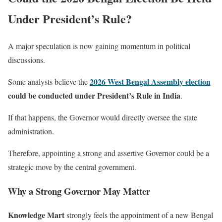
Under President’s Rule?
A major speculation is now gaining momentum in political
discussions.
2026 West Bengal Assembly election
Some analysts believe the
could be conducted under President’s Rule in India
.
If that happens, the Governor would directly oversee the state
administration.
Therefore, appointing a strong and assertive Governor could be a
strategic move by the central government.
Why a Strong Governor May Matter
Knowledge Mart
strongly feels the appointment of a new Bengal