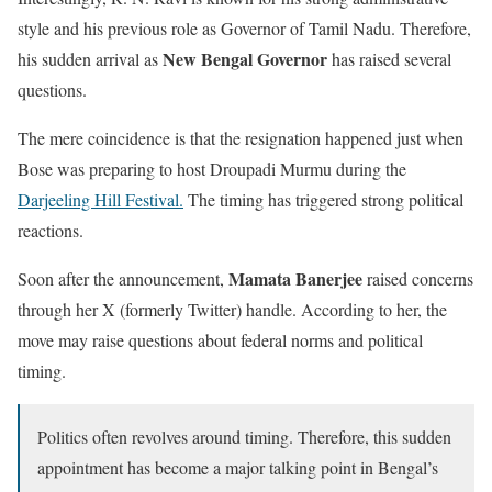
style and his previous role as Governor of Tamil Nadu. Therefore,
New Bengal Governor
his sudden arrival as
has raised several
questions.
The mere coincidence is that the resignation happened just when
Bose was preparing to host Droupadi Murmu during the
Darjeeling Hill Festival.
The timing has triggered strong political
reactions.
Mamata Banerjee
Soon after the announcement,
raised concerns
through her X (formerly Twitter) handle. According to her, the
move may raise questions about federal norms and political
timing.
Politics often revolves around timing. Therefore, this sudden
appointment has become a major talking point in Bengal’s