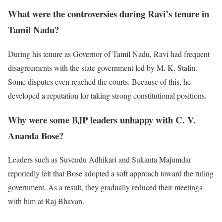
What were the controversies during Ravi’s tenure in
Tamil Nadu?
During his tenure as Governor of Tamil Nadu, Ravi had frequent
disagreements with the state government led by M. K. Stalin.
Some disputes even reached the courts. Because of this, he
developed a reputation for taking strong constitutional positions.
Why were some BJP leaders unhappy with C. V.
Ananda Bose?
Leaders such as Suvendu Adhikari and Sukanta Majumdar
reportedly felt that Bose adopted a soft approach toward the ruling
government. As a result, they gradually reduced their meetings
with him at Raj Bhavan.