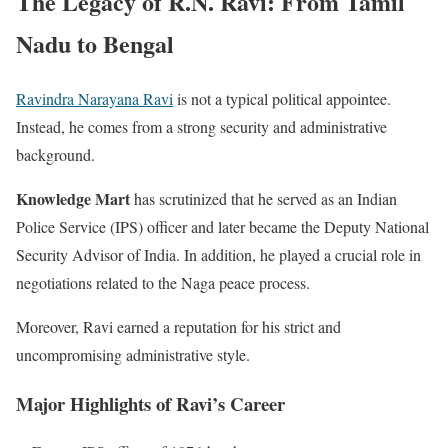
The Legacy of R.N. Ravi: From Tamil
Nadu to Bengal
Ravindra Narayana Ravi
is not a typical political appointee.
Instead, he comes from a strong security and administrative
background.
Knowledge Mart
has scrutinized that he served as an Indian
Police Service (IPS) officer and later became the Deputy National
Security Advisor of India. In addition, he played a crucial role in
negotiations related to the Naga peace process.
Moreover, Ravi earned a reputation for his strict and
uncompromising administrative style.
Major Highlights of Ravi’s Career