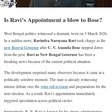
Is Ravi’s Appointment a blow to Bose?
West Bengal politics witnessed a dramatic twist on 5 March 2026.
Ravindra Narayana Ravi
In a sudden move,
took charge as the
C. V. Ananda Bose
new Bengal Governor
after
stepped down
Ravi as New Bengal Governor
from the post.
has been a
breaking news because of the current political situation.
The development surprised many observers because it came at a
politically sensitive moment. The state is already witnessing
intense debate over the
voter roll revision
and preparations for the
next election. As a result, Ravi’s appointment immediately
triggered speculation across political circles.
Interestingly, R. N. Ravi is known for his strong administrative