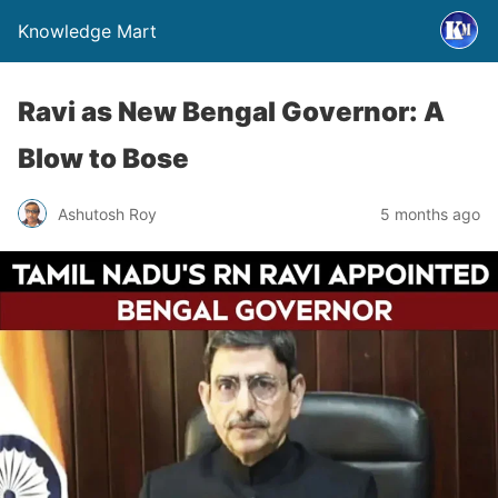
Knowledge Mart
Ravi as New Bengal Governor: A
Blow to Bose
Ashutosh Roy
5 months ago