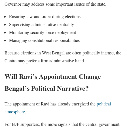
Governor may address some important issues of the state.
Ensuring law and order during elections
Supervising administrative neutrality
Monitoring security force deployment
Managing constitutional responsibilities
Because elections in West Bengal are often politically intense, the
Centre may prefer a firm administrative hand.
Will Ravi’s Appointment Change
Bengal’s Political Narrative?
The appointment of Ravi has already energized the
political
atmosphere
.
For BJP supporters, the move signals that the central government