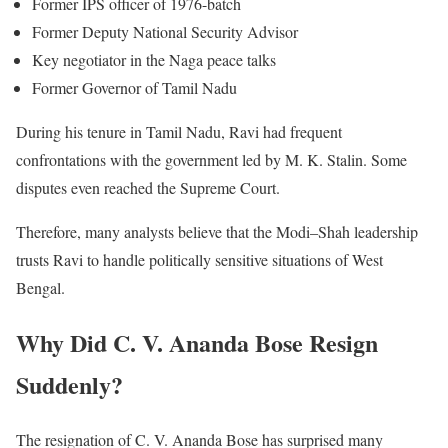
Former IPS officer of 1976-batch
Former Deputy National Security Advisor
Key negotiator in the Naga peace talks
Former Governor of Tamil Nadu
During his tenure in Tamil Nadu, Ravi had frequent
confrontations with the government led by M. K. Stalin. Some
disputes even reached the Supreme Court.
Therefore, many analysts believe that the Modi–Shah leadership
trusts Ravi to handle politically sensitive situations of West
Bengal.
Why Did C. V. Ananda Bose Resign
Suddenly?
The resignation of C. V. Ananda Bose has surprised many