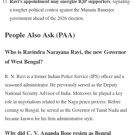
Ravi’s appointment may energize BJP supporters
, signaling
a tougher political contest against the Mamata Banerjee
government ahead of the 2026 election.
People Also Ask (PAA)
Who is Ravindra Narayana Ravi, the new Governor
of West Bengal?
R. N. Ravi is a former Indian Police Service (IPS) officer and a
seasoned administrator. He previously served as the Deputy
National Security Advisor of India. Moreover, he played a key
role in negotiations related to the Naga peace process. Before
coming to Bengal, he served as the Governor of Tamil Nadu and
became known for his firm administrative style.
Why did C. V. Ananda Bose resign as Bengal