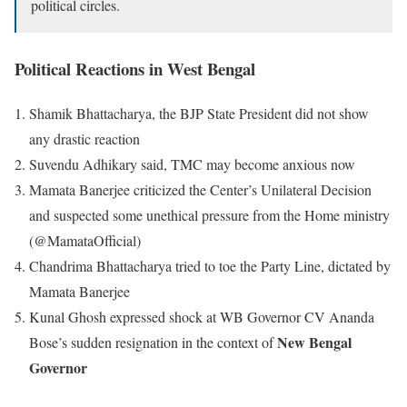
political circles.
Political Reactions in West Bengal
Shamik Bhattacharya, the BJP State President did not show
any drastic reaction
Suvendu Adhikary said, TMC may become anxious now
Mamata Banerjee criticized the Center’s Unilateral Decision
and suspected some unethical pressure from the Home ministry
(@MamataOfficial)
Chandrima Bhattacharya tried to toe the Party Line, dictated by
Mamata Banerjee
Kunal Ghosh expressed shock at WB Governor CV Ananda
New Bengal
Bose’s sudden resignation in the context of
Governor