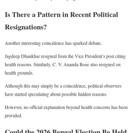
Is There a Pattern in Recent Political
Resignations?
Another interesting coincidence has sparked debate.
Jagdeep Dhankhar resigned from the Vice President’s post citing
health reasons. Similarly, C. V. Ananda Bose also resigned on
health grounds.
Although this may simply be a coincidence, political observers
have started speculating about possible hidden reasons.
However, no official explanation beyond health concerns has been
provided.
Could the 2026 Bengal Election Be Held