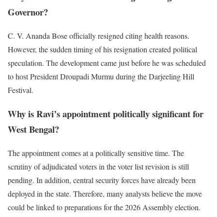
Governor?
C. V. Ananda Bose officially resigned citing health reasons.
However, the sudden timing of his resignation created political
speculation. The development came just before he was scheduled
to host President Droupadi Murmu during the Darjeeling Hill
Festival.
Why is Ravi’s appointment politically significant for
West Bengal?
The appointment comes at a politically sensitive time. The
scrutiny of adjudicated voters in the voter list revision is still
pending. In addition, central security forces have already been
deployed in the state. Therefore, many analysts believe the move
could be linked to preparations for the 2026 Assembly election.