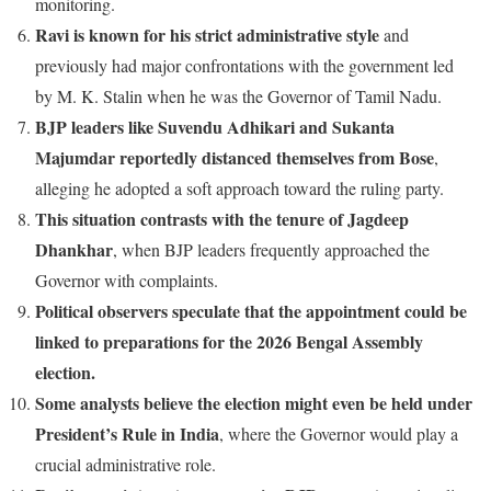
monitoring.
Ravi is known for his strict administrative style
and
previously had major confrontations with the government led
by M. K. Stalin when he was the Governor of Tamil Nadu.
BJP leaders like Suvendu Adhikari and Sukanta
Majumdar reportedly distanced themselves from Bose
,
alleging he adopted a soft approach toward the ruling party.
This situation contrasts with the tenure of Jagdeep
Dhankhar
, when BJP leaders frequently approached the
Governor with complaints.
Political observers speculate that the appointment could be
linked to preparations for the 2026 Bengal Assembly
election.
Some analysts believe the election might even be held under
President’s Rule in India
, where the Governor would play a
crucial administrative role.