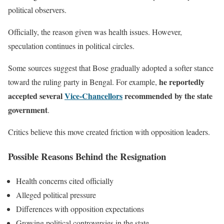
political observers.
Officially, the reason given was health issues. However,
speculation continues in political circles.
Some sources suggest that Bose gradually adopted a softer stance
he reportedly
toward the ruling party in Bengal. For example,
accepted several
Vice-Chancellors
recommended by the state
government
.
Critics believe this move created friction with opposition leaders.
Possible Reasons Behind the Resignation
Health concerns cited officially
Alleged political pressure
Differences with opposition expectations
Growing political controversies in the state