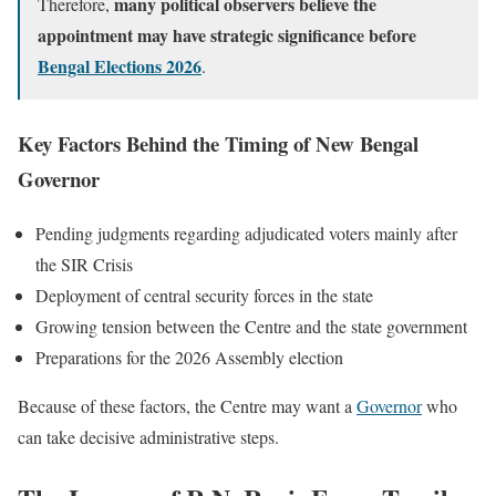
many political observers believe the
Therefore,
appointment may have strategic significance before
Bengal Elections 2026
.
Key Factors Behind the Timing of New Bengal
Governor
Pending judgments regarding adjudicated voters mainly after
the SIR Crisis
Deployment of central security forces in the state
Growing tension between the Centre and the state government
Preparations for the 2026 Assembly election
Because of these factors, the Centre may want a
Governor
who
can take decisive administrative steps.