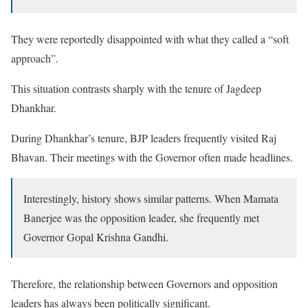
They were reportedly disappointed with what they called a “soft
approach”.
This situation contrasts sharply with the tenure of Jagdeep
Dhankhar.
During Dhankhar’s tenure, BJP leaders frequently visited Raj
Bhavan. Their meetings with the Governor often made headlines.
Interestingly, history shows similar patterns. When Mamata
Banerjee was the opposition leader, she frequently met
Governor Gopal Krishna Gandhi.
Therefore, the relationship between Governors and opposition
leaders has always been politically significant.