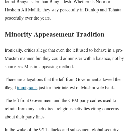
found Bengal safer than Bangladesh. Whether its Noor or
Hashem Ali Mallik, they stay peacefully in Dunlop and Tehatta
peacefully over the years.
Minority Appeasement Tradition
Ironically, critics allege that even the left used to behave in a pro-
Muslim manner, but they could administer with a balance, not by
shameless Muslim appeasing method.
There are allegations that the left front Government allowed the
illegal
immigrants
just for their interest of Muslim vote bank.
The left front Government and the CPM party cadres used to
refrain from any such direct religious activities citing concerns
about their party lines.
In the wake of the 9/11 attacks and subsequent global security