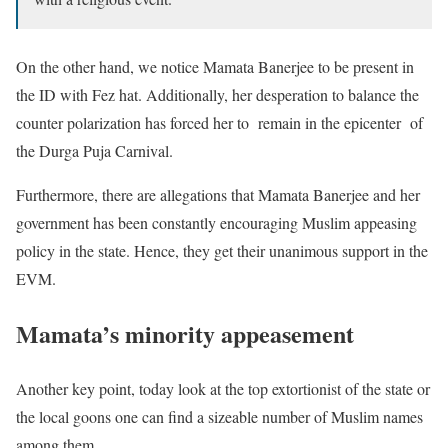
On the other hand, we notice Mamata Banerjee to be present in
the ID with Fez hat. Additionally, her desperation to balance the
counter polarization has forced her to remain in the epicenter of
the Durga Puja Carnival.
Furthermore, there are allegations that Mamata Banerjee and her
government has been constantly encouraging Muslim appeasing
policy in the state. Hence, they get their unanimous support in the
EVM.
Mamata’s minority appeasement
Another key point, today look at the top extortionist of the state or
the local goons one can find a sizeable number of Muslim names
among them.