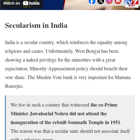
Secularism in India
India is a secular country, which reinforces the equality among
religions and castes. Unfortunately, West Bengal has been
showing a naked privilege for the minorities with a great
expectation; Minority Appeasement policy should benefit their
vote share. The Muslim Vote bank is very important for Mamata
Banerjee.
the ex-Prime
We live in such a country that witnessed
Minister Jawaharlal Nehru did not attend the
inauguration of the rebuilt Somnath Temple in 1951
.
The reason was that a secular state should not associate itself
with a religious event.