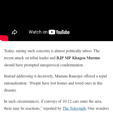
Today, raising such concerns is almost politically taboo. The
BJP MP Khagen Murmu
recent attack on tribal leader and
should have prompted unequivocal condemnation.
Instead addressing it decisively, Mamata Banerjee offered a tepid
rationalization: “People have lost homes and loved ones in this
disaster.
In such circumstances, if convoys of 10-12 cars enter the area,
there may be reactions,” reported by
The Telegraph
. One wonders