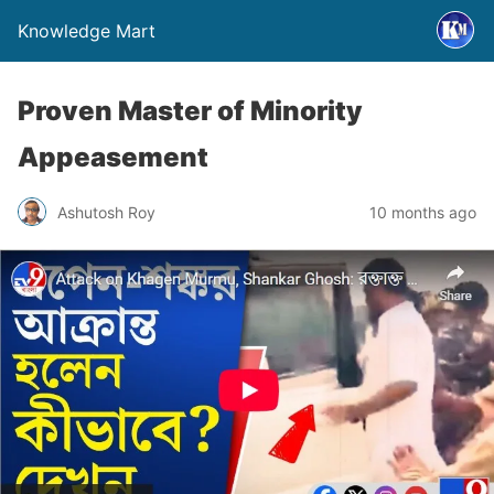
Knowledge Mart
Proven Master of Minority
Appeasement
Ashutosh Roy
10 months ago