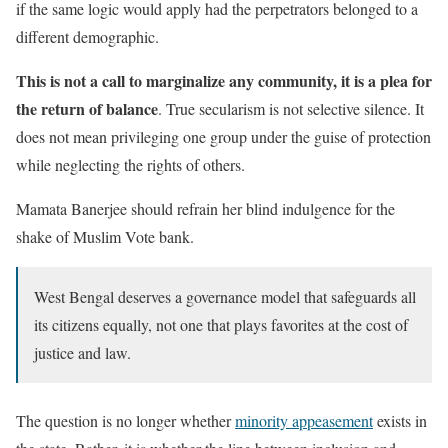
if the same logic would apply had the perpetrators belonged to a
different demographic.
This is not a call to marginalize any community, it is a plea for
the return of balance
. True secularism is not selective silence. It
does not mean privileging one group under the guise of protection
while neglecting the rights of others.
Mamata Banerjee should refrain her blind indulgence for the
shake of Muslim Vote bank.
West Bengal deserves a governance model that safeguards all
its citizens equally, not one that plays favorites at the cost of
justice and law.
The question is no longer whether
minority appeasement
exists in