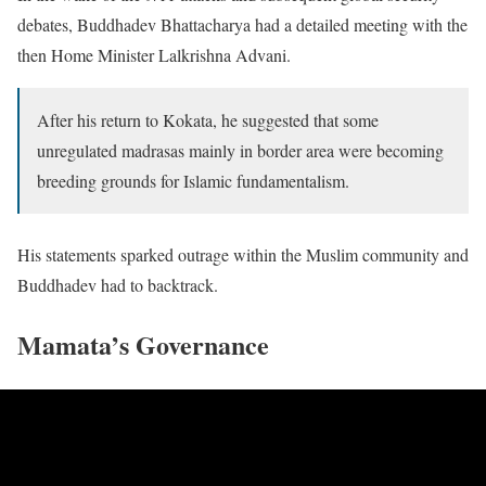
debates, Buddhadev Bhattacharya had a detailed meeting with the
then Home Minister Lalkrishna Advani.
After his return to Kokata, he suggested that some
unregulated madrasas mainly in border area were becoming
breeding grounds for Islamic fundamentalism.
His statements sparked outrage within the Muslim community and
Buddhadev had to backtrack.
Mamata’s Governance