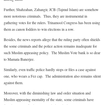
Further, Shahzahan, Zahangir, JCB (Tajmul Islam) are somehow
more notorious criminals. Thus, they are instrumental in
gathering votes for the rulers. Trinamool Congress has been using
them as canon fodders to win elections in a row.
Besides, the news reports allege that the ruling party often shields
the some criminals and the police action remains inadequate for
such Muslim appeasing policy. The Muslim Vote bank is so dear
to Mamata Banerjee.
Similarly, even traffic police hardly stops or files a case against
one, who wears a Fez cap. The administration also remains silent
against them.
Moreover, with the diminishing law and order situation and
Muslim appeasing mentality of the state, some criminals have