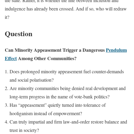
the state. Rather, it is whether the line between inclusion and
indulgence has already been crossed. And if so, who will redraw
it?
Question
Can Minority Appeasement Trigger a Dangerous
Pendulum
Effect
Among Other Communities?
Does prolonged minority appeasement fuel counter-demands
and social polarisation?
Are minority communities being denied real development and
long-term progress in the name of vote-bank politics?
Has “appeasement” quietly turned into tolerance of
hooliganism instead of empowerment?
Can truly impartial and firm law-and-order restore balance and
trust in society?