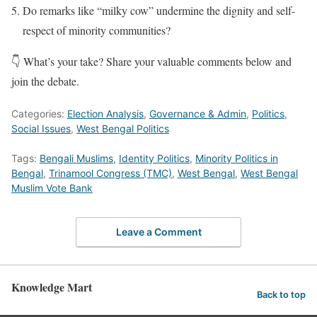
Do remarks like “milky cow” undermine the dignity and self-
respect of minority communities?
👇 What’s your take? Share your valuable comments below and
join the debate.
Categories:
Election Analysis
,
Governance & Admin
,
Politics
,
Social Issues
,
West Bengal Politics
Tags:
Bengali Muslims
,
Identity Politics
,
Minority Politics in
Bengal
,
Trinamool Congress (TMC)
,
West Bengal
,
West Bengal
Muslim Vote Bank
Leave a Comment
Knowledge Mart
Back to top