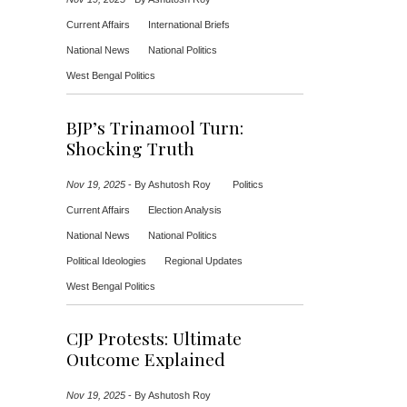
Current Affairs
International Briefs
National News
National Politics
West Bengal Politics
BJP’s Trinamool Turn:
Shocking Truth
Nov 19, 2025
-
By Ashutosh Roy
Politics
Current Affairs
Election Analysis
National News
National Politics
Political Ideologies
Regional Updates
West Bengal Politics
CJP Protests: Ultimate
Outcome Explained
Nov 19, 2025
-
By Ashutosh Roy