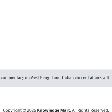
l commentary on West Bengal and Indian current affairs with 
Copyright © 2026
Knowledge Mart
. All Rights Reserved.