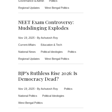
Governance & Admin
Politics
Regional Updates
West Bengal Politics
NEET Exam Controversy:
Mudslinging Explodes
Nov 19, 2025
-
By Ashutosh Roy
Current Affairs
Education & Tech
National News
Political Ideologies
Politics
Regional Updates
West Bengal Politics
BJP’s Ruthless Rise 2026: Is
Democracy Dead?
Nov 19, 2025
-
By Ashutosh Roy
Politics
National Politics
Political Ideologies
West Bengal Politics