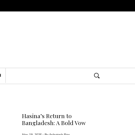
H
Hasina’s Return to
Bangladesh: A Bold Vow
Nov 19, 2025
-
By Ashutosh Roy