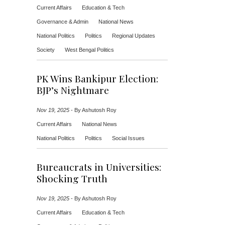
Current Affairs
Education & Tech
Governance & Admin
National News
National Politics
Politics
Regional Updates
Society
West Bengal Politics
PK Wins Bankipur Election:
BJP’s Nightmare
Nov 19, 2025
-
By Ashutosh Roy
Current Affairs
National News
National Politics
Politics
Social Issues
Bureaucrats in Universities:
Shocking Truth
Nov 19, 2025
-
By Ashutosh Roy
Current Affairs
Education & Tech