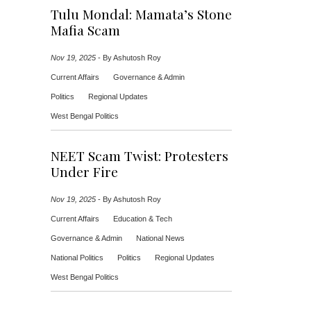
Tulu Mondal: Mamata’s Stone
Mafia Scam
Nov 19, 2025
-
By Ashutosh Roy
Current Affairs
Governance & Admin
Politics
Regional Updates
West Bengal Politics
NEET Scam Twist: Protesters
Under Fire
Nov 19, 2025
-
By Ashutosh Roy
Current Affairs
Education & Tech
Governance & Admin
National News
National Politics
Politics
Regional Updates
West Bengal Politics