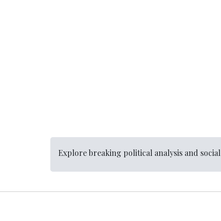
Explore breaking political analysis and socia