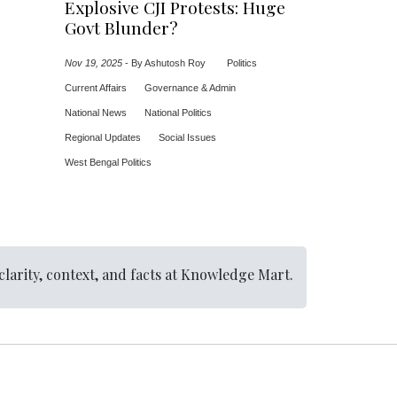
Explosive CJI Protests: Huge
Govt Blunder?
Nov 19, 2025
-
By Ashutosh Roy
Politics
Current Affairs
Governance & Admin
National News
National Politics
Regional Updates
Social Issues
West Bengal Politics
clarity, context, and facts at Knowledge Mart.