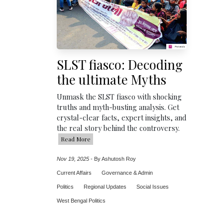
SLST fiasco: Decoding
the ultimate Myths
Unmask the SLST fiasco with shocking
truths and myth-busting analysis. Get
crystal-clear facts, expert insights, and
the real story behind the controversy.
Read More
Nov 19, 2025
-
By Ashutosh Roy
Current Affairs
Governance & Admin
Politics
Regional Updates
Social Issues
West Bengal Politics