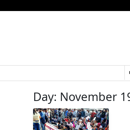
Day:
November 19