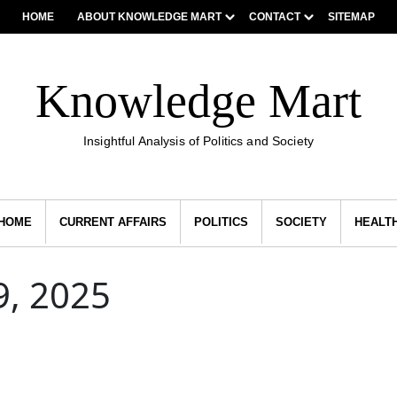
HOME
ABOUT KNOWLEDGE MART
CONTACT
SITEMAP
Knowledge Mart
Insightful Analysis of Politics and Society
HOME
CURRENT AFFAIRS
POLITICS
SOCIETY
HEALT
, 2025