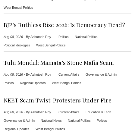
West Bengal Politics
BJP’s Ruthless Rise 2026: Is Democracy Dead?
Aug 08, 2026
-
By Ashutosh Roy
Politics
National Politics
Political Ideologies
West Bengal Politics
Tulu Mondal: Mamata’s Stone Mafia Scam
Aug 08, 2026
-
By Ashutosh Roy
Current Affairs
Governance & Admin
Politics
Regional Updates
West Bengal Politics
NEET Scam Twist: Protesters Under Fire
Aug 08, 2026
-
By Ashutosh Roy
Current Affairs
Education & Tech
Governance & Admin
National News
National Politics
Politics
Regional Updates
West Bengal Politics