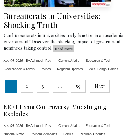
Bureaucrats in Universities:
Shocking Truth
Can bureaucrats in universities truly function in an academic
environment? Discover the shocking impact of government
nominees taking control.
Read More
Aug 04, 2026
-
By Ashutosh Roy
Current Affairs
Education & Tech
Governance & Admin
Politics
Regional Updates
West Bengal Politics
Posts
1
2
3
…
59
Next
pagination
NEET Exam Controversy: Mudslinging
Explodes
Aug 04, 2026
-
By Ashutosh Roy
Current Affairs
Education & Tech
National News
Political Ideologies
Politics
Regional Updates