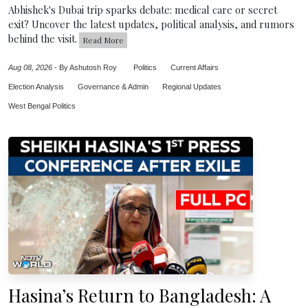
Abhishek's Dubai trip sparks debate: medical care or secret
exit? Uncover the latest updates, political analysis, and rumors
behind the visit.
Read More
Aug 08, 2026
-
By Ashutosh Roy
Politics
Current Affairs
Election Analysis
Governance & Admin
Regional Updates
West Bengal Politics
Hasina’s Return to Bangladesh: A