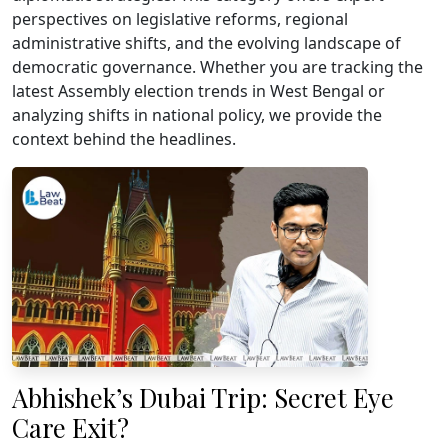
perspectives on legislative reforms, regional
administrative shifts, and the evolving landscape of
democratic governance. Whether you are tracking the
latest Assembly election trends in West Bengal or
analyzing shifts in national policy, we provide the
context behind the headlines.
Abhishek’s Dubai Trip: Secret Eye
Care Exit?