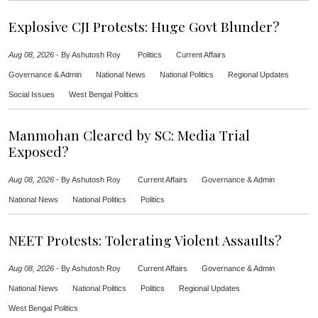
Explosive CJI Protests: Huge Govt Blunder?
Aug 08, 2026
-
By Ashutosh Roy
Politics
Current Affairs
Governance & Admin
National News
National Politics
Regional Updates
Social Issues
West Bengal Politics
Manmohan Cleared by SC: Media Trial
Exposed?
Aug 08, 2026
-
By Ashutosh Roy
Current Affairs
Governance & Admin
National News
National Politics
Politics
NEET Protests: Tolerating Violent Assaults?
Aug 08, 2026
-
By Ashutosh Roy
Current Affairs
Governance & Admin
National News
National Politics
Politics
Regional Updates
West Bengal Politics