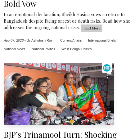
Bold Vow
In an emotional declaration, Sheikh Hasina vows a return to
Bangladesh despite facing arrest or death risks. Read how she
addresses the ongoing national crisis.
Read More
Aug 07, 2026
-
By Ashutosh Roy
Current Affairs
International Briefs
National News
National Politics
West Bengal Politics
BJP’s Trinamool Turn: Shocking