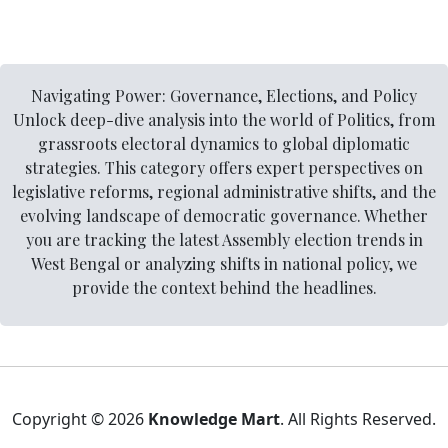
Navigating Power: Governance, Elections, and Policy
Unlock deep-dive analysis into the world of Politics, from
grassroots electoral dynamics to global diplomatic
strategies. This category offers expert perspectives on
legislative reforms, regional administrative shifts, and the
evolving landscape of democratic governance. Whether
you are tracking the latest Assembly election trends in
West Bengal or analyzing shifts in national policy, we
provide the context behind the headlines.
Copyright © 2026
Knowledge Mart
. All Rights Reserved.