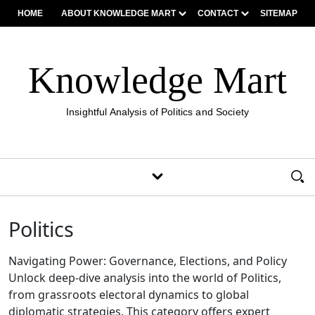
HOME
ABOUT KNOWLEDGE MART
CONTACT
SITEMAP
Knowledge Mart
Insightful Analysis of Politics and Society
Politics
Navigating Power: Governance, Elections, and Policy
Unlock deep-dive analysis into the world of Politics,
from grassroots electoral dynamics to global
diplomatic strategies. This category offers expert