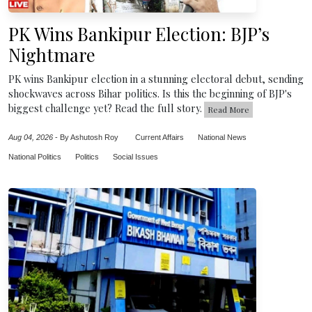
PK Wins Bankipur Election: BJP’s
Nightmare
PK wins Bankipur election in a stunning electoral debut, sending
shockwaves across Bihar politics. Is this the beginning of BJP's
biggest challenge yet? Read the full story.
Read More
Aug 04, 2026
-
By Ashutosh Roy
Current Affairs
National News
National Politics
Politics
Social Issues