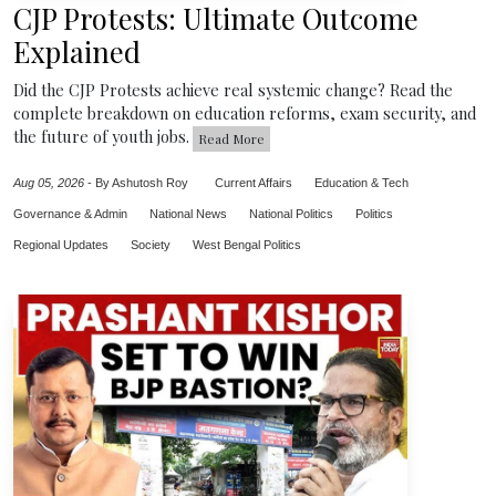
CJP Protests: Ultimate Outcome
Explained
Did the CJP Protests achieve real systemic change? Read the
complete breakdown on education reforms, exam security, and
the future of youth jobs.
Read More
Aug 05, 2026
-
By Ashutosh Roy
Current Affairs
Education & Tech
Governance & Admin
National News
National Politics
Politics
Regional Updates
Society
West Bengal Politics