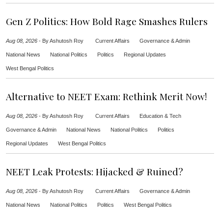
Gen Z Politics: How Bold Rage Smashes Rulers
Aug 08, 2026
-
By Ashutosh Roy
Current Affairs
Governance & Admin
National News
National Politics
Politics
Regional Updates
West Bengal Politics
Alternative to NEET Exam: Rethink Merit Now!
Aug 08, 2026
-
By Ashutosh Roy
Current Affairs
Education & Tech
Governance & Admin
National News
National Politics
Politics
Regional Updates
West Bengal Politics
NEET Leak Protests: Hijacked & Ruined?
Aug 08, 2026
-
By Ashutosh Roy
Current Affairs
Governance & Admin
National News
National Politics
Politics
West Bengal Politics