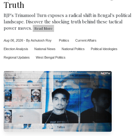
Truth
BJP's Trinamool Turn exposes a radical shift in Bengal's political
landscape. Discover the shocking truth behind these tactical
power moves.
Read More
Aug 06, 2026
-
By Ashutosh Roy
Politics
Current Affairs
Election Analysis
National News
National Politics
Political Ideologies
Regional Updates
West Bengal Politics