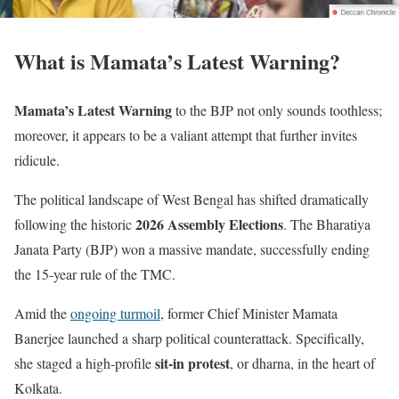
What is Mamata’s Latest Warning?
Mamata’s Latest Warning
to the BJP not only sounds toothless;
moreover, it appears to be a valiant attempt that further invites
ridicule.
The political landscape of West Bengal has shifted dramatically
2026 Assembly Elections
following the historic
. The Bharatiya
Janata Party (BJP) won a massive mandate, successfully ending
the 15-year rule of the TMC.
Amid the
ongoing turmoil
, former Chief Minister Mamata
Banerjee launched a sharp political counterattack. Specifically,
sit-in protest
she staged a high-profile
, or dharna, in the heart of
Kolkata.