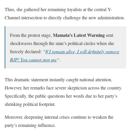
Thus, she gathered her remaining loyalists at the central Y-
Channel intersection to directly challenge the new administration.
Mamata’s Latest Warning
From the protest stage,
sent
shockwaves through the state’s political circles when she
fiercely declared:
“
If I remain alive, I will definitely remove
BJP! You cannot stop me
“
.
This dramatic statement instantly caught national attention.
However, her remarks face severe skepticism across the country.
Specifically, the public questions her words due to her party’s
shrinking political footprint.
Moreover, deepening internal crises continue to weaken the
party’s remaining influence.