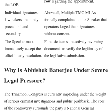
row
regarding the appointment.
the LOP.
Individual signatures of
Above all, Multiple TMC MLAs
lawmakers are purely
formally complained to the Speaker that
procedural and
operators forged their signatures
secondary.
without consent.
The Speaker must
Forensic teams are actively reviewing
immediately accept the
documents to verify the legitimacy of
official party resolution.
the legislative submission.
Why Is Abhishek Banerjee Under Severe
Legal Pressure?
The Trinamool Congress is currently imploding under the weight
of serious criminal investigations and public pushback. The core
of the controversy surrounds the party’s National General