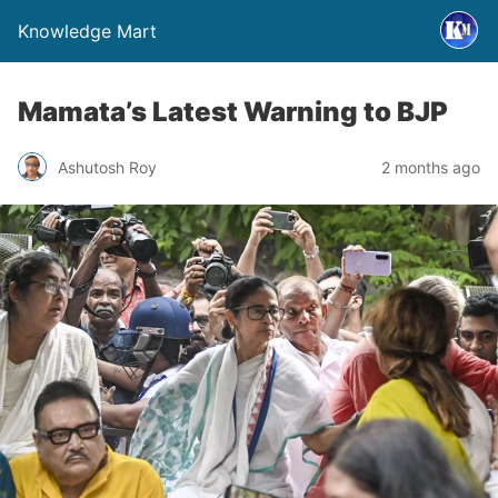
Knowledge Mart
Mamata’s Latest Warning to BJP
Ashutosh Roy
2 months ago