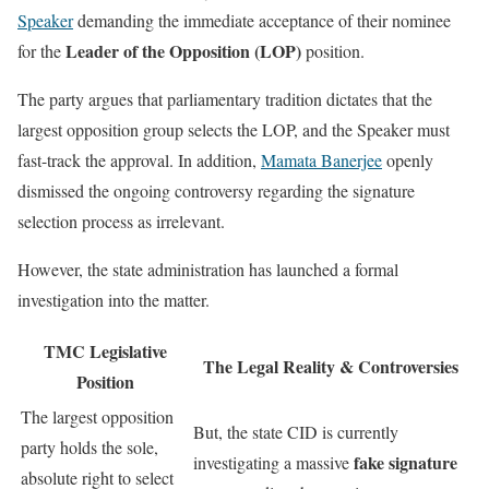
Speaker
demanding the immediate acceptance of their nominee
Leader of the Opposition (LOP)
for the
position.
The party argues that parliamentary tradition dictates that the
largest opposition group selects the LOP, and the Speaker must
fast-track the approval. In addition,
Mamata Banerjee
openly
dismissed the ongoing controversy regarding the signature
selection process as irrelevant.
However, the state administration has launched a formal
investigation into the matter.
TMC Legislative
The Legal Reality & Controversies
Position
The largest opposition
But, the state CID is currently
party holds the sole,
fake signature
investigating a massive
absolute right to select