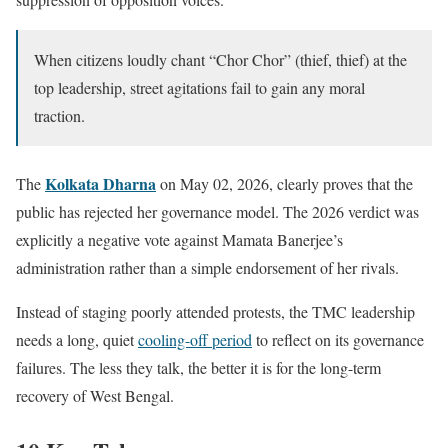
When citizens loudly chant “Chor Chor” (thief, thief) at the
top leadership, street agitations fail to gain any moral
traction.
Kolkata Dharna
The
on May 02, 2026, clearly proves that the
public has rejected her governance model. The 2026 verdict was
explicitly a negative vote against Mamata Banerjee’s
administration rather than a simple endorsement of her rivals.
Instead of staging poorly attended protests, the TMC leadership
needs a long, quiet
cooling-off period
to reflect on its governance
failures. The less they talk, the better it is for the long-term
recovery of West Bengal.