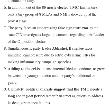
attended the rally.
80 newly elected TMC lawmakers
In addition, out of the
,
only a tiny group of 8 MLAs and 6 MPs showed up at the
protest stage.
fake signature row
The party faces an embarrassing
as the
state CID investigates forged documents regarding their Leader
of the Opposition choice.
Abhishek Banerjee
Simultaneously, party leader
faces
immense legal pressure due to active cybercrime FIRs for
making inflammatory campaign speeches.
Adding to the crisis
, intense internal friction continues to grow
between the younger faction and the party’s traditional old
guard.
political analysts suggest that the TMC needs a
Ultimately,
long cooling-off period
rather than street agitations to address
its deep governance failures.