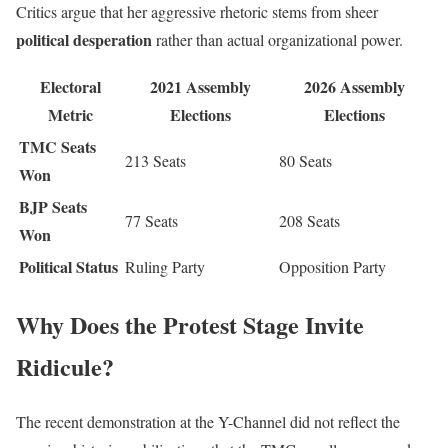
Critics argue that her aggressive rhetoric stems from sheer
political desperation
rather than actual organizational power.
Electoral
2021 Assembly
2026 Assembly
Metric
Elections
Elections
TMC Seats
213 Seats
80 Seats
Won
BJP Seats
77 Seats
208 Seats
Won
Political Status
Ruling Party
Opposition Party
Why Does the Protest Stage Invite
Ridicule?
The recent demonstration at the Y-Channel did not reflect the