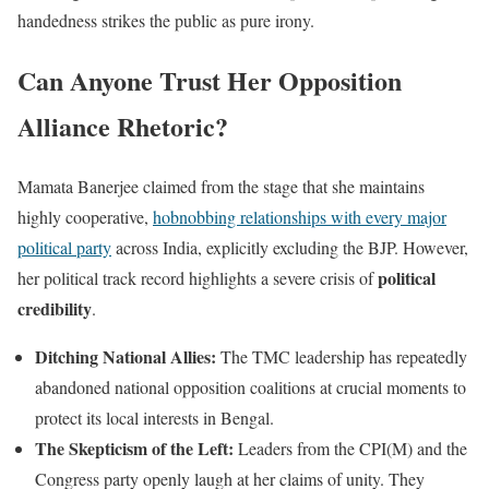
handedness strikes the public as pure irony.
Can Anyone Trust Her Opposition
Alliance Rhetoric?
Mamata Banerjee claimed from the stage that she maintains
highly cooperative,
hobnobbing relationships with every major
political party
across India, explicitly excluding the BJP. However,
political
her political track record highlights a severe crisis of
credibility
.
Ditching National Allies:
The TMC leadership has repeatedly
abandoned national opposition coalitions at crucial moments to
protect its local interests in Bengal.
The Skepticism of the Left:
Leaders from the CPI(M) and the
Congress party openly laugh at her claims of unity. They