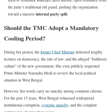
the party’s traditional old guard, pushing the organization
internal party split
toward a massive
.
Should the TMC Adopt a Mandatory
Cooling Period?
During her protest, the
former Chief Minister
delivered lengthy
lectures on democracy, the rule of law, and the alleged “bulldozer
culture” of the new government. She even publicly requested
Prime Minister Narendra Modi to review the local political
situation in West Bengal.
However, her words carry no sanctity among common citizens.
For the past 15 years, West Bengal witnessed widespread
institutional corruption,
systemic anarchy
, and the complete
suppression of opposition voices.