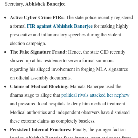
Abhishek Banerjee
Secretary,
.
Active Cyber Crime FIRs:
The state police recently registered
FIR against Abhishek Banerjee
a formal
for making highly
provocative and inflammatory speeches during the violent
election campaign.
The Fake Signature Fraud:
Hence, the state CID recently
showed up at his residence to serve a formal summons
regarding his alleged involvement in forging MLA signatures
on official assembly documents.
Claims of Medical Blocking:
Mamata Banerjee used the
dharna stage to allege that
political rivals attacked her nephew
and pressured local hospitals to deny him medical treatment.
Medical authorities and independent observers have dismissed
these extreme claims as completely baseless.
Persistent Internal Fractures:
Finally, the younger faction
loyal to Abhishek Banerjee faces intense, open resistance from