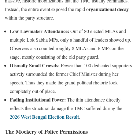
massive, historic mobilizations that the TMC usually commands.
organizational decay
Instead, the entire event exposed the rapid
within the party structure.
Low Lawmaker Attendance:
Out of 80 elected MLAs and
multiple Lok Sabha MPs, only a handful of leaders showed up.
Observers also counted roughly 8 MLAs and 6 MPs on the
stage, mostly consisting of the old party guard.
Dismally Small Crowds:
Fewer than 100 dedicated supporters
actively surrounded the former Chief Minister during her
speech. Thus they made the grand political rhetoric look
completely out of place.
Fading Institutional Power:
The thin attendance directly
reflects the structural damage the TMC suffered during the
2026 West Bengal Election Result
.
The Mockery of Police Permissions