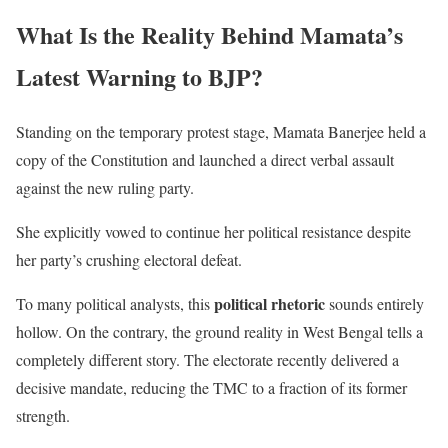
What Is the Reality Behind Mamata’s
Latest Warning to BJP?
Standing on the temporary protest stage, Mamata Banerjee held a
copy of the Constitution and launched a direct verbal assault
against the new ruling party.
She explicitly vowed to continue her political resistance despite
her party’s crushing electoral defeat.
political rhetoric
To many political analysts, this
sounds entirely
hollow. On the contrary, the ground reality in West Bengal tells a
completely different story. The electorate recently delivered a
decisive mandate, reducing the TMC to a fraction of its former
strength.