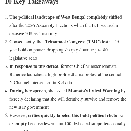
10 Key Takeaways
The political landscape of West Bengal completely shifted
after the 2026 Assembly Elections when the BJP secured a
decisive 208-seat majority.
Trinamool Congress (TMC)
Consequently, the
lost its 15-
year hold on power, dropping sharply down to just 80
legislative seats.
In response to this defeat
, former Chief Minister Mamata
Banerjee launched a high-profile dharna protest at the central
Y-Channel intersection in Kolkata.
During her speech
Mamata’s Latest Warning
, she issued
by
fiercely declaring that she will definitely survive and remove the
new BJP government.
critics quickly labeled this bold political rhetoric
However,
as empty
because fewer than 100 dedicated supporters actually