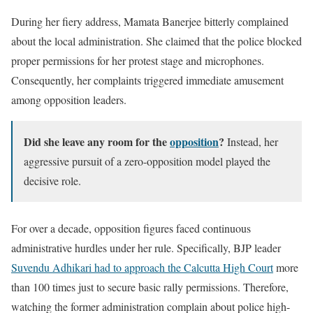
During her fiery address, Mamata Banerjee bitterly complained
about the local administration. She claimed that the police blocked
proper permissions for her protest stage and microphones.
Consequently, her complaints triggered immediate amusement
among opposition leaders.
Did she leave any room for the
opposition
?
Instead, her
aggressive pursuit of a zero-opposition model played the
decisive role.
For over a decade, opposition figures faced continuous
administrative hurdles under her rule. Specifically, BJP leader
Suvendu Adhikari had to approach the Calcutta High Court
more
than 100 times just to secure basic rally permissions. Therefore,
watching the former administration complain about police high-