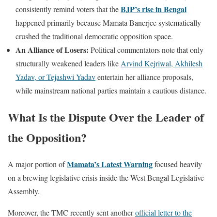
BJP’s rise in Bengal
consistently remind voters that the
happened primarily because Mamata Banerjee systematically
crushed the traditional democratic opposition space.
An Alliance of Losers:
Political commentators note that only
structurally weakened leaders like
Arvind Kejriwal, Akhilesh
Yadav, or Tejashwi Yadav
entertain her alliance proposals,
while mainstream national parties maintain a cautious distance.
What Is the Dispute Over the Leader of
the Opposition?
Mamata’s Latest Warning
A major portion of
focused heavily
on a brewing legislative crisis inside the West Bengal Legislative
Assembly.
Moreover, the TMC recently sent another
official letter to the